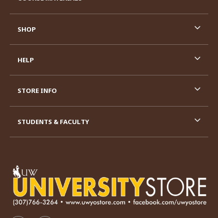
SHOP
HELP
STORE INFO
STUDENTS & FACULTY
VISIT US ON SOCIAL MEDIA