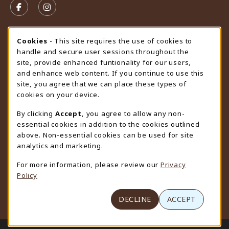
FOLLOW US ON FACEBOOK (OPENS IN A NEW TAB)
FOLLOW US ON INSTAGRAM (OPENS IN A N
STORE HOURS
Cookie Usage Notification
Cookies
- This site requires the use of cookies to
handle and secure user sessions throughout the
Sunday
CLOSED
site, provide enhanced funtionality for our users,
and enhance web content. If you continue to use this
view all store hours
site, you agree that we can place these types of
cookies on your device.
LOCATION & CONTACT
By clicking
Accept
, you agree to allow any non-
University Store
essential cookies in addition to the cookies outlined
307-766-3264
above. Non-essential cookies can be used for site
uwyo-bookstore@uwyo.edu
analytics and marketing.
Department 3255
For more information, please review our
Privacy
1000 East University Avenue
Policy
Laramie
,
WY
82071
(opens in a New tab)
View Map
DECLINE
ACCEPT
LINKS TO LEGAL INFORMATION