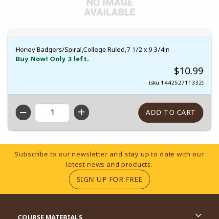
Honey Badgers/Spiral,College Ruled,7 1/2 x 9 3/4in
Buy Now! Only 3 left.
$10.99
(sku 144252711332)
QTY
Footer Information
Subscribe to our newsletter and stay up to date with our
latest news and products.
(OPENS IN A NEW TA
SIGN UP FOR FREE
RESOURCES AND QUICK LINKS
COURSE MATERIALS