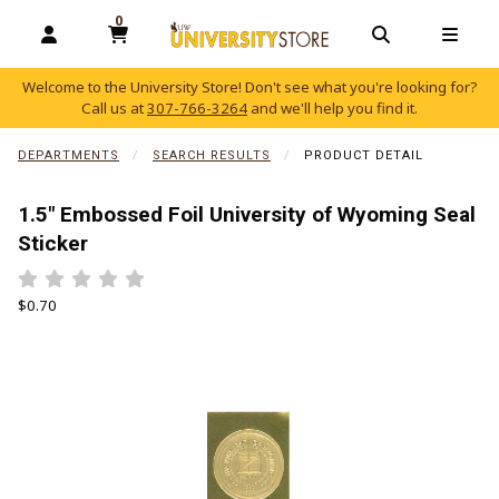
0
MY CART, 0 ITEMS
OPEN AND CLOSE PROFILE LINKS
OPEN AND C
OPEN
Welcome to the University Store! Don't see what you're looking for?
Call us at
307-766-3264
and we'll help you find it.
skip to main content
DEPARTMENTS
SEARCH RESULTS
PRODUCT DETAIL
1.5" Embossed Foil University of Wyoming Seal
Sticker
Rate 0.5 out of 5
Rate 1 out of 5
Rate 1.5 out of 5
Rate 2 out of 5
Rate 2.5 out of 5
Rate 3 out of 5
Rate 3.5 out of 5
Rate 4 out of 5
Rate 4.5 out of 5
Rate 5 out of 5
Our Price:
$0.70
Begin product images. Click on product images to enlarge.