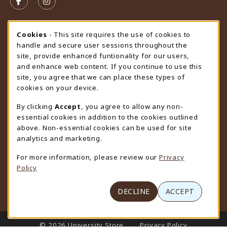
FOLLOW US ON FACEBOOK (OPENS IN A NEW TAB)
FOLLOW US ON INSTAGRAM (OPENS IN A N
STORE HOURS
Cookie Usage Notification
Cookies
- This site requires the use of cookies to
handle and secure user sessions throughout the
Thursday 9:00AM - 4:30PM
CLOSED
site, provide enhanced funtionality for our users,
and enhance web content. If you continue to use this
view all store hours
site, you agree that we can place these types of
cookies on your device.
LOCATION & CONTACT
By clicking
Accept
, you agree to allow any non-
University Store
essential cookies in addition to the cookies outlined
307-766-3264
above. Non-essential cookies can be used for site
uwyo-bookstore@uwyo.edu
analytics and marketing.
Department 3255
For more information, please review our
Privacy
1000 East University Avenue
Policy
Laramie
,
WY
82071
(opens in a New tab)
View Map
DECLINE
ACCEPT
LINKS TO LEGAL INFORMATION
© 2026 University Store
Privacy Policy