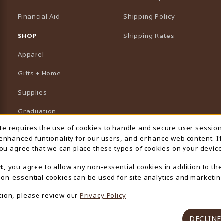
Financial Aid
Shipping Policy
B)
NEW TAB)
SHOP
Shipping Rates
Apparel
Gifts + Home
Supplies
Graduation
ite requires the use of cookies to handle and secure user sessio
 Usage Notification
Featured Brands
 enhanced funtionality for our users, and enhance web content. I
 you agree that we can place these types of cookies on your device
View All Departments
t
, you agree to allow any non-essential cookies in addition to th
on-essential cookies can be used for site analytics and marketin
tion, please review our
Privacy Policy
DECLINE