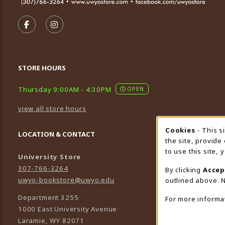
VISIT US ON SOCIAL MEDIA
FOLLOW US ON FACEBOOK (OPENS IN A NEW TA
FOLLOW US ON INSTAGRAM (OPENS IN A 
STORE HOURS
Thursday 9:00AM - 4:30PM
OPEN
view all store hours
Cookies
- This s
Cookie
LOCATION & CONTACT
the site, provide
to use this site,
University Store
307-766-3264
By clicking
Accep
uwyo-bookstore@uwyo.edu
outlined above. N
Department 3255
For more informa
1000 East University Avenue
Laramie
,
WY
82071