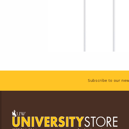
Footer Information
Subscribe to our new