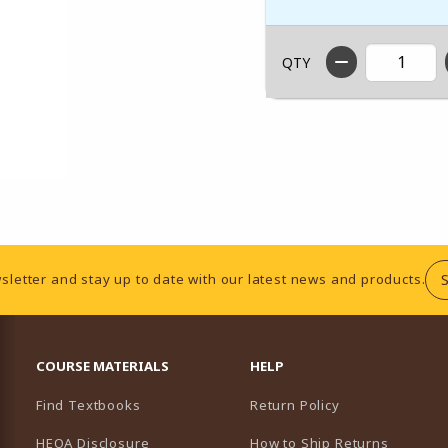
QTY
sletter and stay up to date with our latest news and products.
RESOURCES AND QUICK LINKS
COURSE MATERIALS
HELP
Find Textbooks
Return Policy
HEOA Disclosure
How to Ship Returns