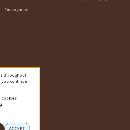
Employment
ns throughout
f you continue
.
e cookies
g.
ACCEPT