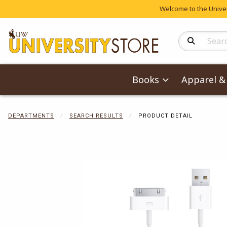
Welcome to the Univers
Search Produc
Books
Apparel & 
DEPARTMENTS
SEARCH RESULTS
PRODUCT DETAIL
Begin product 