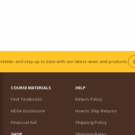
sletter and stay up to date with our latest news and products.
RESOURCES AND QUICK LINKS
COURSE MATERIALS
HELP
Find Textbooks
Return Policy
HEOA Disclosure
How to Ship Returns
Financial Aid
Shipping Policy
B)
NEW TAB)
SHOP
Shipping Rates