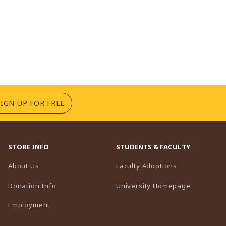
(OPENS IN A NEW TAB)
SIGN UP FOR FREE
STORE INFO
STUDENTS & FACULTY
(opens in a n
About Us
Faculty Adoptions
(opens in 
Donation Info
University Homepage
Employment