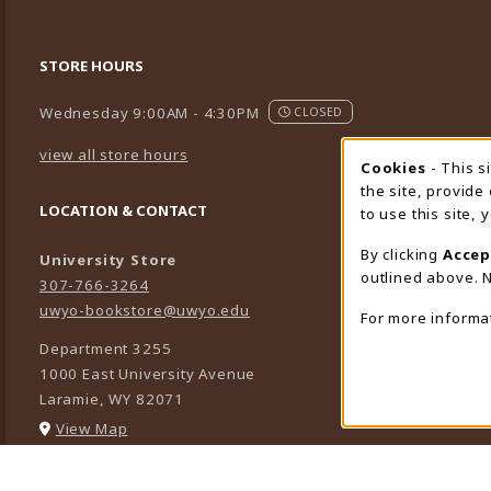
STORE HOURS
Wednesday 9:00AM - 4:30PM
CLOSED
view all store hours
Cookies
- This s
Cookie
the site, provide
LOCATION & CONTACT
to use this site,
By clicking
Accep
University Store
outlined above. N
307-766-3264
uwyo-bookstore@uwyo.edu
For more informa
Department 3255
1000 East University Avenue
Laramie
,
WY
82071
(opens in a New tab)
View Map