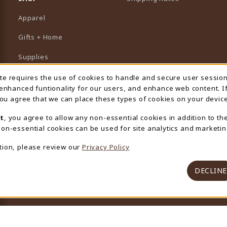
Apparel
Gifts + Home
Supplies
Graduation
ite requires the use of cookies to handle and secure user sessio
 Usage Notification
 enhanced funtionality for our users, and enhance web content. I
Featured Brands
 you agree that we can place these types of cookies on your device
View All Departments
t
, you agree to allow any non-essential cookies in addition to th
on-essential cookies can be used for site analytics and marketin
tion, please review our
Privacy Policy
DECLINE