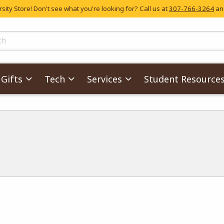
ity Store! Don't see what you're looking for? Call us at
307-766-3264
and
skip to main content
ts
Gifts
Tech
Services
Student Resource