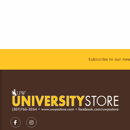
Footer Information
Subscribe to our new
VISIT US ON SOCIAL MEDIA
FOLLOW US ON FACEBOOK (OPENS IN A NEW TA
FOLLOW US ON INSTAGRAM (OPENS IN A 