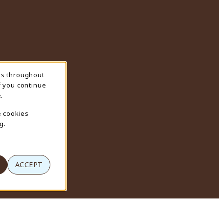
ns throughout
f you continue
.
e cookies
g.
ACCEPT