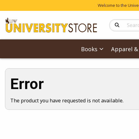
Welcome to the Univers
Search Produc
Books
Apparel & 
Error
The product you have requested is not available.