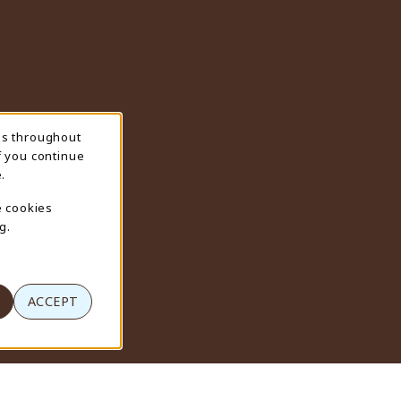
ns throughout
f you continue
.
e cookies
g.
ACCEPT