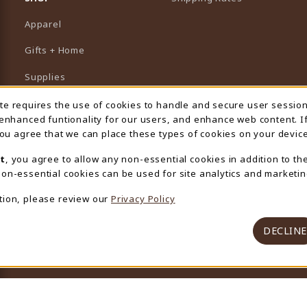
Apparel
Gifts + Home
Supplies
Graduation
ite requires the use of cookies to handle and secure user sessio
 Usage Notification
 enhanced funtionality for our users, and enhance web content. I
Featured Brands
 you agree that we can place these types of cookies on your device
View All Departments
t
, you agree to allow any non-essential cookies in addition to th
on-essential cookies can be used for site analytics and marketin
tion, please review our
Privacy Policy
DECLINE