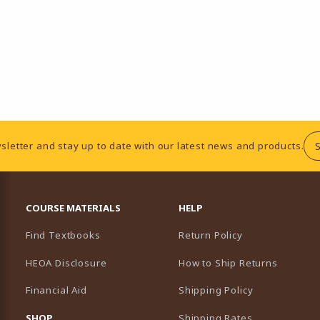
sletter and stay up to date with our latest news and products.
RESOURCES AND QUICK LINKS
COURSE MATERIALS
HELP
Find Textbooks
Return Policy
HEOA Disclosure
How to Ship Returns
Financial Aid
Shipping Policy
B)
NEW TAB)
SHOP
Shipping Rates