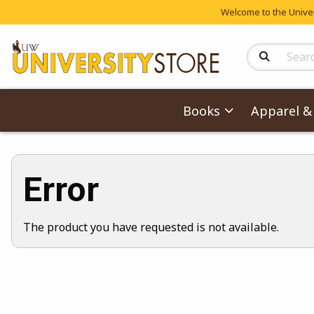
Welcome to the Univers
Search Produc
Books
Apparel & 
Error
The product you have requested is not available.