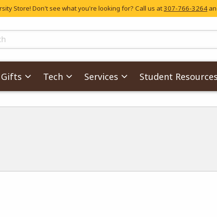
ity Store! Don't see what you're looking for? Call us at
307-766-3264
and
skip to main content
ts
Gifts
Tech
Services
Student Resource