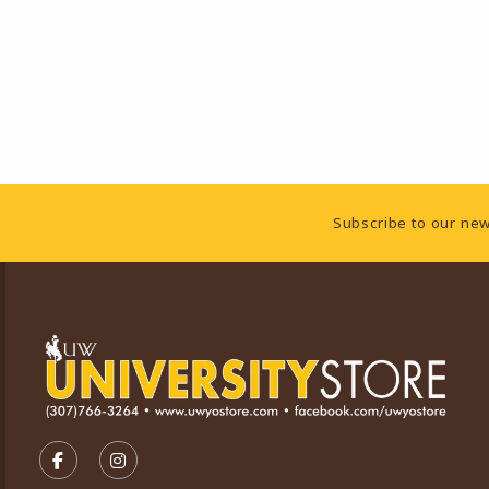
Footer Information
Subscribe to our new
VISIT US ON SOCIAL MEDIA
FOLLOW US ON FACEBOOK (OPENS IN A NEW TA
FOLLOW US ON INSTAGRAM (OPENS IN A 