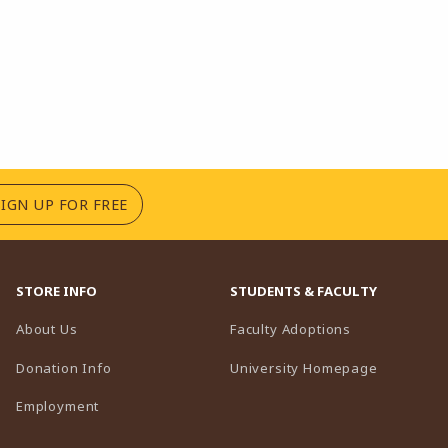
(OPENS IN A NEW TAB)
SIGN UP FOR FREE
STORE INFO
STUDENTS & FACULTY
(opens in a n
About Us
Faculty Adoptions
(opens in 
Donation Info
University Homepage
Employment