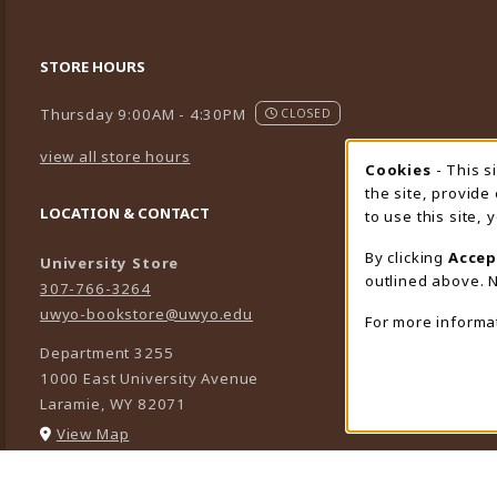
STORE HOURS
Thursday 9:00AM - 4:30PM
CLOSED
view all store hours
Cookies
- This s
Cookie
the site, provide
LOCATION & CONTACT
to use this site,
By clicking
Accep
University Store
outlined above. N
307-766-3264
uwyo-bookstore@uwyo.edu
For more informa
Department 3255
1000 East University Avenue
Laramie
,
WY
82071
(opens in a New tab)
View Map