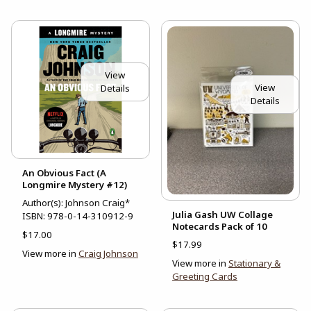
View
View
Details
Details
An Obvious Fact (A
Longmire Mystery #12)
Author(s): Johnson Craig*
Julia Gash UW Collage
ISBN:
978-0-14-310912-9
Notecards Pack of 10
$17.00
$17.99
View more in
Craig Johnson
View more in
Stationary &
Greeting Cards