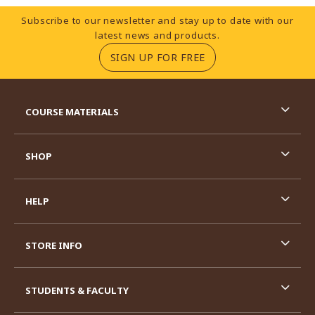
Footer Information
Subscribe to our newsletter and stay up to date with our
latest news and products.
(OPENS IN A NEW TA
SIGN UP FOR FREE
RESOURCES AND QUICK LINKS
COURSE MATERIALS
SHOP
HELP
STORE INFO
STUDENTS & FACULTY