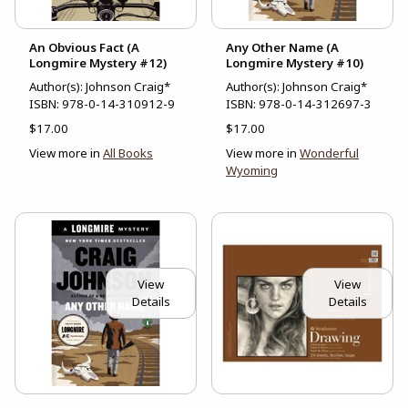
An Obvious Fact (A
Any Other Name (A
Longmire Mystery #12)
Longmire Mystery #10)
Author(s): Johnson Craig*
Author(s): Johnson Craig*
ISBN:
978-0-14-310912-9
ISBN:
978-0-14-312697-3
$17.00
$17.00
View more in
All Books
View more in
Wonderful
Wyoming
View
View
Details
Details