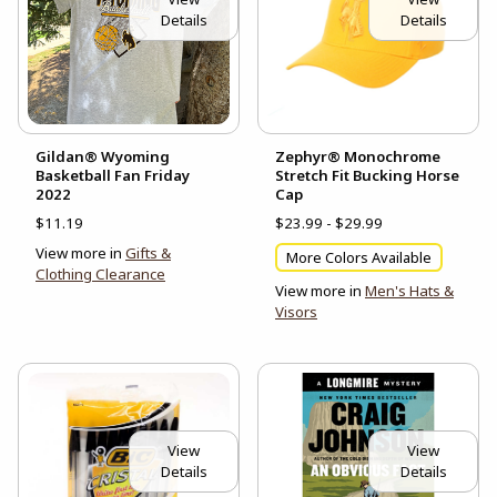
Details
Details
Gildan® Wyoming
Zephyr® Monochrome
Basketball Fan Friday
Stretch Fit Bucking Horse
2022
Cap
$11.19
$23.99 - $29.99
View more in
Gifts &
More Colors Available
Clothing Clearance
View more in
Men's Hats &
Visors
View
View
Details
Details