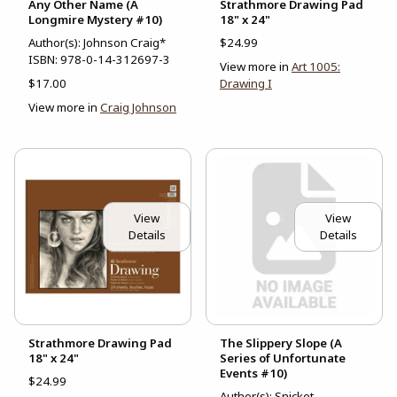
Any Other Name (A
Strathmore Drawing Pad
Longmire Mystery #10)
18" x 24"
Author(s): Johnson Craig*
$24.99
ISBN:
978-0-14-312697-3
View more in
Art 1005:
$17.00
Drawing I
View more in
Craig Johnson
View
View
Details
Details
Strathmore Drawing Pad
The Slippery Slope (A
18" x 24"
Series of Unfortunate
Events #10)
$24.99
Author(s): Snicket