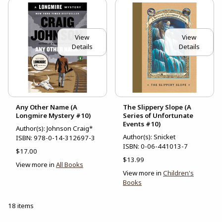
View
View
Details
Details
Any Other Name (A
The Slippery Slope (A
Longmire Mystery #10)
Series of Unfortunate
Events #10)
Author(s): Johnson Craig*
Author(s): Snicket
ISBN:
978-0-14-312697-3
ISBN:
0-06-441013-7
$17.00
$13.99
View more in
All Books
View more in
Children's
Books
18 items