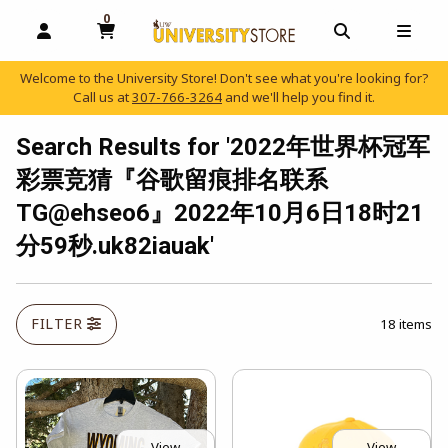
0
MY CART, 0 ITEMS
OPEN AND CLOSE PROFILE LINKS
OPEN AND C
OPEN
Welcome to the University Store! Don't see what you're looking for?
Call us at
307-766-3264
and we'll help you find it.
skip to main content
Search Results for '2022年世界杯冠军
彩票竞猜『谷歌留痕排名联系
TG@ehseo6』2022年10月6日18时21
分59秒.uk82iauak'
FILTER
18 items
View
View