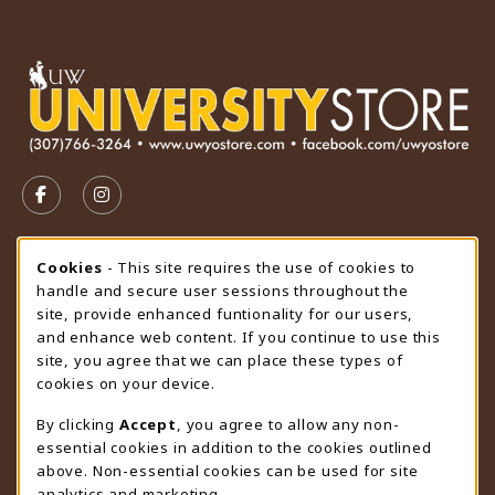
VISIT US ON SOCIAL MEDIA
FOLLOW US ON FACEBOOK (OPENS IN A NEW TAB)
FOLLOW US ON INSTAGRAM (OPENS IN A N
STORE HOURS
Cookie Usage Notification
Cookies
- This site requires the use of cookies to
handle and secure user sessions throughout the
Thursday 9:00AM - 4:30PM
OPEN
site, provide enhanced funtionality for our users,
and enhance web content. If you continue to use this
view all store hours
site, you agree that we can place these types of
cookies on your device.
LOCATION & CONTACT
By clicking
Accept
, you agree to allow any non-
University Store
essential cookies in addition to the cookies outlined
307-766-3264
above. Non-essential cookies can be used for site
uwyo-bookstore@uwyo.edu
analytics and marketing.