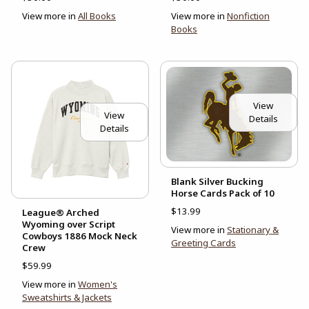
View more in
All Books
View more in
Nonfiction
Books
View
View
Details
Details
Blank Silver Bucking
Horse Cards Pack of 10
$13.99
League® Arched
Wyoming over Script
View more in
Stationary &
Cowboys 1886 Mock Neck
Greeting Cards
Crew
$59.99
View more in
Women's
Sweatshirts & Jackets