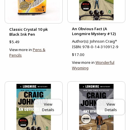
An Obvious Fact (A
Classic Crystal 10 pk
Longmire Mystery #12)
Black Ink Pen
Author(s): Johnson Craig*
$5.49
ISBN:
978-0-14-310912-9
View more in
Pens &
$17.00
Pencils
View more in
Wonderful
Wyoming
View
View
Details
Details