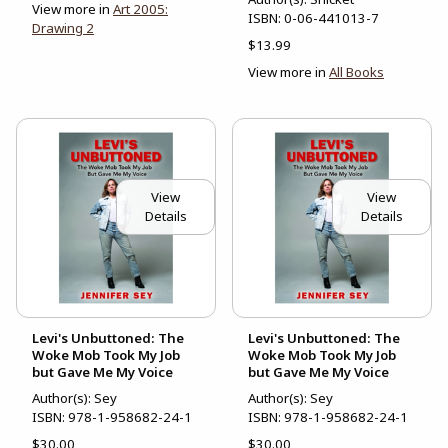
View more in
Art 2005:
ISBN:
0-06-441013-7
Drawing 2
$13.99
View more in
All Books
View
View
Details
Details
Levi's Unbuttoned: The
Levi's Unbuttoned: The
Woke Mob Took My Job
Woke Mob Took My Job
but Gave Me My Voice
but Gave Me My Voice
Author(s): Sey
Author(s): Sey
ISBN:
978-1-958682-24-1
ISBN:
978-1-958682-24-1
$30.00
$30.00