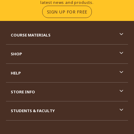
latest news and products.
(OPENS IN A NEW TA
SIGN UP FOR FREE
RESOURCES AND QUICK LINKS
COURSE MATERIALS
SHOP
HELP
STORE INFO
STUDENTS & FACULTY