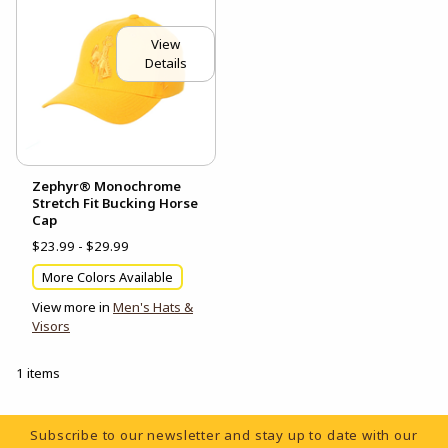
View
Details
Zephyr® Monochrome
Stretch Fit Bucking Horse
Cap
$23.99 - $29.99
More Colors Available
View more in
Men's Hats &
Visors
1 items
Footer Information
Subscribe to our newsletter and stay up to date with our