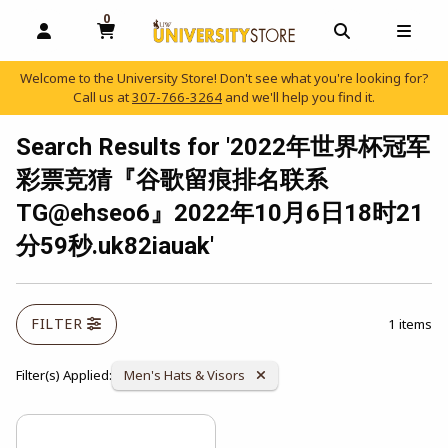
0
MY CART, 0 ITEMS
OPEN AND CLOSE PROFILE LINKS
OPEN AND C
OPEN
Welcome to the University Store! Don't see what you're looking for?
Call us at
307-766-3264
and we'll help you find it.
skip to main content
Search Results for '2022年世界杯冠军
彩票竞猜『谷歌留痕排名联系
TG@ehseo6』2022年10月6日18时21
分59秒.uk82iauak'
FILTER
1 items
Remove Category:
Filter(s) Applied:
Men's Hats & Visors