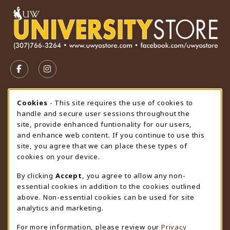
VISIT US ON SOCIAL MEDIA
FOLLOW US ON FACEBOOK (OPENS IN A NEW TAB)
FOLLOW US ON INSTAGRAM (OPENS IN A N
STORE HOURS
Cookie Usage Notification
Cookies
- This site requires the use of cookies to
handle and secure user sessions throughout the
Saturday
CLOSED
site, provide enhanced funtionality for our users,
and enhance web content. If you continue to use this
view all store hours
site, you agree that we can place these types of
cookies on your device.
LOCATION & CONTACT
By clicking
Accept
, you agree to allow any non-
University Store
essential cookies in addition to the cookies outlined
307-766-3264
above. Non-essential cookies can be used for site
uwyo-bookstore@uwyo.edu
analytics and marketing.
Department 3255
For more information, please review our
Privacy