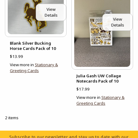
View
Details
View
Details
Blank Silver Bucking
Horse Cards Pack of 10
$13.99
View more in
Stationary &
Greeting Cards
Julia Gash UW Collage
Notecards Pack of 10
$17.99
View more in
Stationary &
Greeting Cards
2 items
Footer Information
Subscribe to our newsletter and stay up to date with our