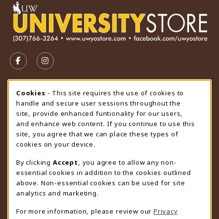
VISIT US ON SOCIAL MEDIA
FOLLOW US ON FACEBOOK (OPENS IN A NEW TAB)
FOLLOW US ON INSTAGRAM (OPENS IN A N
STORE HOURS
Cookie Usage Notification
Cookies
- This site requires the use of cookies to
handle and secure user sessions throughout the
Saturday
CLOSED
site, provide enhanced funtionality for our users,
and enhance web content. If you continue to use this
view all store hours
site, you agree that we can place these types of
cookies on your device.
LOCATION & CONTACT
By clicking
Accept
, you agree to allow any non-
University Store
essential cookies in addition to the cookies outlined
307-766-3264
above. Non-essential cookies can be used for site
uwyo-bookstore@uwyo.edu
analytics and marketing.
Department 3255
For more information, please review our
Privacy