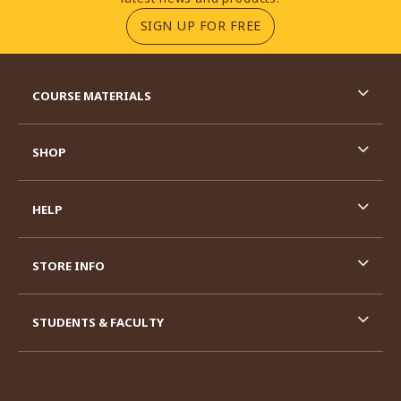
(OPENS IN A NEW TA
SIGN UP FOR FREE
RESOURCES AND QUICK LINKS
COURSE MATERIALS
SHOP
HELP
STORE INFO
STUDENTS & FACULTY