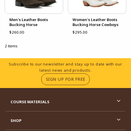
Men's Leather Boots
Women's Leather Boots
Bucking Horse
Bucking Horse Cowboys
$260.00
$295.00
2 items
Footer Information
Subscribe to our newsletter and stay up to date with our
latest news and products.
(OPENS IN A NEW TA
SIGN UP FOR FREE
RESOURCES AND QUICK LINKS
COURSE MATERIALS
SHOP