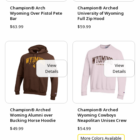
Champion® Arch
Champion® Arched
Wyoming Over Pistol Pete
University of Wyoming
Bar
Full Zip Hood
$63.99
$59.99
View
View
Details
Details
Champion® Arched
Champion® Arched
Woming Alumni over
Wyoming Cowboys
Bucking Horse Hoodie
Neapolitan Unisex Crew
$49.99
$54.99
More Colors Available