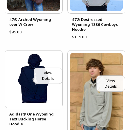
47® Arched Wyoming
47® Destressed
over W Crew
Wyoming 1886 Cowboys
Hoodie
$95.00
$135.00
View
Details
View
Details
Adidas® One Wyoming
Text Bucking Horse
Hoodie