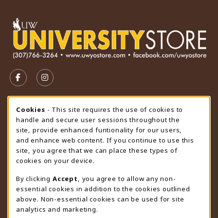
VISIT US ON SOCIAL MEDIA
FOLLOW US ON FACEBOOK (OPENS IN A NEW TAB)
FOLLOW US ON INSTAGRAM (OPENS IN A N
STORE HOURS
Cookie Usage Notification
Cookies
- This site requires the use of cookies to
handle and secure user sessions throughout the
Saturday
CLOSED
site, provide enhanced funtionality for our users,
and enhance web content. If you continue to use this
view all store hours
site, you agree that we can place these types of
cookies on your device.
LOCATION & CONTACT
By clicking
Accept
, you agree to allow any non-
University Store
essential cookies in addition to the cookies outlined
307-766-3264
above. Non-essential cookies can be used for site
uwyo-bookstore@uwyo.edu
analytics and marketing.