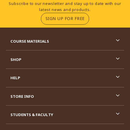
Footer Information
Subscribe to our newsletter and stay up to date with our
latest news and products.
(OPENS IN A NEW TA
SIGN UP FOR FREE
RESOURCES AND QUICK LINKS
COURSE MATERIALS
SHOP
HELP
STORE INFO
STUDENTS & FACULTY