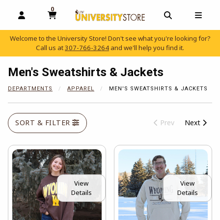
0
MY CART, 0 ITEMS
OPEN AND CLOSE PROFILE LINKS
OPEN AND C
OPEN
Welcome to the University Store! Don't see what you're looking for?
Call us at
307-766-3264
and we'll help you find it.
skip to main content
Men's Sweatshirts & Jackets
DEPARTMENTS
APPAREL
MEN'S SWEATSHIRTS & JACKETS
SORT & FILTER
Prev
Next
View
View
Details
Details