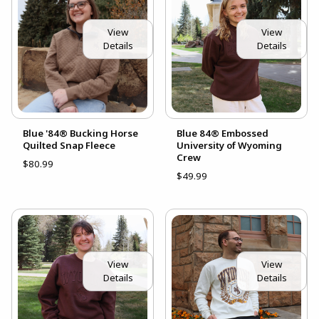
View
View
Details
Details
Blue '84® Bucking Horse
Blue 84® Embossed
Quilted Snap Fleece
University of Wyoming
Crew
$80.99
$49.99
View
View
Details
Details