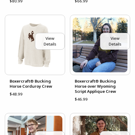
$80.99
$66.99
View
View
Details
Details
Boxercraft® Bucking
Boxercraft® Bucking
Horse Corduroy Crew
Horse over Wyoming
Script Applique Crew
$48.99
$46.99