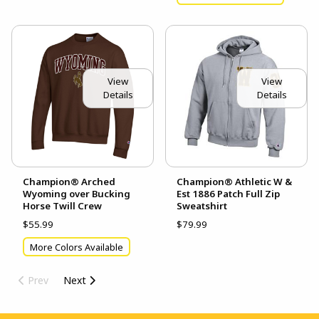
View
View
Details
Details
Champion® Arched
Champion® Athletic W &
Wyoming over Bucking
Est 1886 Patch Full Zip
Horse Twill Crew
Sweatshirt
$55.99
$79.99
More Colors Available
Prev
Next