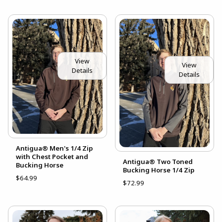
View
View
Details
Details
Antigua® Men's 1/4 Zip
with Chest Pocket and
Antigua® Two Toned
Bucking Horse
Bucking Horse 1/4 Zip
$64.99
$72.99