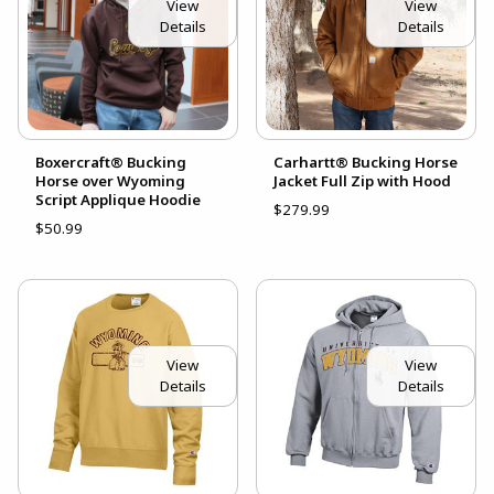
View
View
Details
Details
Boxercraft® Bucking
Carhartt® Bucking Horse
Horse over Wyoming
Jacket Full Zip with Hood
Script Applique Hoodie
$279.99
$50.99
View
View
Details
Details