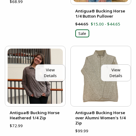
$68.99
Antigua® Bucking Horse
1/4 Button Pullover
$44.65
$15.00 - $44.65
Sale
View
View
Details
Details
Antigua® Bucking Horse
Antigua® Bucking Horse
Heathered 1/4 Zip
over Alumni Women's 1/4
Zip
$72.99
$99.99