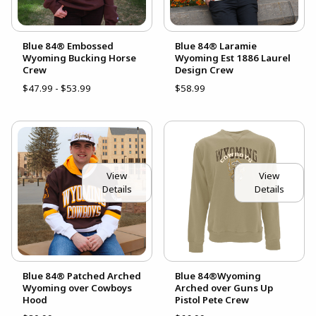
Blue 84® Embossed
Blue 84® Laramie
Wyoming Bucking Horse
Wyoming Est 1886 Laurel
Crew
Design Crew
$47.99 - $53.99
$58.99
View
View
Details
Details
Blue 84® Patched Arched
Blue 84®Wyoming
Wyoming over Cowboys
Arched over Guns Up
Hood
Pistol Pete Crew