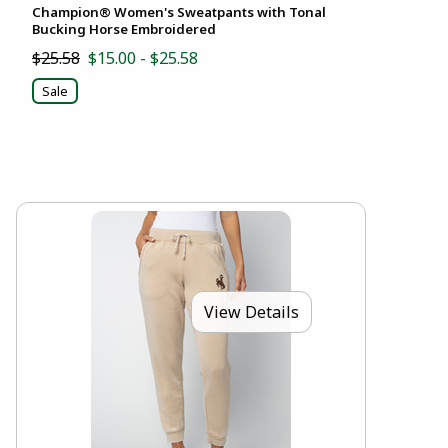
Champion® Women's Sweatpants with Tonal
Bucking Horse Embroidered
$25.58
$15.00 - $25.58
Sale
View Details