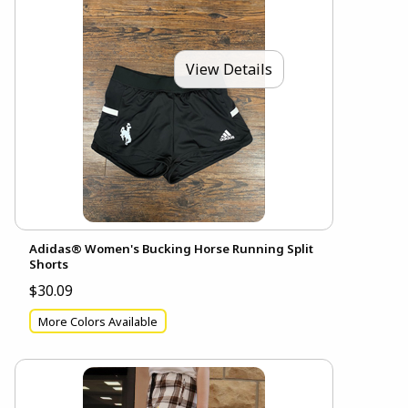
View Details
Adidas® Women's Bucking Horse Running Split
Shorts
$30.09
More Colors Available