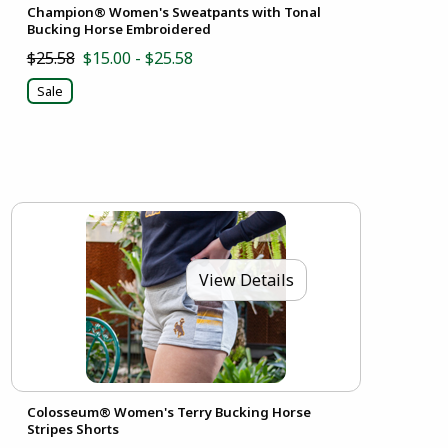
Champion® Women's Sweatpants with Tonal
Bucking Horse Embroidered
$25.58
$15.00 - $25.58
Sale
View Details
Colosseum® Women's Terry Bucking Horse
Stripes Shorts