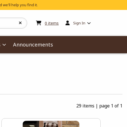
 we'll help you find it.
My cart:
0
items
0
items
Sign In
s
Announcements
29 items
|
page 1 of 1