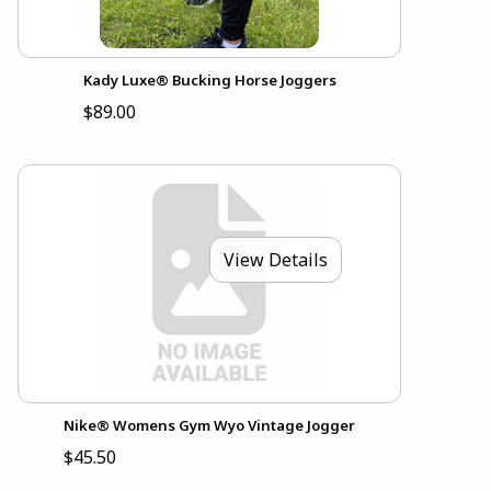
Kady Luxe® Bucking Horse Joggers
$89.00
View Details
Nike® Womens Gym Wyo Vintage Jogger
$45.50