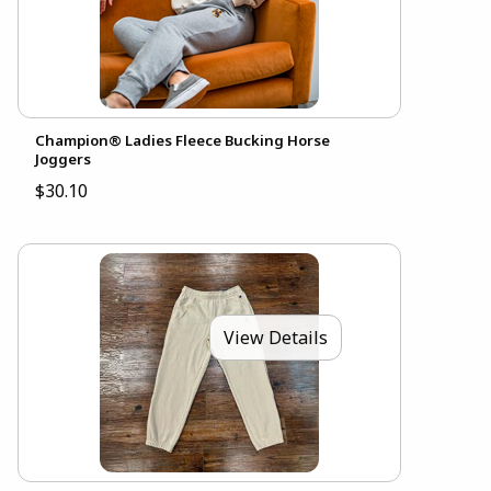
Champion® Ladies Fleece Bucking Horse
Joggers
$30.10
View Details