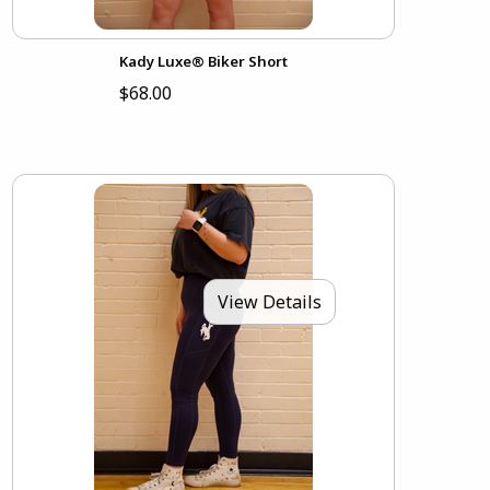
Kady Luxe® Biker Short
$68.00
View Details