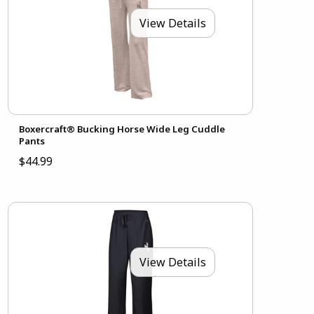
View Details
Boxercraft® Bucking Horse Wide Leg Cuddle
Pants
$44.99
View Details