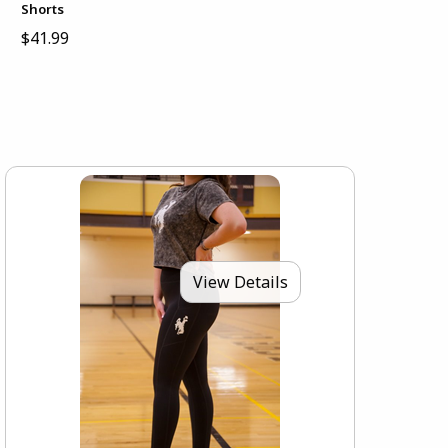
Shorts
$41.99
View Details