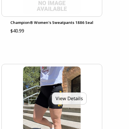
Champion® Women's Sweatpants 1886 Seal
$40.99
View Details