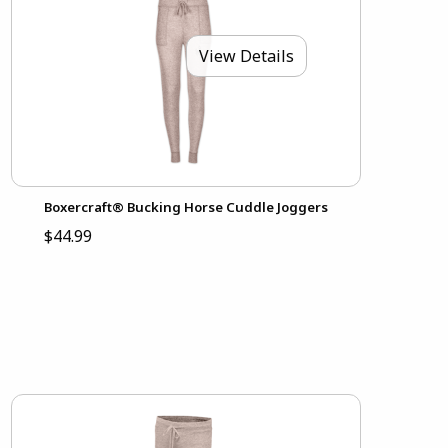
View Details
Boxercraft® Bucking Horse Cuddle Joggers
$44.99