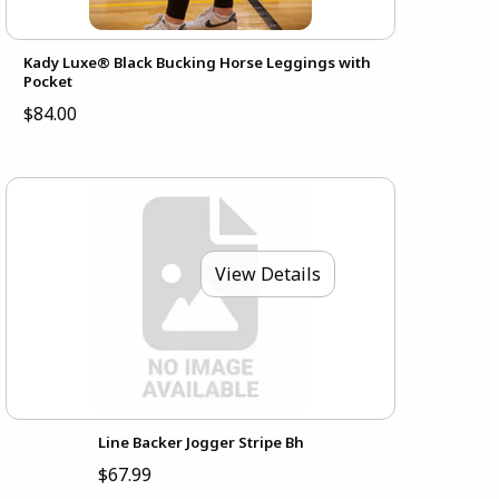
Kady Luxe® Black Bucking Horse Leggings with
Pocket
$84.00
View Details
Line Backer Jogger Stripe Bh
$67.99