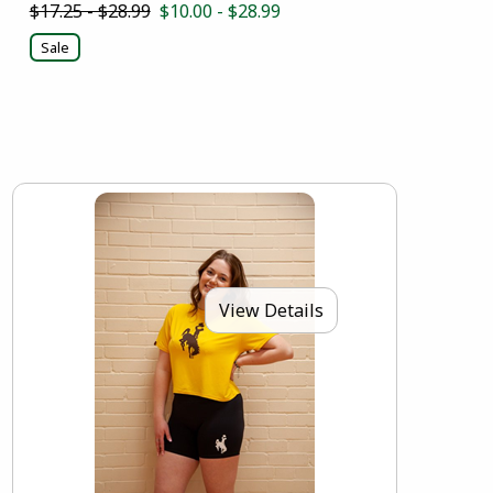
$17.25 - $28.99
$10.00 - $28.99
Sale
View Details