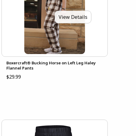
View Details
Boxercraft® Bucking Horse on Left Leg Haley
Flannel Pants
$29.99