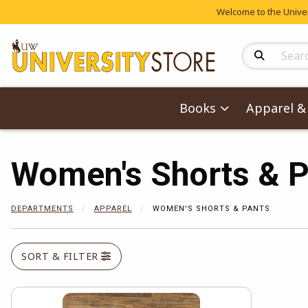
Welcome to the Univers
Search Produc
Books
Apparel & 
Women's Shorts & P
DEPARTMENTS
APPAREL
WOMEN'S SHORTS & PANTS
SORT & FILTER