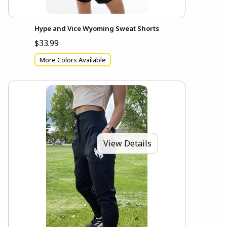
Hype and Vice Wyoming Sweat Shorts
$33.99
More Colors Available
View Details