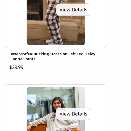
View Details
Boxercraft® Bucking Horse on Left Leg Haley
Flannel Pants
$29.99
View Details