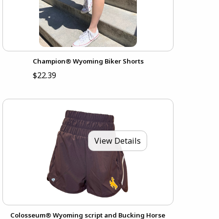
Champion® Wyoming Biker Shorts
$22.39
View Details
Colosseum® Wyoming script and Bucking Horse