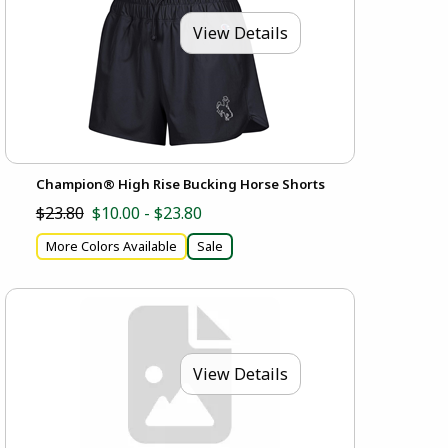
View Details
Champion® High Rise Bucking Horse Shorts
$23.80
$10.00 - $23.80
More Colors Available
Sale
View Details