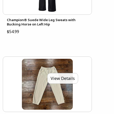
Champion® Suede Wide Leg Sweats with
Bucking Horse on Left Hip
$54.99
View Details