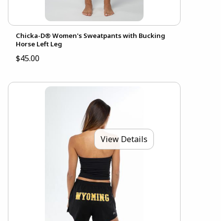
Chicka-D® Women's Sweatpants with Bucking
Horse Left Leg
$45.00
View Details