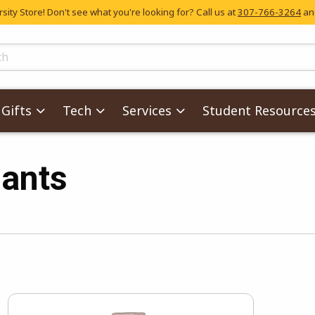
ity Store! Don't see what you're looking for? Call us at
307-766-3264
and
skip to main content
ts
Gifts
Tech
Services
Student Resource
ants