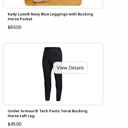
Kady Luxe® Navy Blue Leggings with Bucking
Horse Pocket
$84.00
View Details
Under Armour® Tech Pants Tonal Bucking
Horse Left Leg
$49.00