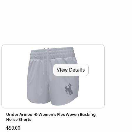
View Details
Under Armour® Women's Flex Woven Bucking
Horse Shorts
$50.00