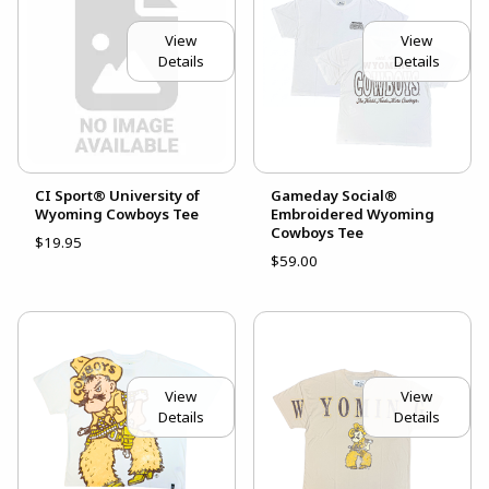
View
View
Details
Details
CI Sport® University of
Gameday Social®
Wyoming Cowboys Tee
Embroidered Wyoming
Cowboys Tee
$19.95
$59.00
View
View
Details
Details