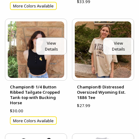
$33.99
More Colors Available
View
View
Details
Details
Champion® 1/4 Button
Champion® Distressed
Ribbed Tailgate Cropped
Oversized Wyoming Est.
Tank-top with Bucking
1886 Tee
Horse
$27.99
$30.00
More Colors Available