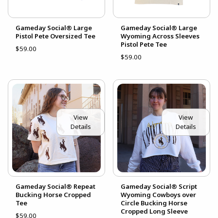
Gameday Social® Large
Gameday Social® Large
Pistol Pete Oversized Tee
Wyoming Across Sleeves
Pistol Pete Tee
$59.00
$59.00
View
View
Details
Details
Gameday Social® Repeat
Gameday Social® Script
Bucking Horse Cropped
Wyoming Cowboys over
Tee
Circle Bucking Horse
Cropped Long Sleeve
$59.00