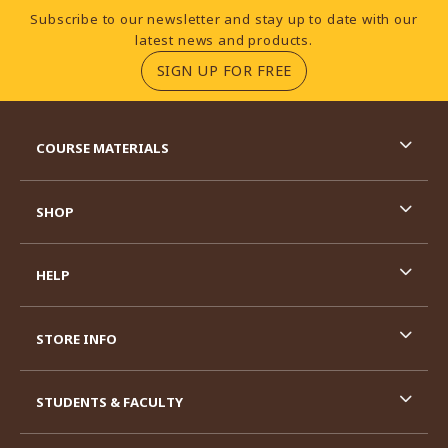
Footer Information
Subscribe to our newsletter and stay up to date with our
latest news and products.
(OPENS IN A NEW TA
SIGN UP FOR FREE
RESOURCES AND QUICK LINKS
COURSE MATERIALS
SHOP
HELP
STORE INFO
STUDENTS & FACULTY