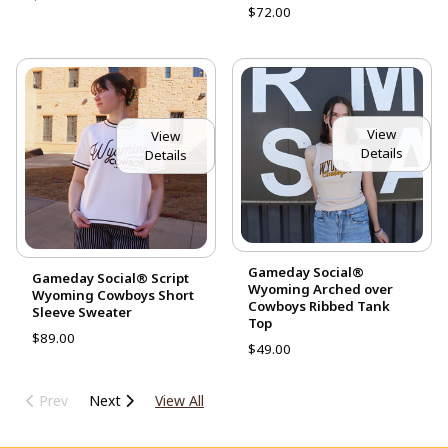
$72.00
View
View
Details
Details
Gameday Social®
Gameday Social® Script
Wyoming Arched over
Wyoming Cowboys Short
Cowboys Ribbed Tank
Sleeve Sweater
Top
$89.00
$49.00
Prev
Next
View All