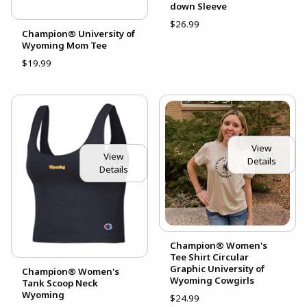
down Sleeve
$26.99
Champion® University of
Wyoming Mom Tee
$19.99
View
View
Details
Details
Champion® Women's
Tee Shirt Circular
Graphic University of
Champion® Women's
Wyoming Cowgirls
Tank Scoop Neck
Wyoming
$24.99