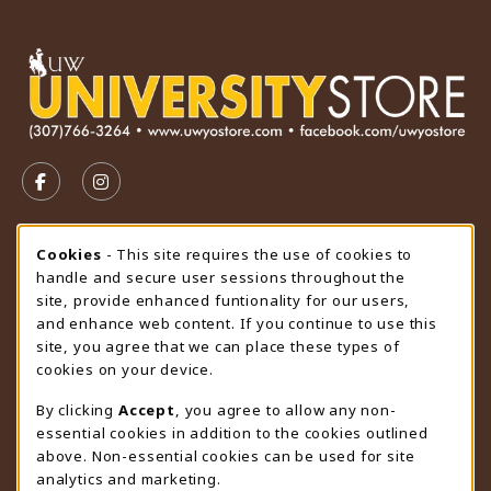
VISIT US ON SOCIAL MEDIA
FOLLOW US ON FACEBOOK (OPENS IN A NEW TAB)
FOLLOW US ON INSTAGRAM (OPENS IN A N
STORE HOURS
Cookie Usage Notification
Cookies
- This site requires the use of cookies to
handle and secure user sessions throughout the
Thursday 9:00AM - 4:30PM
CLOSED
site, provide enhanced funtionality for our users,
and enhance web content. If you continue to use this
view all store hours
site, you agree that we can place these types of
cookies on your device.
LOCATION & CONTACT
By clicking
Accept
, you agree to allow any non-
University Store
essential cookies in addition to the cookies outlined
307-766-3264
above. Non-essential cookies can be used for site
uwyo-bookstore@uwyo.edu
analytics and marketing.