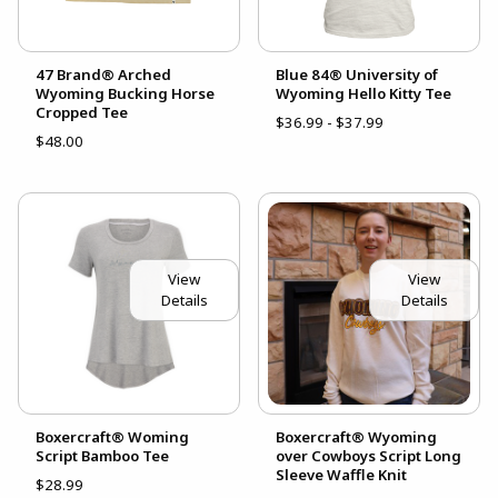
47 Brand® Arched
Blue 84® University of
Wyoming Bucking Horse
Wyoming Hello Kitty Tee
Cropped Tee
$36.99 - $37.99
$48.00
View
View
Details
Details
Boxercraft® Woming
Boxercraft® Wyoming
Script Bamboo Tee
over Cowboys Script Long
Sleeve Waffle Knit
$28.99