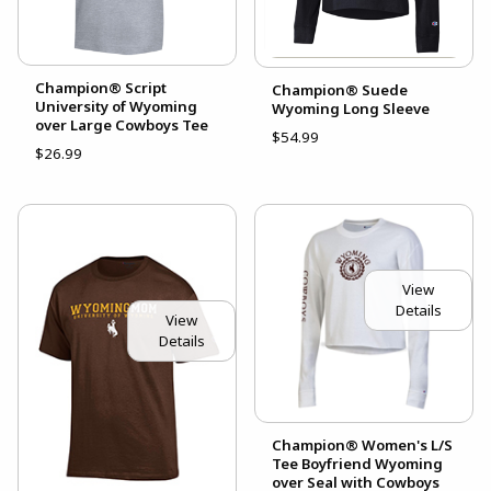
Champion® Script
Champion® Suede
University of Wyoming
Wyoming Long Sleeve
over Large Cowboys Tee
$54.99
$26.99
View
Details
View
Details
Champion® Women's L/S
Tee Boyfriend Wyoming
over Seal with Cowboys