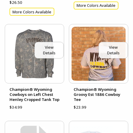
$26.50
More Colors Available
More Colors Available
View
View
Details
Details
Champion® Wyoming
Champion® Wyoming
Cowboys on Left Chest
Groovy Est 1886 Cowboy
Henley Cropped Tank Top
Tee
$34.99
$23.99