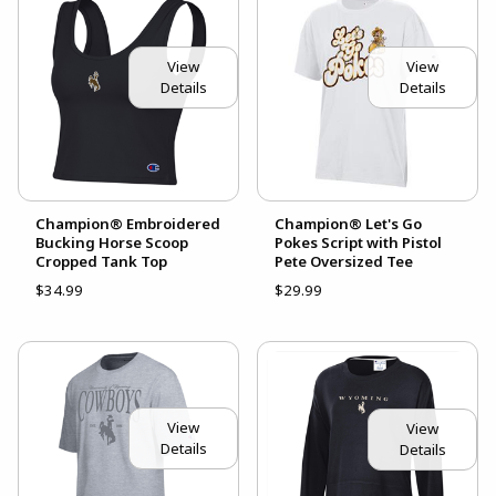
View
View
Details
Details
Champion® Embroidered
Champion® Let's Go
Bucking Horse Scoop
Pokes Script with Pistol
Cropped Tank Top
Pete Oversized Tee
$34.99
$29.99
View
View
Details
Details