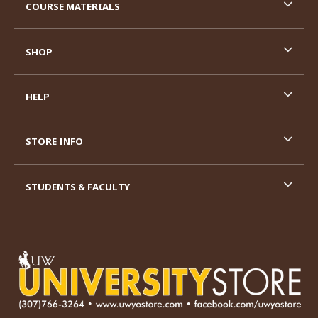
COURSE MATERIALS
SHOP
HELP
STORE INFO
STUDENTS & FACULTY