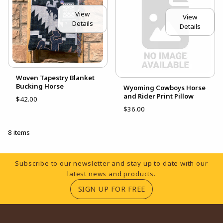
View
View
Details
Details
Woven Tapestry Blanket
Bucking Horse
Wyoming Cowboys Horse
and Rider Print Pillow
$42.00
$36.00
8 items
Footer Information
Subscribe to our newsletter and stay up to date with our
latest news and products.
(OPENS IN A NEW TA
SIGN UP FOR FREE
RESOURCES AND QUICK LINKS