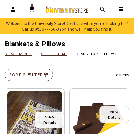
0
MY CART, 0 ITEMS
OPEN AND CLOSE PROFILE LINKS
OPEN AND C
OPEN
Welcome to the University Store! Don't see what you're looking for?
Call us at
307-766-3264
and we'll help you find it.
skip to main content
Blankets & Pillows
DEPARTMENTS
GIFTS + HOME
BLANKETS & PILLOWS
SORT & FILTER
8 items
View
View
Details
Details