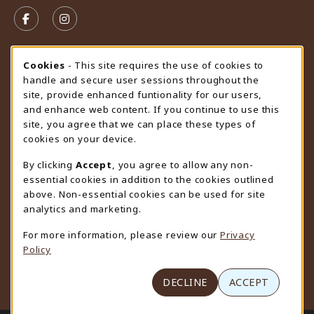
VISIT US ON SOCIAL MEDIA
FOLLOW US ON FACEBOOK (OPENS IN A NEW TAB)
FOLLOW US ON INSTAGRAM (OPENS IN A N
STORE HOURS
Cookie Usage Notification
Cookies
- This site requires the use of cookies to
handle and secure user sessions throughout the
Monday 9:00AM - 4:30PM
CLOSED
site, provide enhanced funtionality for our users,
and enhance web content. If you continue to use this
view all store hours
site, you agree that we can place these types of
cookies on your device.
LOCATION & CONTACT
By clicking
Accept
, you agree to allow any non-
University Store
essential cookies in addition to the cookies outlined
307-766-3264
above. Non-essential cookies can be used for site
uwyo-bookstore@uwyo.edu
analytics and marketing.
Department 3255
For more information, please review our
Privacy
1000 East University Avenue
Policy
Laramie
,
WY
82071
(opens in a New tab)
View Map
DECLINE
ACCEPT