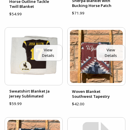
Sherpa Blanket with
Horse Outline Tackle
Bucking Horse Patch
Twill Blanket
$71.99
$54.99
View
View
Details
Details
Sweatshirt Blanket Ja
Woven Blanket
Jersey Sublimated
Southwest Tapestry
$59.99
$42.00