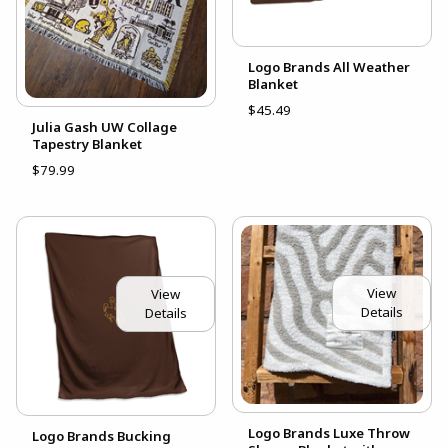
Logo Brands All Weather
Blanket
$45.49
Julia Gash UW Collage
Tapestry Blanket
$79.99
View
View
Details
Details
Logo Brands Luxe Throw
Logo Brands Bucking