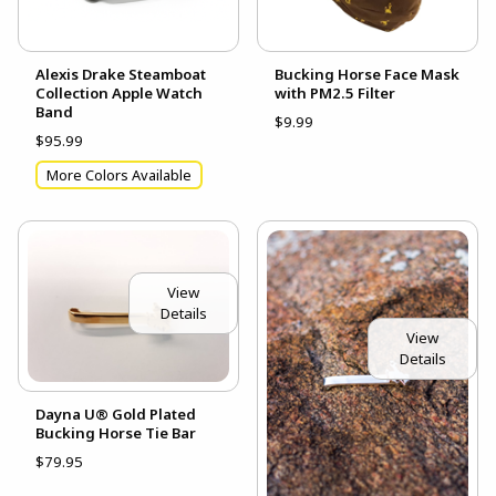
Alexis Drake Steamboat
Bucking Horse Face Mask
Collection Apple Watch
with PM2.5 Filter
Band
$9.99
$95.99
More Colors Available
View
Details
View
Details
Dayna U® Gold Plated
Bucking Horse Tie Bar
$79.95