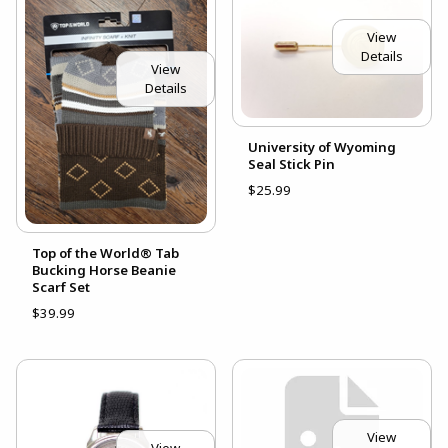
View
Details
View
Details
University of Wyoming
Seal Stick Pin
$25.99
Top of the World® Tab
Bucking Horse Beanie
Scarf Set
$39.99
View