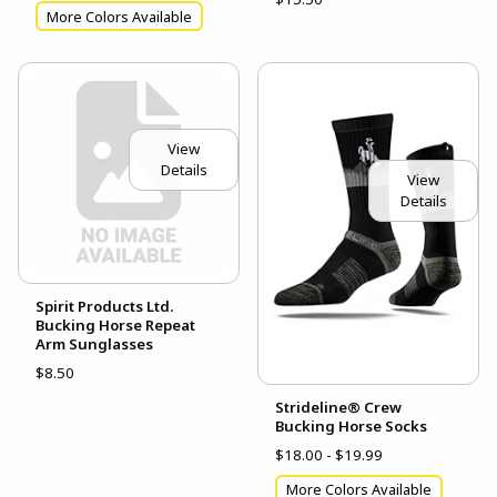
More Colors Available
View
Details
View
Details
Spirit Products Ltd.
Bucking Horse Repeat
Arm Sunglasses
$8.50
Strideline® Crew
Bucking Horse Socks
$18.00 - $19.99
More Colors Available