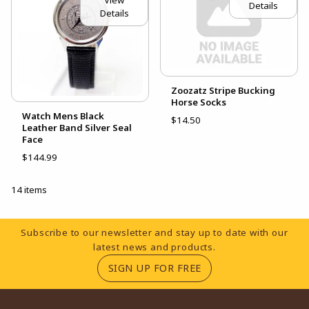
View
Details
Details
Zoozatz Stripe Bucking
Horse Socks
Watch Mens Black
$14.50
Leather Band Silver Seal
Face
$144.99
14 items
Footer Information
Subscribe to our newsletter and stay up to date with our
latest news and products.
(OPENS IN A NEW TA
SIGN UP FOR FREE
RESOURCES AND QUICK LINKS