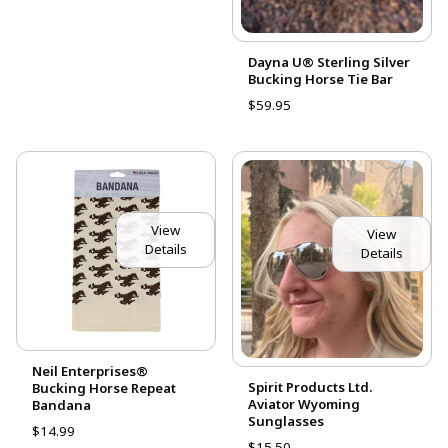
Dayna U® Sterling Silver
Bucking Horse Tie Bar
$59.95
View
View
Details
Details
Neil Enterprises®
Spirit Products Ltd.
Bucking Horse Repeat
Aviator Wyoming
Bandana
Sunglasses
$14.99
$15.50