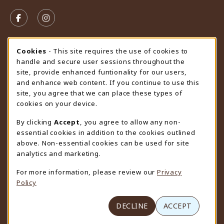
VISIT US ON SOCIAL MEDIA
FOLLOW US ON FACEBOOK (OPENS IN A NEW TAB)
FOLLOW US ON INSTAGRAM (OPENS IN A N
STORE HOURS
Cookie Usage Notification
Cookies
- This site requires the use of cookies to
handle and secure user sessions throughout the
Saturday
CLOSED
site, provide enhanced funtionality for our users,
and enhance web content. If you continue to use this
view all store hours
site, you agree that we can place these types of
cookies on your device.
LOCATION & CONTACT
By clicking
Accept
, you agree to allow any non-
University Store
essential cookies in addition to the cookies outlined
307-766-3264
above. Non-essential cookies can be used for site
uwyo-bookstore@uwyo.edu
analytics and marketing.
Department 3255
For more information, please review our
Privacy
1000 East University Avenue
Policy
Laramie
,
WY
82071
(opens in a New tab)
View Map
DECLINE
ACCEPT