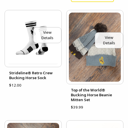
View
View
Details
Details
Strideline® Retro Crew
Bucking Horse Sock
$12.00
Top of the World®
Bucking Horse Beanie
Mitten Set
$39.99