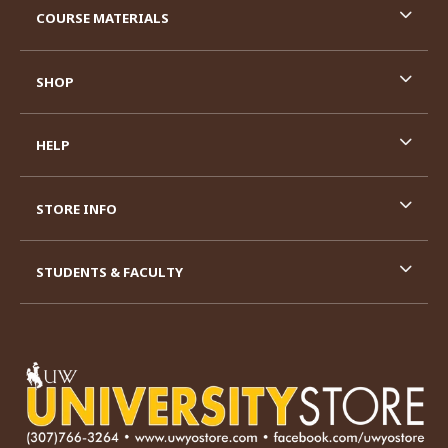
COURSE MATERIALS
SHOP
HELP
STORE INFO
STUDENTS & FACULTY