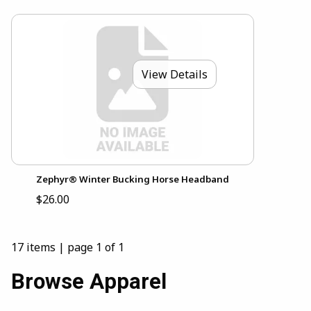
View Details
Zephyr® Winter Bucking Horse Headband
$26.00
17 items
|
page 1 of 1
Browse Apparel