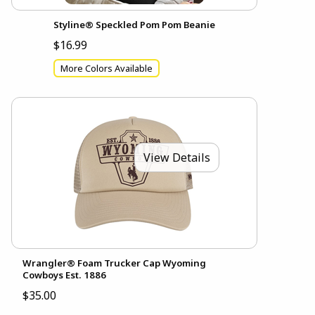
Styline® Speckled Pom Pom Beanie
$16.99
More Colors Available
View Details
Wrangler® Foam Trucker Cap Wyoming
Cowboys Est. 1886
$35.00