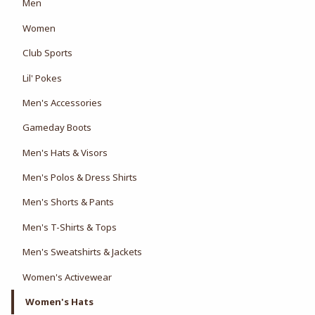
View the department:
Men
View the department:
Women
View the department:
Club Sports
View the department:
Lil' Pokes
Men's Accessories
Gameday Boots
Men's Hats & Visors
Men's Polos & Dress Shirts
Men's Shorts & Pants
Men's T-Shirts & Tops
Men's Sweatshirts & Jackets
Women's Activewear
Women's Hats