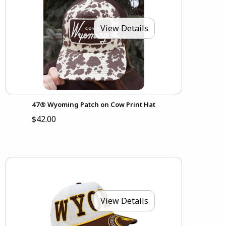
View Details
47® Wyoming Patch on Cow Print Hat
$42.00
View Details