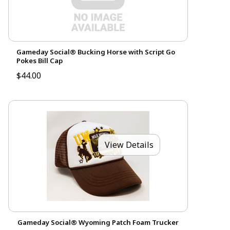
Gameday Social® Bucking Horse with Script Go
Pokes Bill Cap
$44.00
View Details
Gameday Social® Wyoming Patch Foam Trucker