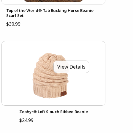
Top of the World® Tab Bucking Horse Beanie
Scarf Set
$39.99
View Details
Zephyr® Loft Slouch Ribbed Beanie
$24.99