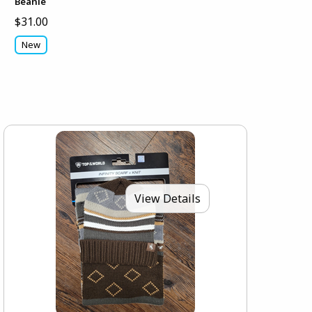
Beanie
$31.00
New
View Details