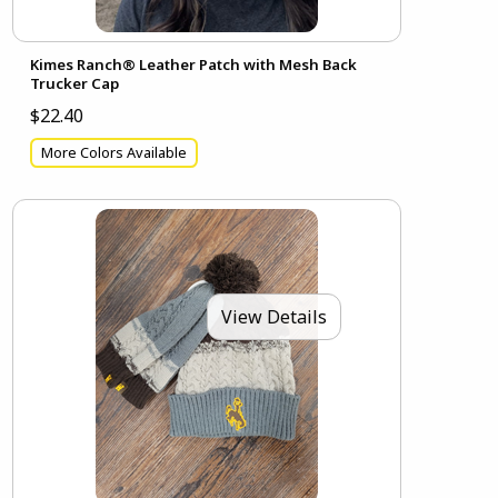
Kimes Ranch® Leather Patch with Mesh Back
Trucker Cap
$22.40
More Colors Available
View Details