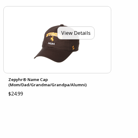
View Details
Zepyhr® Name Cap
(Mom/Dad/Grandma/Grandpa/Alumni)
$24.99