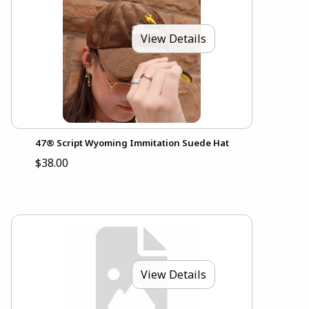
View Details
47® Script Wyoming Immitation Suede Hat
$38.00
View Details