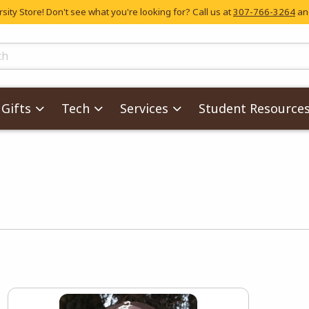
ity Store! Don't see what you're looking for? Call us at
307-766-3264
and
skip to main content
ts
Gifts
Tech
Services
Student Resource