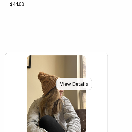
$44.00
View Details