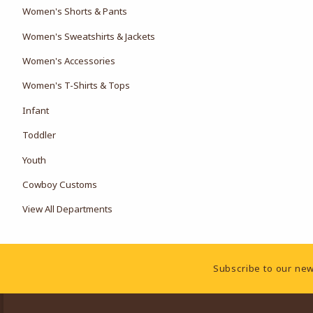
Women's Shorts & Pants
Women's Sweatshirts & Jackets
Women's Accessories
Women's T-Shirts & Tops
Infant
Toddler
Youth
Cowboy Customs
View All Departments
Footer Information
Subscribe to our new