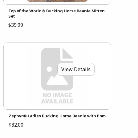
Top of the World® Bucking Horse Beanie Mitten
Set
$39.99
View Details
Zephyr® Ladies Bucking Horse Beanie with Pom
$32.00