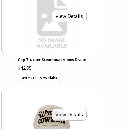
View Details
Cap Trucker Steamboat Alexis Drake
$42.95
More Colors Available
View Details