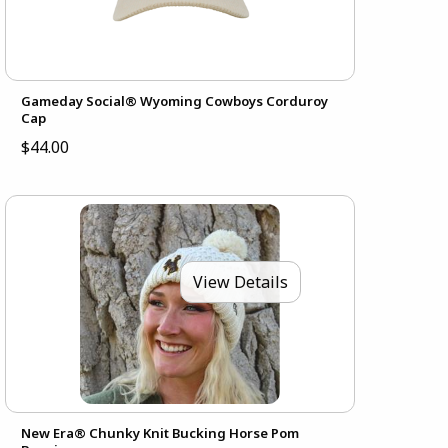
Gameday Social® Wyoming Cowboys Corduroy
Cap
$44.00
View Details
New Era® Chunky Knit Bucking Horse Pom