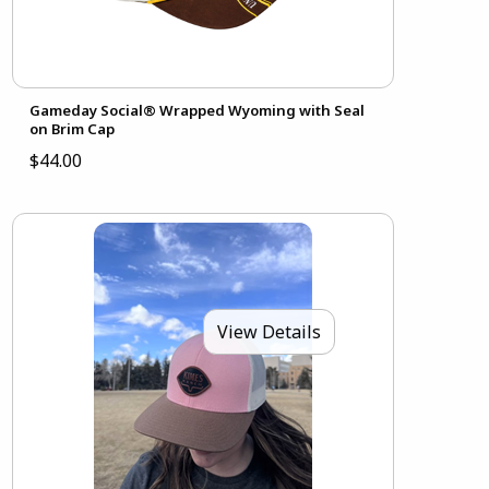
Gameday Social® Wrapped Wyoming with Seal
on Brim Cap
$44.00
View Details