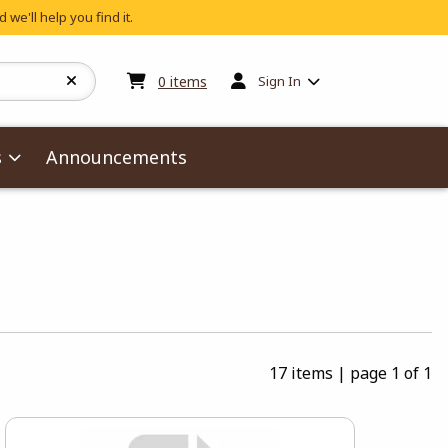
 we'll help you find it.
My cart:
0
items
0
items
Sign In
s
Announcements
17 items
|
page 1 of 1