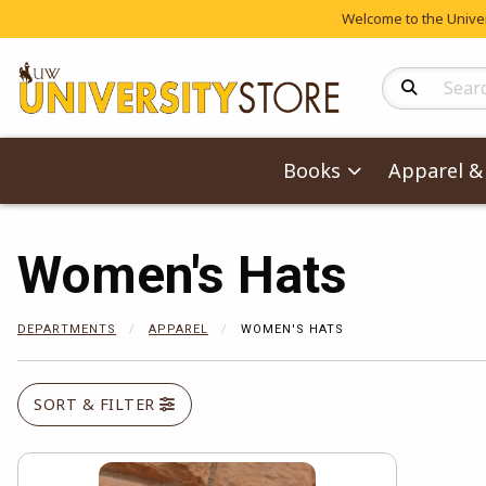
Welcome to the Univers
Search Produc
Books
Apparel & 
Women's Hats
DEPARTMENTS
APPAREL
WOMEN'S HATS
SORT & FILTER