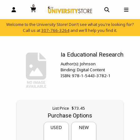
0
MY CART, 0 ITEMS
OPEN AND CLOSE PROFILE LINKS
OPEN AND C
OPEN
Welcome to the University Store! Don't see what you're looking for?
Call us at
307-766-3264
and we'll help you find it.
skip to main content
Ia Educational Research
Author(s):
Johnson
Binding:
Digital Content
ISBN:
978-1-5443-3782-1
Original price:
List Price
$73.45
Purchase Options
USED
NEW