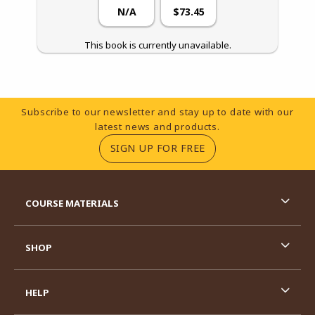
N/A
$73.45
This book is currently unavailable.
Footer Information
Subscribe to our newsletter and stay up to date with our
latest news and products.
(OPENS IN A NEW TA
SIGN UP FOR FREE
RESOURCES AND QUICK LINKS
COURSE MATERIALS
SHOP
HELP