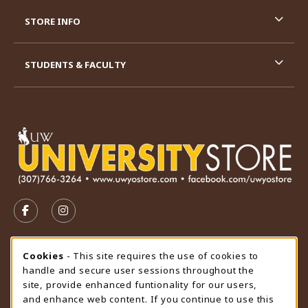
STORE INFO
STUDENTS & FACULTY
VISIT US ON SOCIAL MEDIA
FOLLOW US ON FACEBOOK (OPENS IN A NEW TAB)
FOLLOW US ON INSTAGRAM (OPENS IN A N
STORE HOURS
Cookie Usage Notification
Cookies
- This site requires the use of cookies to
handle and secure user sessions throughout the
Saturday
CLOSED
site, provide enhanced funtionality for our users,
and enhance web content. If you continue to use this
view all store hours