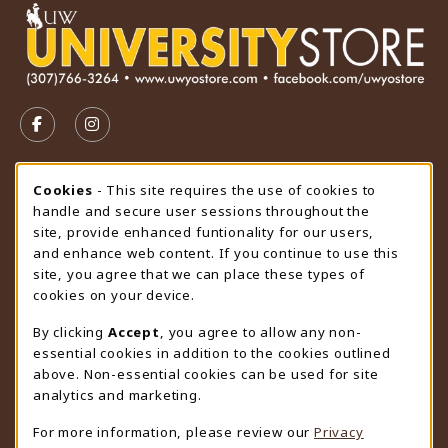
VISIT US ON SOCIAL MEDIA
FOLLOW US ON FACEBOOK (OPENS IN A NEW TAB)
FOLLOW US ON INSTAGRAM (OPENS IN A N
STORE HOURS
Cookie Usage Notification
Cookies
- This site requires the use of cookies to
handle and secure user sessions throughout the
Friday 9:00AM - 4:30PM
CLOSED
site, provide enhanced funtionality for our users,
and enhance web content. If you continue to use this
view all store hours
site, you agree that we can place these types of
cookies on your device.
LOCATION & CONTACT
By clicking
Accept
, you agree to allow any non-
University Store
essential cookies in addition to the cookies outlined
307-766-3264
above. Non-essential cookies can be used for site
uwyo-bookstore@uwyo.edu
analytics and marketing.
Department 3255
For more information, please review our
Privacy