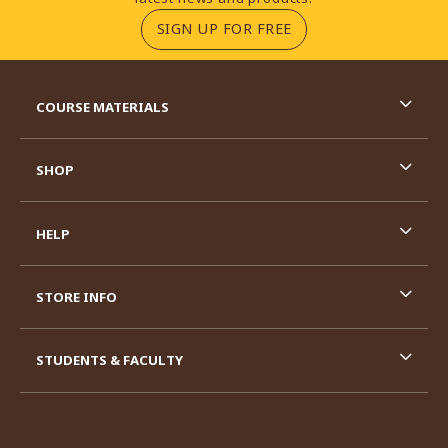
(OPENS IN A NEW TA
SIGN UP FOR FREE
RESOURCES AND QUICK LINKS
COURSE MATERIALS
SHOP
HELP
STORE INFO
STUDENTS & FACULTY