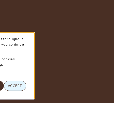
ns throughout
f you continue
.
e cookies
g.
ACCEPT