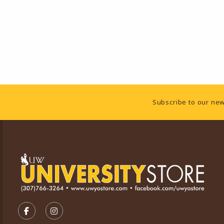
Footer Information
Subscribe to our new
VISIT US ON SOCIAL MEDIA
FOLLOW US ON FACEBOOK (OPENS IN A NEW TA
FOLLOW US ON INSTAGRAM (OPENS IN A 