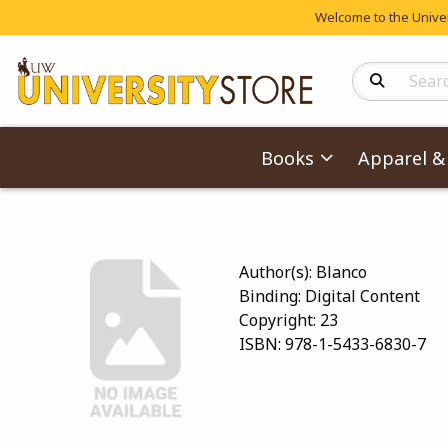
Welcome to the Univers
Search Produc
Books
Apparel & 
Author(s):
Blanco
Binding:
Digital Content
Copyright:
23
ISBN:
978-1-5433-6830-7