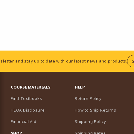
sletter and stay up to date with our latest news and products.
RESOURCES AND QUICK LINKS
COURSE MATERIALS
HELP
Find Textbooks
Return Policy
HEOA Disclosure
How to Ship Returns
Financial Aid
Shipping Policy
B)
NEW TAB)
SHOP
Shipping Rates