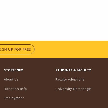
(OPENS IN A NEW TAB)
SIGN UP FOR FREE
STORE INFO
STUDENTS & FACULTY
(opens in a n
About Us
Faculty Adoptions
(opens in 
Donation Info
University Homepage
Employment