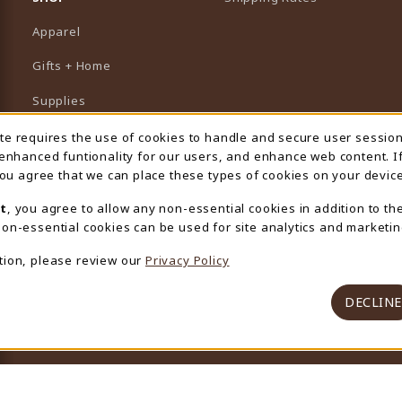
Apparel
Gifts + Home
Supplies
Graduation
ite requires the use of cookies to handle and secure user sessio
 Usage Notification
 enhanced funtionality for our users, and enhance web content. I
Featured Brands
 you agree that we can place these types of cookies on your device
View All Departments
t
, you agree to allow any non-essential cookies in addition to th
on-essential cookies can be used for site analytics and marketin
tion, please review our
Privacy Policy
DECLINE