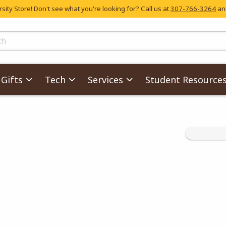
ity Store! Don't see what you're looking for? Call us at
307-766-3264
and
skip to main content
ts
Gifts
Tech
Services
Student Resource