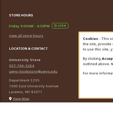
STORE HOURS
Friday 9:00AM - 4:30PM
OPEN
view all store hours
Cookies
- This s
Cookie
the site, provide
LOCATION & CONTACT
to use this site,
By clicking
Accep
University Store
outlined above. N
307-766-3264
uwyo-bookstore@uwyo.edu
For more informa
Department 3255
1000 East University Avenue
Laramie
,
WY
82071
(opens in a New tab)
View Map