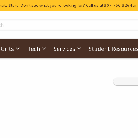
ity Store! Don't see what you're looking for? Call us at
307-766-3264
and
skip to main content
ts
Gifts
Tech
Services
Student Resource