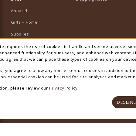
Apparel
Gifts + Home
Supplies
Graduation
ite requires the use of cookies to handle and secure user sessio
 Usage Notification
 enhanced funtionality for our users, and enhance web content. I
Featured Brands
 you agree that we can place these types of cookies on your device
View All Departments
t
, you agree to allow any non-essential cookies in addition to th
on-essential cookies can be used for site analytics and marketin
tion, please review our
Privacy Policy
DECLINE