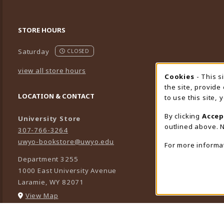
STORE HOURS
Saturday
CLOSED
view all store hours
Cookies
- This s
Cookie
the site, provide
LOCATION & CONTACT
to use this site,
By clicking
Accep
University Store
outlined above. N
307-766-3264
uwyo-bookstore@uwyo.edu
For more informa
Department 3255
1000 East University Avenue
Laramie
,
WY
82071
(opens in a New tab)
View Map