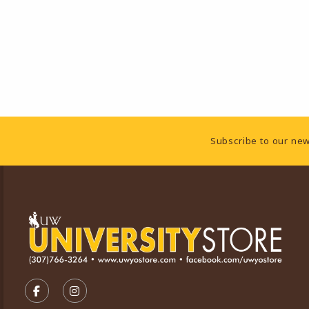
Footer Information
Subscribe to our new
VISIT US ON SOCIAL MEDIA
FOLLOW US ON FACEBOOK (OPENS IN A NEW TA
FOLLOW US ON INSTAGRAM (OPENS IN A 