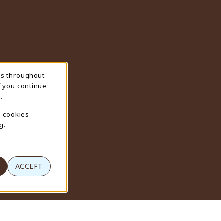
ns throughout
f you continue
.
e cookies
g.
ACCEPT