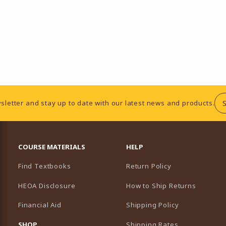
sletter and stay up to date with our latest news and products.
RESOURCES AND QUICK LINKS
COURSE MATERIALS
HELP
Find Textbooks
Return Policy
HEOA Disclosure
How to Ship Returns
Financial Aid
Shipping Policy
B)
NEW TAB)
SHOP
Shipping Rates