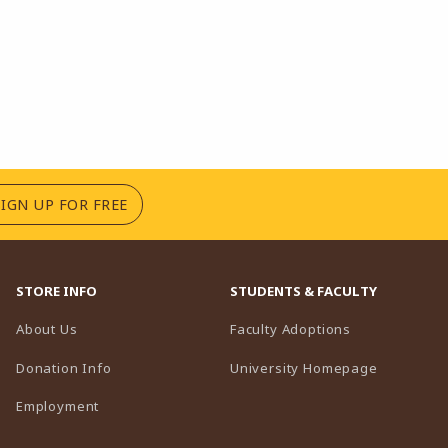
(OPENS IN A NEW TAB)
SIGN UP FOR FREE
STORE INFO
STUDENTS & FACULTY
(opens in a n
About Us
Faculty Adoptions
(opens in 
Donation Info
University Homepage
Employment