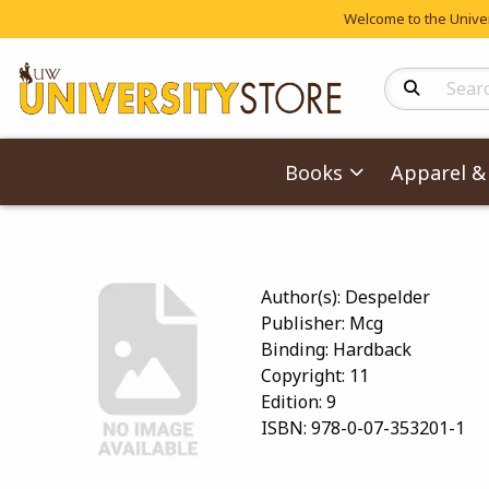
Welcome to the Univers
Search Produc
Books
Apparel & 
Author(s):
Despelder
Publisher:
Mcg
Binding:
Hardback
Copyright:
11
Edition:
9
ISBN:
978-0-07-353201-1