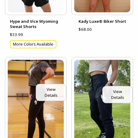
Hype and Vice Wyoming
Kady Luxe® Biker Short
Sweat Shorts
$68.00
$33.99
More Colors Available
View
View
Details
Details