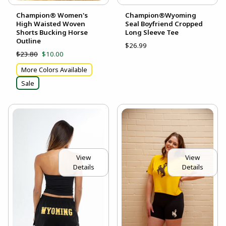
Champion® Women's
Champion®Wyoming
High Waisted Woven
Seal Boyfriend Cropped
Shorts Bucking Horse
Long Sleeve Tee
Outline
$26.99
$23.80
$10.00
More Colors Available
Sale
View
View
Details
Details