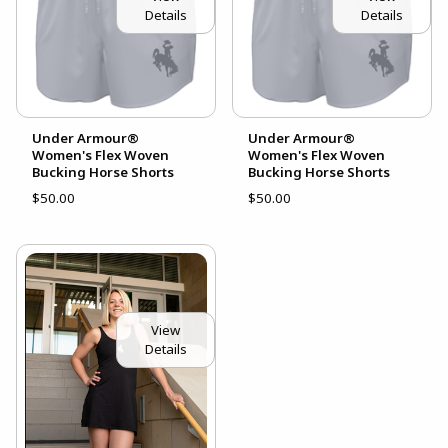
Details
Details
Under Armour®
Under Armour®
Women's Flex Woven
Women's Flex Woven
Bucking Horse Shorts
Bucking Horse Shorts
$50.00
$50.00
View
Details