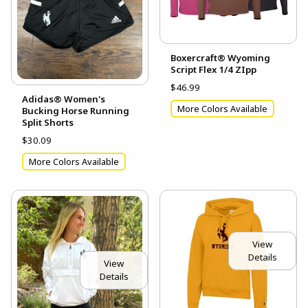
Boxercraft® Wyoming
Script Flex 1/4 ZIpp
$46.99
Adidas® Women's
More Colors Available
Bucking Horse Running
Split Shorts
$30.09
More Colors Available
View
Details
View
Details