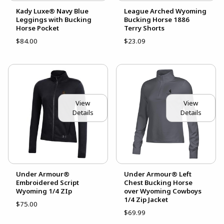
Kady Luxe® Navy Blue
League Arched Wyoming
Leggings with Bucking
Bucking Horse 1886
Horse Pocket
Terry Shorts
$84.00
$23.09
View
View
Details
Details
Under Armour®
Under Armour® Left
Embroidered Script
Chest Bucking Horse
Wyoming 1/4 ZIp
over Wyoming Cowboys
1/4 Zip Jacket
$75.00
$69.99