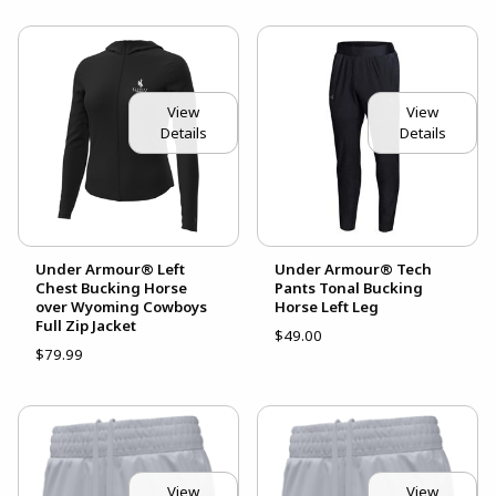
View
View
Details
Details
Under Armour® Left
Under Armour® Tech
Chest Bucking Horse
Pants Tonal Bucking
over Wyoming Cowboys
Horse Left Leg
Full Zip Jacket
$49.00
$79.99
View
View