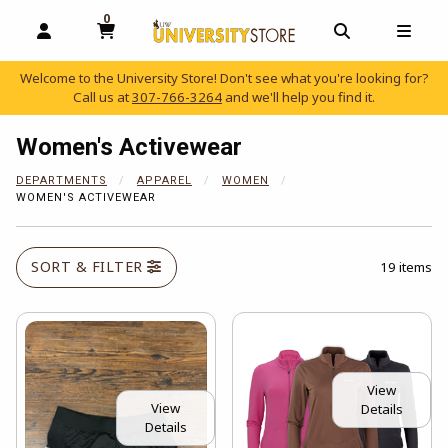
0
MY CART, 0 ITEMS
OPEN AND CLOSE PROFILE LINKS
OPEN AND C
OPEN
Welcome to the University Store! Don't see what you're looking for?
Call us at
307-766-3264
and we'll help you find it.
skip to main content
Women's Activewear
DEPARTMENTS
APPAREL
WOMEN
WOMEN'S ACTIVEWEAR
SORT & FILTER
19 items
View
View
Details
Details