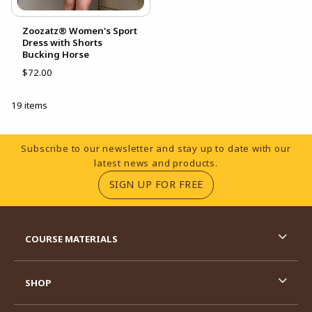
Zoozatz® Women's Sport
Dress with Shorts
Bucking Horse
$72.00
19 items
Footer Information
Subscribe to our newsletter and stay up to date with our
latest news and products.
(OPENS IN A NEW TA
SIGN UP FOR FREE
RESOURCES AND QUICK LINKS
COURSE MATERIALS
SHOP