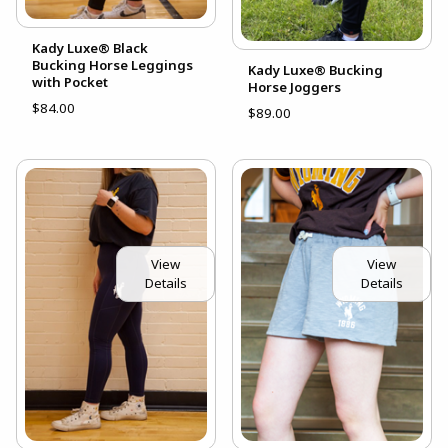
Kady Luxe® Black
Bucking Horse Leggings
Kady Luxe® Bucking
with Pocket
Horse Joggers
$84.00
$89.00
View
View
Details
Details