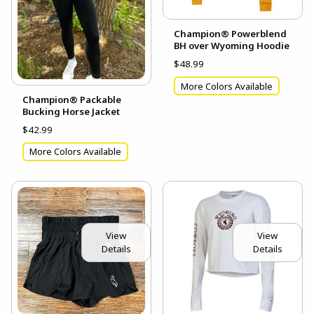
Champion® Powerblend
BH over Wyoming Hoodie
$48.99
More Colors Available
Champion® Packable
Bucking Horse Jacket
$42.99
More Colors Available
View
View
Details
Details