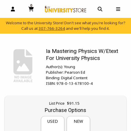
0
MY CART, 0 ITEMS
OPEN AND CLOSE PROFILE LINKS
OPEN AND C
OPEN
Welcome to the University Store! Don't see what you're looking for?
Call us at
307-766-3264
and we'll help you find it.
skip to main content
Ia Mastering Physics W/Etext
For University Physics
Author(s):
Young
Publisher:
Pearson Ed
Binding:
Digital Content
ISBN:
978-0-13-678100-4
Original price:
List Price
$91.15
Purchase Options
USED
NEW