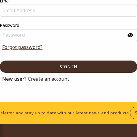
Email
Password
Forgot password?
New user?
Create an account
sletter and stay up to date with our latest news and products.
RESOURCES AND QUICK LINKS