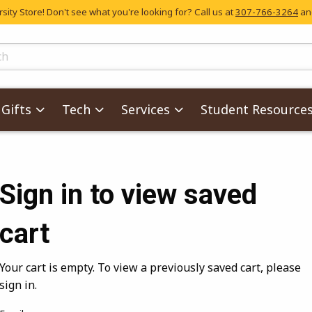
ity Store! Don't see what you're looking for? Call us at
307-766-3264
and
skip to main content
ts
Gifts
Tech
Services
Student Resource
Sign in to view saved
cart
Your cart is empty. To view a previously saved cart, please
sign in.