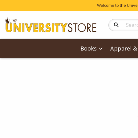
Welcome to the Univers
Search Produc
Books
Apparel & 