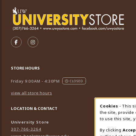
VISIT US ON SOCIAL MEDIA
FOLLOW US ON FACEBOOK (OPENS IN A NEW TA
FOLLOW US ON INSTAGRAM (OPENS IN A 
STORE HOURS
Friday 9:00AM - 4:30PM
CLOSED
view all store hours
Cookies
- This s
Cookie
LOCATION & CONTACT
the site, provide
to use this site,
University Store
307-766-3264
By clicking
Accep