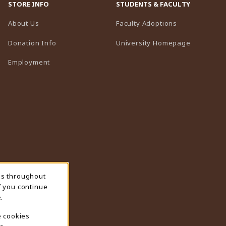
STORE INFO
STUDENTS & FACULTY
(opens in a n
About Us
Faculty Adoptions
(opens in 
Donation Info
University Homepage
Employment
ns throughout
f you continue
.
e cookies