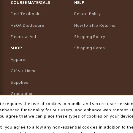
COURSE MATERIALS
HELP
Find Textbooks
Return Policy
HEOA Disclosure
How to Ship Returns
Financial Aid
Shipping Policy
B)
NEW TAB)
SHOP
Shipping Rates
Apparel
Gifts + Home
Supplies
Graduation
ite requires the use of cookies to handle and secure user sessio
 Usage Notification
Featured Brands
 enhanced funtionality for our users, and enhance web content. I
 you agree that we can place these types of cookies on your device
View All Departments
t
, you agree to allow any non-essential cookies in addition to th