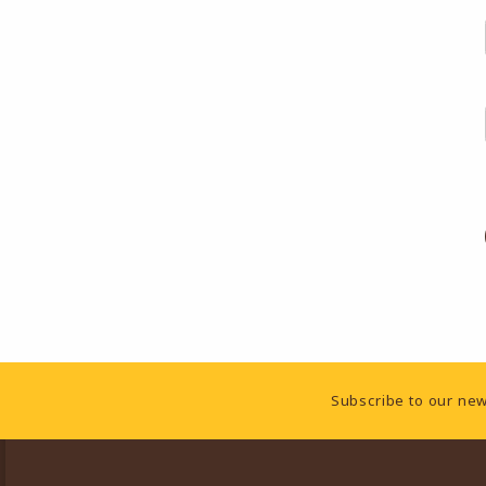
Footer Information
Subscribe to our new