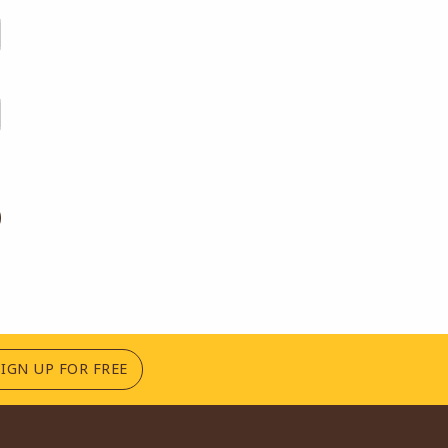
(OPENS IN A NEW TAB)
SIGN UP FOR FREE