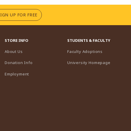
(OPENS IN A NEW TAB)
SIGN UP FOR FREE
STORE INFO
STUDENTS & FACULTY
(opens in a n
About Us
Faculty Adoptions
(opens in 
Donation Info
University Homepage
Employment