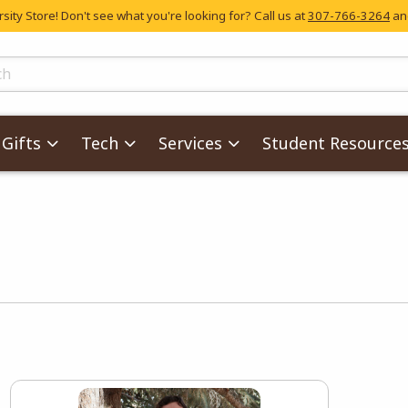
ity Store! Don't see what you're looking for? Call us at
307-766-3264
and
skip to main content
ts
Gifts
Tech
Services
Student Resource