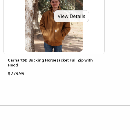
View Details
Carhartt® Bucking Horse Jacket Full Zip with
Hood
$279.99