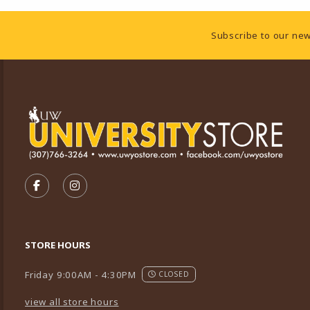
Footer Information
Subscribe to our new
VISIT US ON SOCIAL MEDIA
FOLLOW US ON FACEBOOK (OPENS IN A NEW TA
FOLLOW US ON INSTAGRAM (OPENS IN A 
STORE HOURS
Friday 9:00AM - 4:30PM
CLOSED
view all store hours