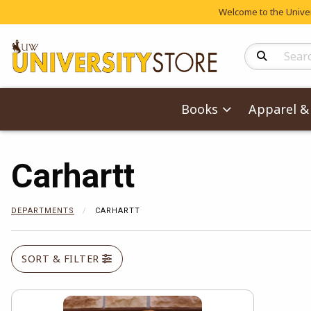
Welcome to the Univers
Search Produc
Books
Apparel & 
Carhartt
DEPARTMENTS
CARHARTT
SORT & FILTER