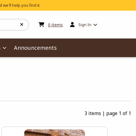
 we'll help you find it.
My cart:
0
items
0
items
Sign In
s
Announcements
3 items
|
page 1 of 1