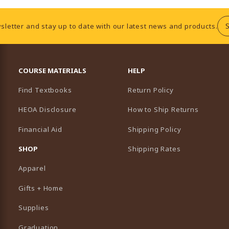
sletter and stay up to date with our latest news and products.
RESOURCES AND QUICK LINKS
COURSE MATERIALS
HELP
Find Textbooks
Return Policy
HEOA Disclosure
How to Ship Returns
Financial Aid
Shipping Policy
B)
NEW TAB)
SHOP
Shipping Rates
Apparel
Gifts + Home
Supplies
Graduation