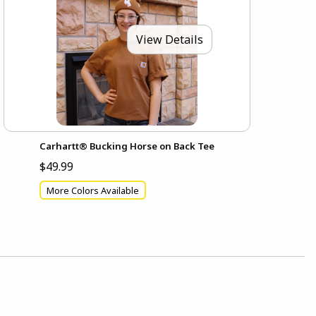
View Details
Carhartt® Bucking Horse on Back Tee
$49.99
More Colors Available