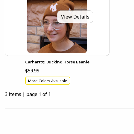
View Details
Carhartt® Bucking Horse Beanie
$59.99
More Colors Available
3 items
|
page 1 of 1
Choose A Department