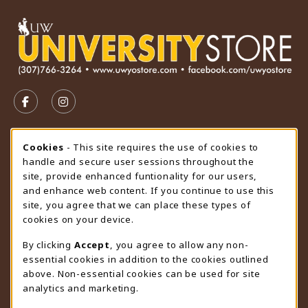
VISIT US ON SOCIAL MEDIA
FOLLOW US ON FACEBOOK (OPENS IN A NEW TAB)
FOLLOW US ON INSTAGRAM (OPENS IN A N
STORE HOURS
Cookie Usage Notification
Cookies
- This site requires the use of cookies to
handle and secure user sessions throughout the
Monday 9:00AM - 4:30PM
CLOSED
site, provide enhanced funtionality for our users,
and enhance web content. If you continue to use this
view all store hours
site, you agree that we can place these types of
cookies on your device.
LOCATION & CONTACT
By clicking
Accept
, you agree to allow any non-
University Store
essential cookies in addition to the cookies outlined
307-766-3264
above. Non-essential cookies can be used for site
uwyo-bookstore@uwyo.edu
analytics and marketing.