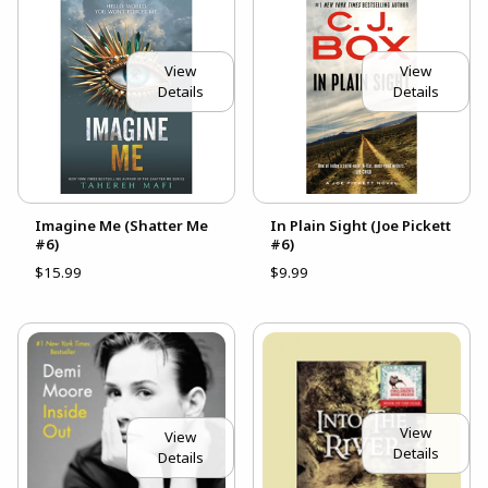
View
View
Details
Details
Imagine Me (Shatter Me
In Plain Sight (Joe Pickett
#6)
#6)
$15.99
$9.99
View
View
Details
Details