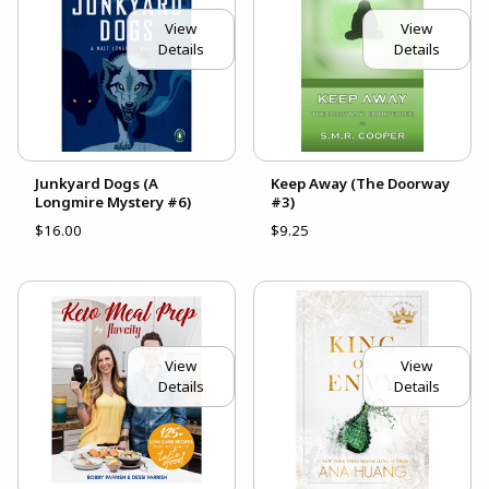
View
View
Details
Details
Junkyard Dogs (A
Keep Away (The Doorway
Longmire Mystery #6)
#3)
$16.00
$9.25
View
View
Details
Details