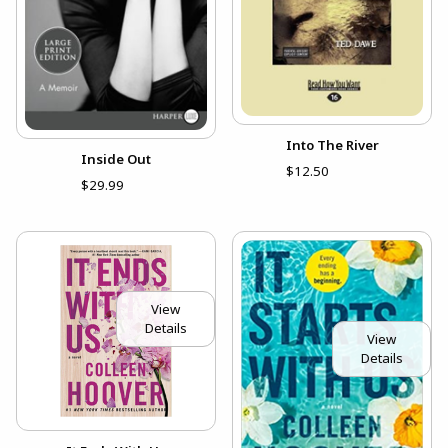
Into The River
Inside Out
$12.50
$29.99
View
Details
View
Details