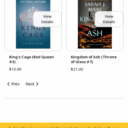
View
View
Details
Details
King's Cage (Red Queen
Kingdom of Ash (Throne
#3)
of Glass #7)
$15.99
$21.00
Prev
Next
Choose A Department
Footer Information