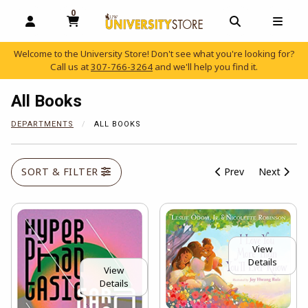
0
MY CART, 0 ITEMS
OPEN AND CLOSE PROFILE LINKS
OPEN AND C
OPEN
Welcome to the University Store! Don't see what you're looking for?
Call us at
307-766-3264
and we'll help you find it.
skip to main content
All Books
DEPARTMENTS
ALL BOOKS
SORT & FILTER
Prev
Next
View
Details
View
Details