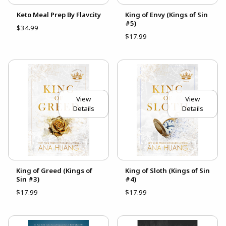
Keto Meal Prep By Flavcity
King of Envy (Kings of Sin
#5)
$34.99
$17.99
View
View
Details
Details
King of Greed (Kings of
King of Sloth (Kings of Sin
Sin #3)
#4)
$17.99
$17.99