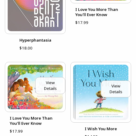
I Love You More Than
You'll Ever Know
$17.99
Hyperphantasia
$18.00
View
View
Details
Details
I Love You More Than
You'll Ever Know
I Wish You More
$17.99