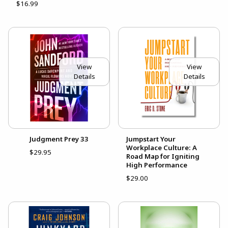
$16.99
View
View
Details
Details
Judgment Prey 33
Jumpstart Your
Workplace Culture: A
$29.95
Road Map for Igniting
High Performance
$29.00