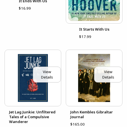
It Ends With Us
$16.99
It Starts With Us
$17.99
View
View
Details
Details
Jet Lag Junkie: Unfiltered
John Kembles Gibraltar
Tales of a Compulsive
Journal
Wanderer
$165.00