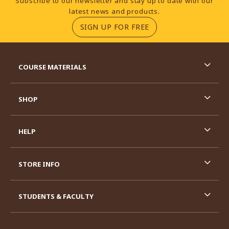
Subscribe to our newsletter and stay up to date with our
latest news and products.
(OPENS IN A NEW TA
SIGN UP FOR FREE
RESOURCES AND QUICK LINKS
COURSE MATERIALS
SHOP
HELP
STORE INFO
STUDENTS & FACULTY