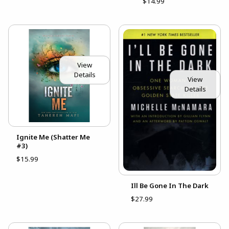
$14.99
View
Details
View
Details
Ignite Me (Shatter Me
#3)
$15.99
Ill Be Gone In The Dark
$27.99