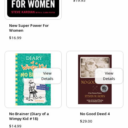
$19.95
New Super Power For
Women
$16.99
View
View
Details
Details
No Brainer (Diary of a
No Good Deed 4
Wimpy Kid #18)
$29.00
$14.99