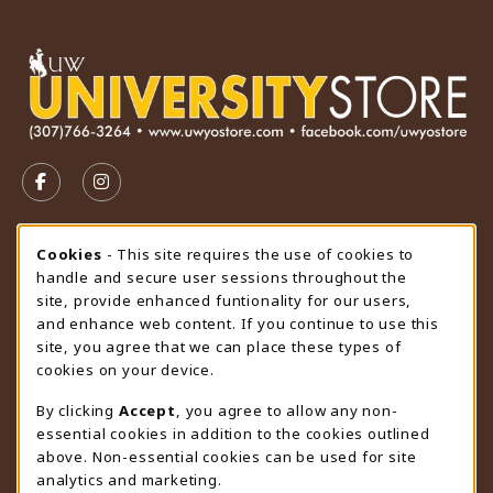
VISIT US ON SOCIAL MEDIA
FOLLOW US ON FACEBOOK (OPENS IN A NEW TAB)
FOLLOW US ON INSTAGRAM (OPENS IN A N
STORE HOURS
Cookie Usage Notification
Cookies
- This site requires the use of cookies to
handle and secure user sessions throughout the
Saturday
CLOSED
site, provide enhanced funtionality for our users,
and enhance web content. If you continue to use this
view all store hours
site, you agree that we can place these types of
cookies on your device.
LOCATION & CONTACT
By clicking
Accept
, you agree to allow any non-
University Store
essential cookies in addition to the cookies outlined
307-766-3264
above. Non-essential cookies can be used for site
uwyo-bookstore@uwyo.edu
analytics and marketing.