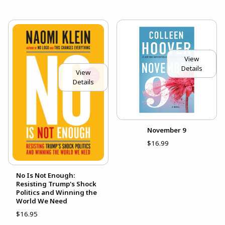
View
Details
View
Details
November 9
$16.99
No Is Not Enough:
Resisting Trump's Shock
Politics and Winning the
World We Need
$16.95