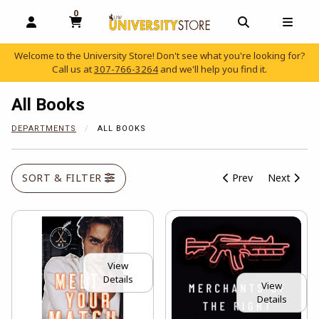
0
MY CART, 0 ITEMS
OPEN AND CLOSE PROFILE LINKS
OPEN AND C
OPEN
Welcome to the University Store! Don't see what you're looking for?
Call us at
307-766-3264
and we'll help you find it.
skip to main content
All Books
DEPARTMENTS
ALL BOOKS
SORT & FILTER
Prev
Next
View
Details
View
Details