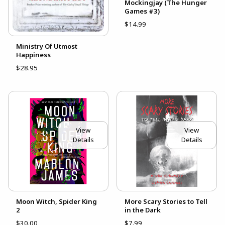
Mockingjay (The Hunger
Games #3)
$14.99
Ministry Of Utmost
Happiness
$28.95
View
View
Details
Details
Moon Witch, Spider King
More Scary Stories to Tell
2
in the Dark
$30.00
$7.99