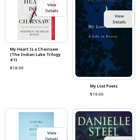
View
Details
View
Details
My Heart Is a Chainsaw
(The Indian Lake Trilogy
#1)
$18.99
My Lost Poets
$19.00
View
Details