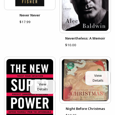
Never Never
$17.99
Nevertheless: A Memoir
$10.00
View
Details
View
Details
Night Before Christmas