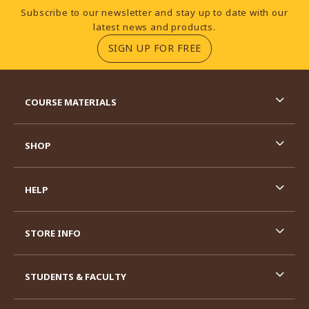
Footer Information
Subscribe to our newsletter and stay up to date with our
latest news and products.
(OPENS IN A NEW TA
SIGN UP FOR FREE
RESOURCES AND QUICK LINKS
COURSE MATERIALS
SHOP
HELP
STORE INFO
STUDENTS & FACULTY