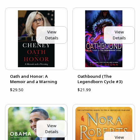
View
View
Details
Details
Oath and Honor: A
Oathbound (The
Memoir and a Warning
Legendborn Cycle #3)
$29.50
$21.99
View
Details
View