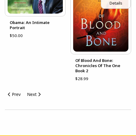
Details
Obama: An Intimate
Portrait
$50.00
Of Blood And Bone:
Chronicles Of The One
Book 2
$28.99
Prev
Next
Choose A Department