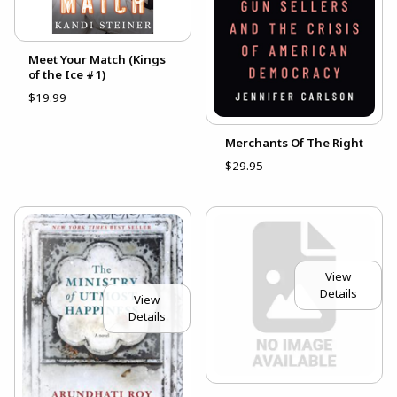
Meet Your Match (Kings
of the Ice #1)
$19.99
Merchants Of The Right
$29.95
View
Details
View
Details