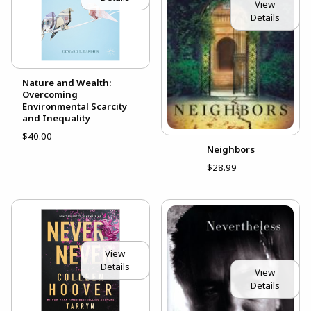
View
Details
Nature and Wealth:
Overcoming
Environmental Scarcity
and Inequality
$40.00
Neighbors
$28.99
View
Details
View
Details