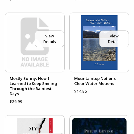
View
View
Details
Details
Mostly Sunny: How I
Mountaintop Notions
Learned to Keep Smiling
Clear Water Motions
Through the Rainiest
$14.95
Days
$26.99