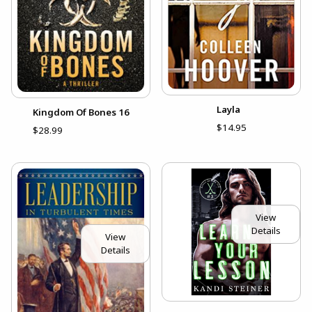
Layla
Kingdom Of Bones 16
$14.95
$28.99
View
Details
View
Details