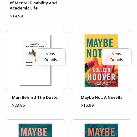
of Mental Disability and
Academic Life
$14.99
View
View
Details
Details
Man Behind The Duster
Maybe Not: A Novella
$23.95
$15.99