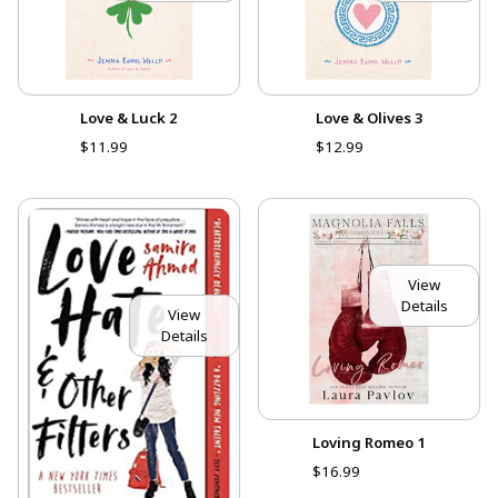
Love & Luck 2
Love & Olives 3
$11.99
$12.99
View
Details
View
Details
Loving Romeo 1
$16.99