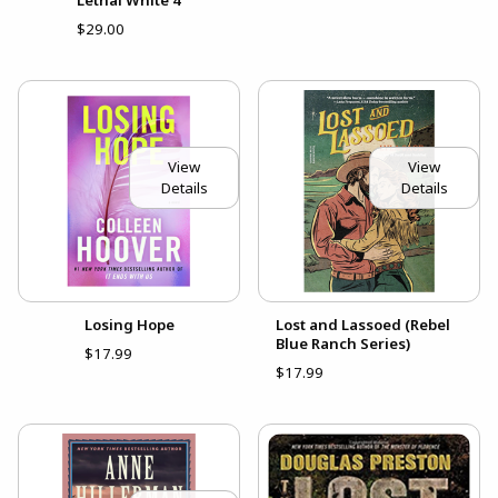
$29.00
View
View
Details
Details
Losing Hope
Lost and Lassoed (Rebel
Blue Ranch Series)
$17.99
$17.99