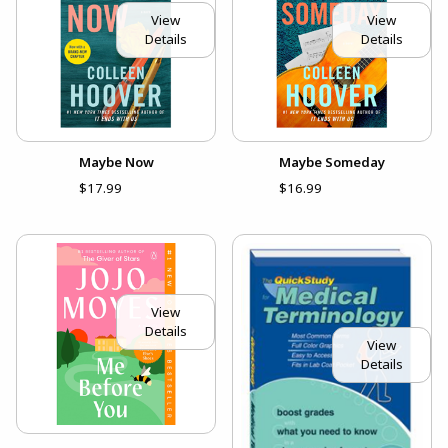
View
View
Details
Details
Maybe Now
Maybe Someday
$17.99
$16.99
View
Details
View
Details