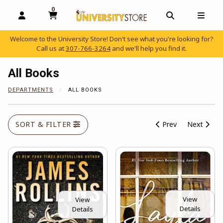
0
MY CART, 0 ITEMS
OPEN AND CLOSE PROFILE LINKS
OPEN AND C
OPEN
Welcome to the University Store! Don't see what you're looking for?
Call us at
307-766-3264
and we'll help you find it.
skip to main content
All Books
DEPARTMENTS
ALL BOOKS
SORT & FILTER
Prev
Next
View
View
Details
Details