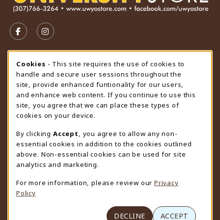
VISIT US ON SOCIAL MEDIA
FOLLOW US ON FACEBOOK (OPENS IN A NEW TAB)
FOLLOW US ON INSTAGRAM (OPENS IN A N
STORE HOURS
Cookie Usage Notification
Cookies
- This site requires the use of cookies to
handle and secure user sessions throughout the
Saturday
CLOSED
site, provide enhanced funtionality for our users,
and enhance web content. If you continue to use this
view all store hours
site, you agree that we can place these types of
cookies on your device.
LOCATION & CONTACT
By clicking
Accept
, you agree to allow any non-
University Store
essential cookies in addition to the cookies outlined
307-766-3264
above. Non-essential cookies can be used for site
uwyo-bookstore@uwyo.edu
analytics and marketing.
Department 3255
For more information, please review our
Privacy
1000 East University Avenue
Policy
Laramie
,
WY
82071
(opens in a New tab)
View Map
DECLINE
ACCEPT