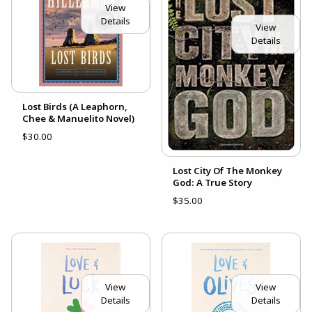
View
Details
View
Details
Lost Birds (A Leaphorn,
Chee & Manuelito Novel)
$30.00
Lost City Of The Monkey
God: A True Story
$35.00
View
View
Details
Details