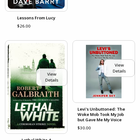
Lessons From Lucy
$26.00
View
Details
View
Details
Levi's Unbuttoned: The
Woke Mob Took My Job
but Gave Me My Voice
$30.00
Lethal White 4