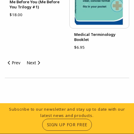
Me Before You (Me Before
You Trilogy #1)
$18.00
Medical Terminology
Booklet
$6.95
Prev
Next
Choose A Department
Footer Information
Subscribe to our newsletter and stay up to date with our
latest news and products.
(OPENS IN A NEW TA
SIGN UP FOR FREE