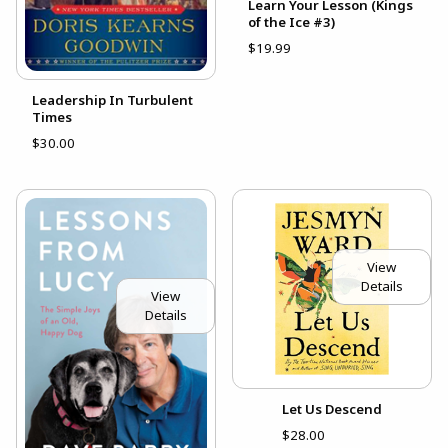
Learn Your Lesson (Kings
of the Ice #3)
$19.99
Leadership In Turbulent
Times
$30.00
View
Details
View
Details
Let Us Descend
$28.00