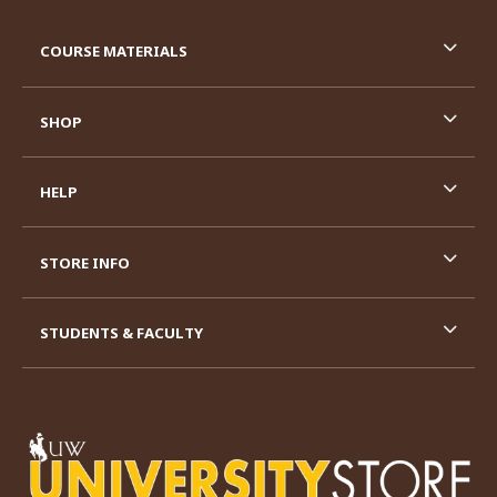
RESOURCES AND QUICK LINKS
COURSE MATERIALS
SHOP
HELP
STORE INFO
STUDENTS & FACULTY