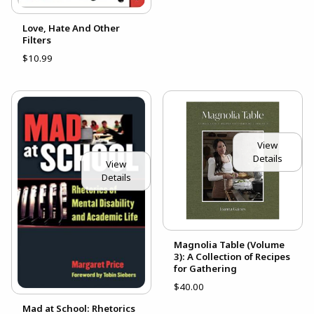
Love, Hate And Other
Filters
$10.99
View
Details
View
Details
Magnolia Table (Volume
3): A Collection of Recipes
for Gathering
$40.00
Mad at School: Rhetorics