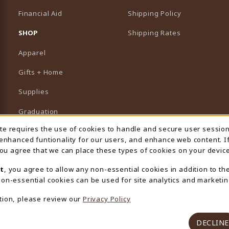
Financial Aid
Shipping Policy
B)
NEW TAB)
SHOP
Shipping Rates
Apparel
Gifts + Home
Supplies
Graduation
ite requires the use of cookies to handle and secure user sessio
 Usage Notification
Featured Brands
 enhanced funtionality for our users, and enhance web content. I
 you agree that we can place these types of cookies on your device
View All Departments
t
, you agree to allow any non-essential cookies in addition to th
on-essential cookies can be used for site analytics and marketin
tion, please review our
Privacy Policy
DECLINE