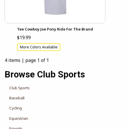
Tee Cowboy Joe Pony Ride For The Brand
$19.99
More Colors Available
4 items
|
page 1 of 1
Browse Club Sports
Club Sports
Baseball
Cycling
Equestrian
Esports