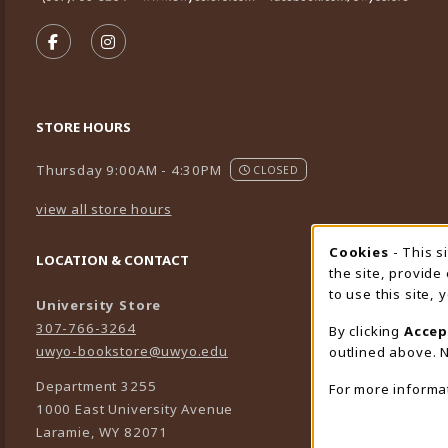
VISIT US ON SOCIAL MEDIA
FOLLOW US ON FACEBOOK (OPENS IN A NEW TA
FOLLOW US ON INSTAGRAM (OPENS IN A 
STORE HOURS
Thursday 9:00AM - 4:30PM
CLOSED
view all store hours
Cookies
- This s
Cookie
LOCATION & CONTACT
the site, provide
to use this site,
University Store
307-766-3264
By clicking
Accep
uwyo-bookstore@uwyo.edu
outlined above. N
Department 3255
For more informa
1000 East University Avenue
Laramie
,
WY
82071