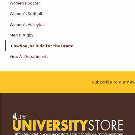
Women's Soccer
Women's Softball
Women's Volleyball
Men's Rugby
Cowboy Joe Ride for the Brand
View All Departments
Footer Information
Subscribe to our new