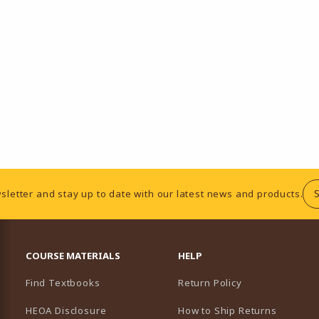
sletter and stay up to date with our latest news and products.
RESOURCES AND QUICK LINKS
COURSE MATERIALS
HELP
Find Textbooks
Return Policy
HEOA Disclosure
How to Ship Returns