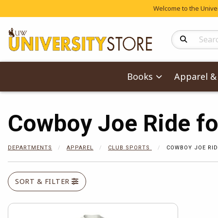
Welcome to the Univers
Search Produc
Books
Apparel & 
Cowboy Joe Ride fo
DEPARTMENTS
APPAREL
CLUB SPORTS
COWBOY JOE RID
SORT & FILTER