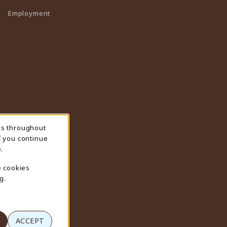
Employment
ns throughout
f you continue
.
e cookies
g.
ACCEPT