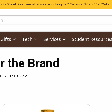
ity Store! Don't see what you're looking for? Call us at
307-766-3264
and
skip to main content
ts
Gifts
Tech
Services
Student Resource
r the Brand
E FOR THE BRAND