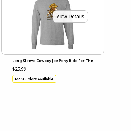
View Details
Long Sleeve Cowboy Joe Pony Ride For The
$25.99
More Colors Available