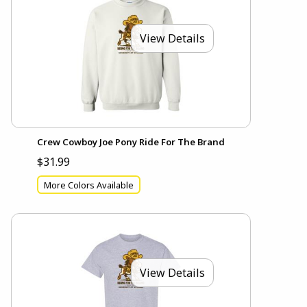
View Details
Crew Cowboy Joe Pony Ride For The Brand
$31.99
More Colors Available
View Details