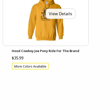
View Details
Hood Cowboy Joe Pony Ride For The Brand
$35.99
More Colors Available