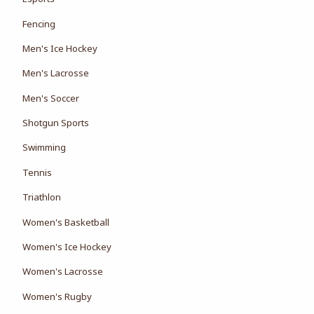
Fencing
Men's Ice Hockey
Men's Lacrosse
Men's Soccer
Shotgun Sports
Swimming
Tennis
Triathlon
Women's Basketball
Women's Ice Hockey
Women's Lacrosse
Women's Rugby