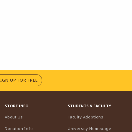
(OPENS IN A NEW TAB)
SIGN UP FOR FREE
STORE INFO
STUDENTS & FACULTY
(opens in a n
About Us
Faculty Adoptions
(opens in 
Donation Info
University Homepage