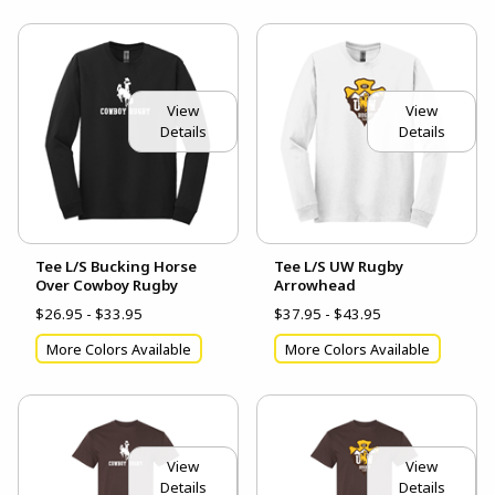
View
View
Details
Details
Tee L/S Bucking Horse
Tee L/S UW Rugby
Over Cowboy Rugby
Arrowhead
$26.95 - $33.95
$37.95 - $43.95
More Colors Available
More Colors Available
View
View
Details
Details