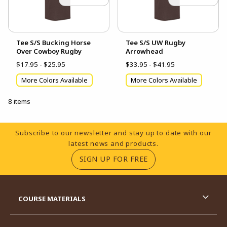
Tee S/S Bucking Horse
Tee S/S UW Rugby
Over Cowboy Rugby
Arrowhead
$17.95 - $25.95
$33.95 - $41.95
More Colors Available
More Colors Available
8 items
Footer Information
Subscribe to our newsletter and stay up to date with our
latest news and products.
(OPENS IN A NEW TA
SIGN UP FOR FREE
RESOURCES AND QUICK LINKS
COURSE MATERIALS