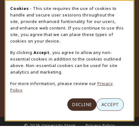
STORE HOURS
Cookie Usage Notification
Cookies
- This site requires the use of cookies to
handle and secure user sessions throughout the
Thursday 9:00AM - 4:30PM
OPEN
site, provide enhanced funtionality for our users,
and enhance web content. If you continue to use this
view all store hours
site, you agree that we can place these types of
cookies on your device.
LOCATION & CONTACT
By clicking
Accept
, you agree to allow any non-
University Store
essential cookies in addition to the cookies outlined
307-766-3264
above. Non-essential cookies can be used for site
uwyo-bookstore@uwyo.edu
analytics and marketing.
Department 3255
For more information, please review our
Privacy
1000 East University Avenue
Policy
Laramie
,
WY
82071
(opens in a New tab)
View Map
DECLINE
ACCEPT
LINKS TO LEGAL INFORMATION
© 2026 University Store
Privacy Policy
Terms of Use