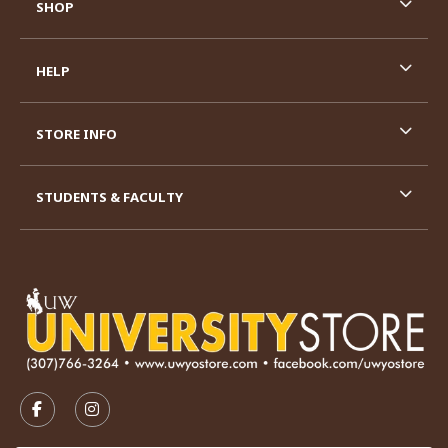
SHOP
HELP
STORE INFO
STUDENTS & FACULTY
VISIT US ON SOCIAL MEDIA
FOLLOW US ON FACEBOOK (OPENS IN A NEW TAB)
FOLLOW US ON INSTAGRAM (OPENS IN A N