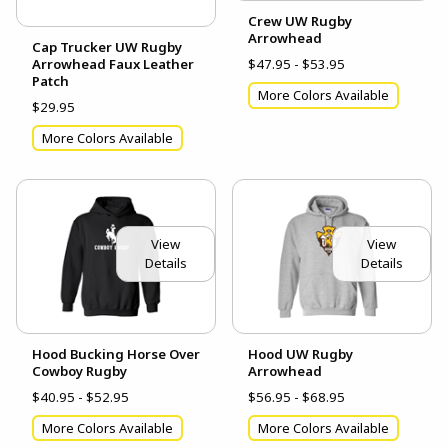
Crew UW Rugby
Arrowhead
Cap Trucker UW Rugby
Arrowhead Faux Leather
$47.95 - $53.95
Patch
More Colors Available
$29.95
More Colors Available
View
View
Details
Details
Hood Bucking Horse Over
Hood UW Rugby
Cowboy Rugby
Arrowhead
$40.95 - $52.95
$56.95 - $68.95
More Colors Available
More Colors Available