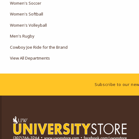
Women's Soccer
Women's Softball
Women's Volleyball
Men's Rugby
Cowboy Joe Ride for the Brand
View All Departments
Footer Information
Subscribe to our new