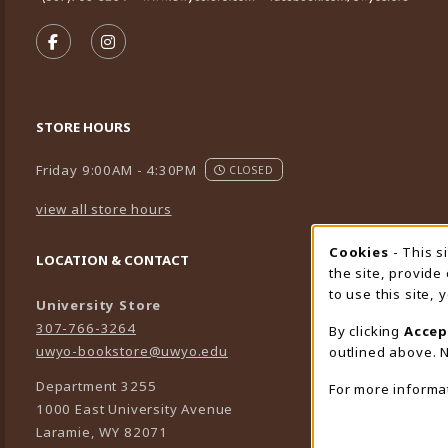
VISIT US ON SOCIAL MEDIA
FOLLOW US ON FACEBOOK (OPENS IN A NEW TA
FOLLOW US ON INSTAGRAM (OPENS IN A 
STORE HOURS
Friday 9:00AM - 4:30PM
CLOSED
view all store hours
Cookies
- This s
Cookie
LOCATION & CONTACT
the site, provide
to use this site,
University Store
307-766-3264
By clicking
Accep
uwyo-bookstore@uwyo.edu
outlined above. N
Department 3255
For more informa
1000 East University Avenue
Laramie
,
WY
82071