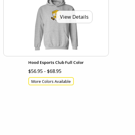
View Details
Hood Esports Club Full Color
$56.95 - $68.95
More Colors Available