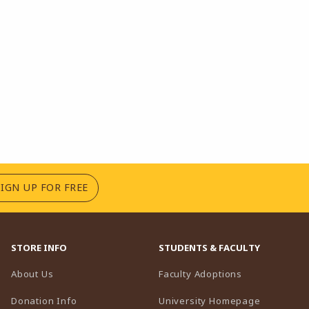
(OPENS IN A NEW TAB)
SIGN UP FOR FREE
STORE INFO
STUDENTS & FACULTY
(opens in a n
About Us
Faculty Adoptions
(opens in 
Donation Info
University Homepage