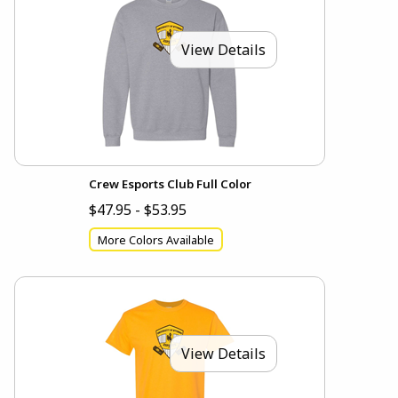
View Details
Crew Esports Club Full Color
$47.95 - $53.95
More Colors Available
View Details