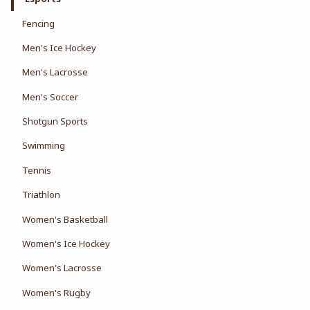
Fencing
Men's Ice Hockey
Men's Lacrosse
Men's Soccer
Shotgun Sports
Swimming
Tennis
Triathlon
Women's Basketball
Women's Ice Hockey
Women's Lacrosse
Women's Rugby