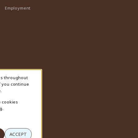
Employment
ns throughout
f you continue
.
e cookies
g.
ACCEPT