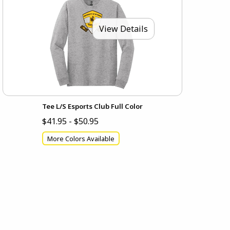
View Details
Tee L/S Esports Club Full Color
$41.95 - $50.95
More Colors Available