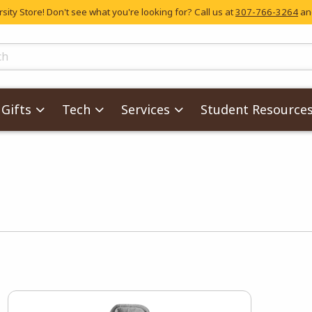
ity Store! Don't see what you're looking for? Call us at
307-766-3264
and
skip to main content
ts
Gifts
Tech
Services
Student Resource