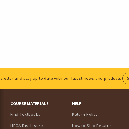
sletter and stay up to date with our latest news and products.
RESOURCES AND QUICK LINKS
COURSE MATERIALS
HELP
Find Textbooks
Return Policy
HEOA Disclosure
How to Ship Returns