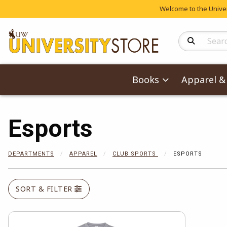
Welcome to the Univers
Search Produc
Books
Apparel & 
Esports
DEPARTMENTS
APPAREL
CLUB SPORTS
ESPORTS
SORT & FILTER