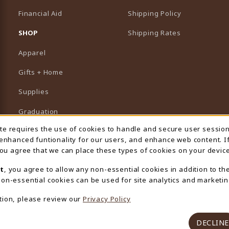
Financial Aid
Shipping Policy
B)
NEW TAB)
SHOP
Shipping Rates
Apparel
Gifts + Home
Supplies
Graduation
ite requires the use of cookies to handle and secure user sessio
 Usage Notification
Featured Brands
 enhanced funtionality for our users, and enhance web content. I
 you agree that we can place these types of cookies on your device
View All Departments
t
, you agree to allow any non-essential cookies in addition to th
on-essential cookies can be used for site analytics and marketin
tion, please review our
Privacy Policy
DECLINE