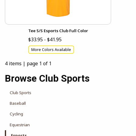
Tee S/S Esports Club Full Color
$33.95 - $41.95
More Colors Available
4 items
|
page 1 of 1
Browse Club Sports
Club Sports
Baseball
Cycling
Equestrian
Esports