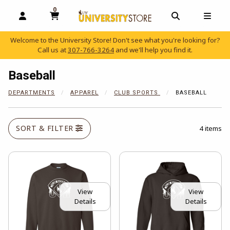
0
MY CART, 0 ITEMS
OPEN AND CLOSE PROFILE LINKS
OPEN AND C
OPEN
Welcome to the University Store! Don't see what you're looking for?
Call us at
307-766-3264
and we'll help you find it.
skip to main content
Baseball
DEPARTMENTS
APPAREL
CLUB SPORTS
BASEBALL
SORT & FILTER
4 items
View
View
Details
Details