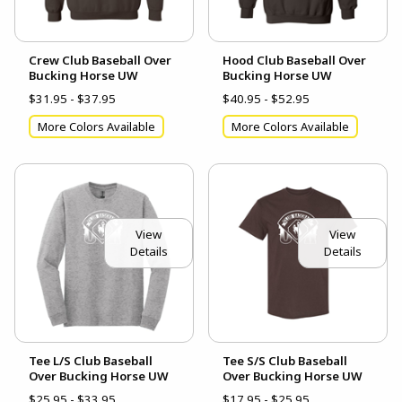
Crew Club Baseball Over
Hood Club Baseball Over
Bucking Horse UW
Bucking Horse UW
$31.95 - $37.95
$40.95 - $52.95
More Colors Available
More Colors Available
View
View
Details
Details
Tee L/S Club Baseball
Tee S/S Club Baseball
Over Bucking Horse UW
Over Bucking Horse UW
$25.95 - $33.95
$17.95 - $25.95