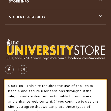
STORE INFO
STUDENTS & FACULTY
VISIT US ON SOCIAL MEDIA
FOLLOW US ON FACEBOOK (OPENS IN A NEW TAB)
FOLLOW US ON INSTAGRAM (OPENS IN A N
STORE HOURS
Cookie Usage Notification
Cookies
- This site requires the use of cookies to
handle and secure user sessions throughout the
Saturday
CLOSED
site, provide enhanced funtionality for our users,
and enhance web content. If you continue to use this
view all store hours
site, you agree that we can place these types of