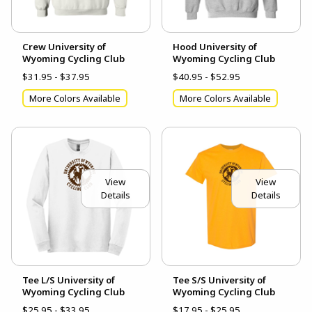
Crew University of
Hood University of
Wyoming Cycling Club
Wyoming Cycling Club
$31.95 - $37.95
$40.95 - $52.95
More Colors Available
More Colors Available
View
View
Details
Details
Tee L/S University of
Tee S/S University of
Wyoming Cycling Club
Wyoming Cycling Club
$25.95 - $33.95
$17.95 - $25.95