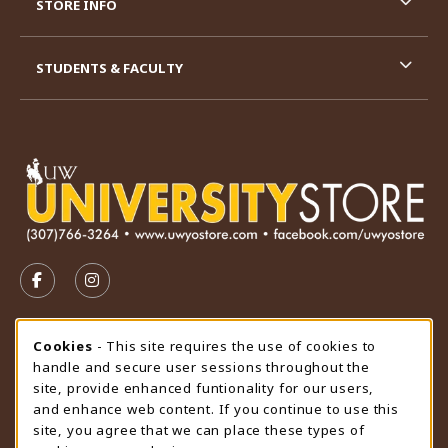
STORE INFO
STUDENTS & FACULTY
VISIT US ON SOCIAL MEDIA
FOLLOW US ON FACEBOOK (OPENS IN A NEW TAB)
FOLLOW US ON INSTAGRAM (OPENS IN A N
STORE HOURS
Cookie Usage Notification
Cookies
- This site requires the use of cookies to
handle and secure user sessions throughout the
Sunday
CLOSED
site, provide enhanced funtionality for our users,
and enhance web content. If you continue to use this
view all store hours
site, you agree that we can place these types of