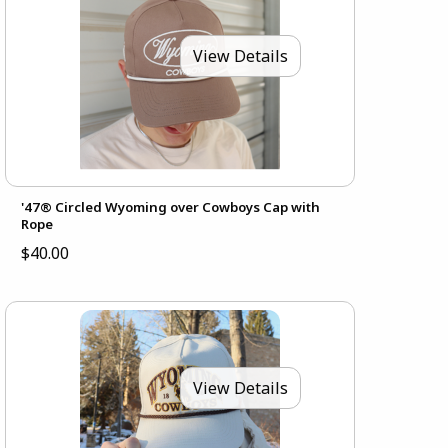
View Details
'47® Circled Wyoming over Cowboys Cap with
Rope
$40.00
View Details