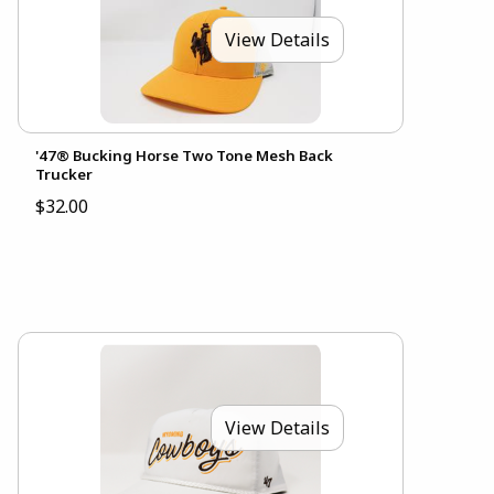
View Details
'47® Bucking Horse Two Tone Mesh Back
Trucker
$32.00
View Details