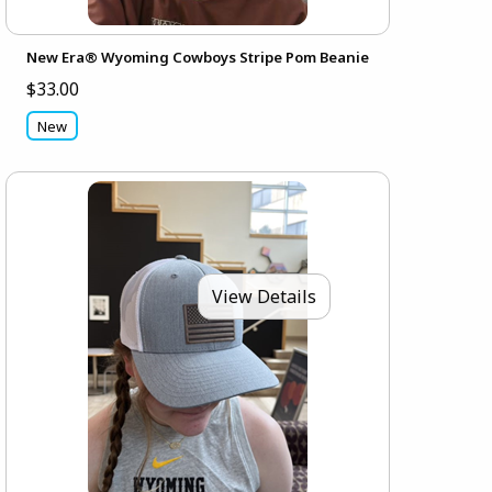
New Era® Wyoming Cowboys Stripe Pom Beanie
$33.00
New
View Details