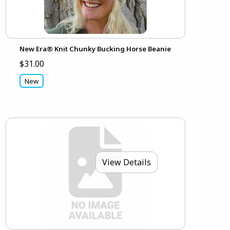
New Era® Knit Chunky Bucking Horse Beanie
$31.00
New
View Details