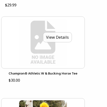
$29.99
View Details
Champion® Athletic W & Bucking Horse Tee
$30.00