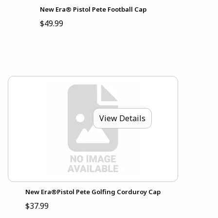
New Era® Pistol Pete Football Cap
$49.99
View Details
New Era®Pistol Pete Golfing Corduroy Cap
$37.99