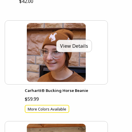
$42.00
View Details
Carhartt® Bucking Horse Beanie
$59.99
More Colors Available