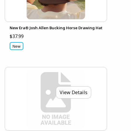
New Era® Josh Allen Bucking Horse Drawing Hat
$37.99
New
View Details