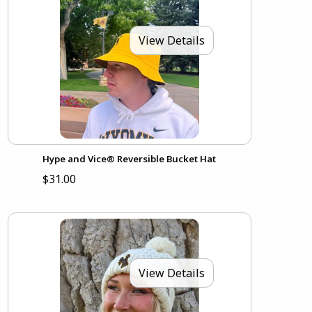
View Details
Hype and Vice® Reversible Bucket Hat
$31.00
View Details