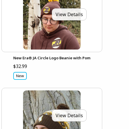
View Details
New Era® JA Circle Logo Beanie with Pom
$32.99
New
View Details