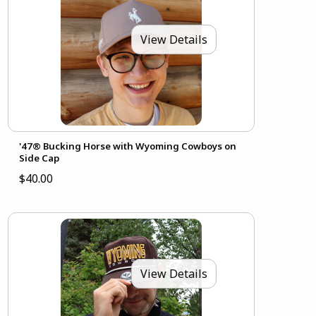
View Details
'47® Bucking Horse with Wyoming Cowboys on
Side Cap
$40.00
View Details