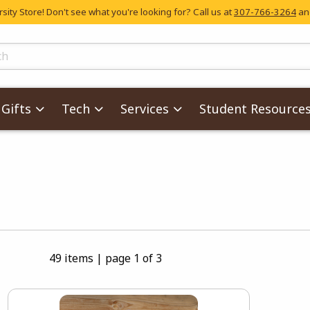
ity Store! Don't see what you're looking for? Call us at
307-766-3264
and
skip to main content
ts
Gifts
Tech
Services
Student Resource
s
49 items
|
page 1 of 3