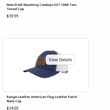
New Era® Wyoming Cowboys EST 1886 Two
Toned Cap
$39.99
View Details
Range Leather American Flag Leather Patch
Navy Cap
$34.00