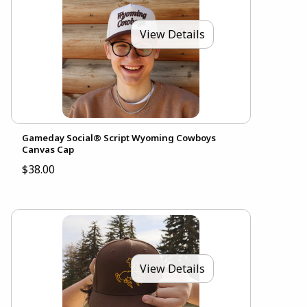
View Details
Gameday Social® Script Wyoming Cowboys
Canvas Cap
$38.00
View Details