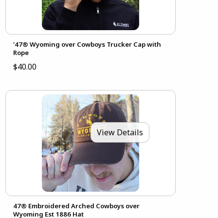
'47® Wyoming over Cowboys Trucker Cap with
Rope
$40.00
View Details
47® Embroidered Arched Cowboys over
Wyoming Est 1886 Hat