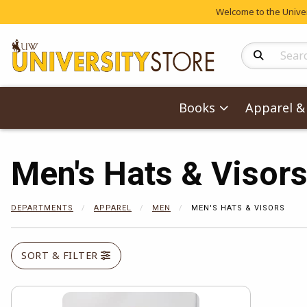
Welcome to the Univers
Search Produc
Books
Apparel & 
Men's Hats & Visor
DEPARTMENTS
APPAREL
MEN
MEN'S HATS & VISORS
SORT & FILTER