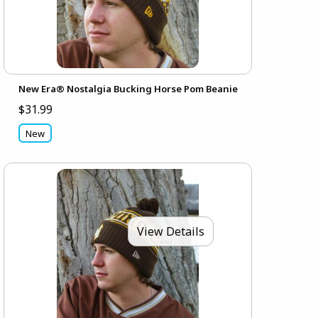
New Era® Nostalgia Bucking Horse Pom Beanie
$31.99
New
View Details