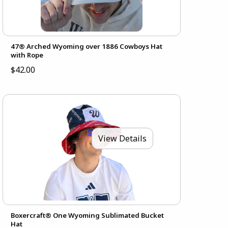
47® Arched Wyoming over 1886 Cowboys Hat
with Rope
$42.00
View Details
Boxercraft® One Wyoming Sublimated Bucket
Hat