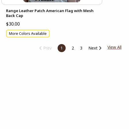
Range Leather Patch American Flag with Mesh
Back Cap
$30.00
More Colors Available
View All
Prev
1
2
3
Next