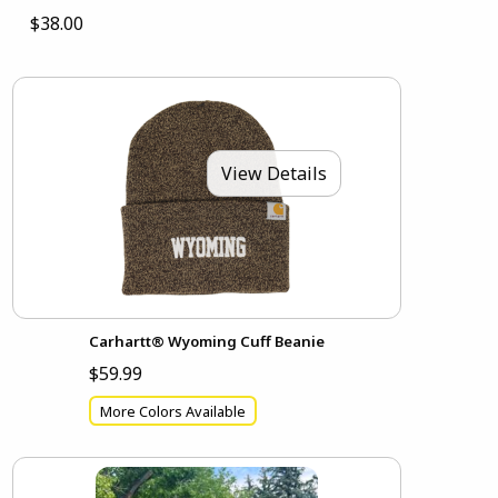
$38.00
View Details
Carhartt® Wyoming Cuff Beanie
$59.99
More Colors Available