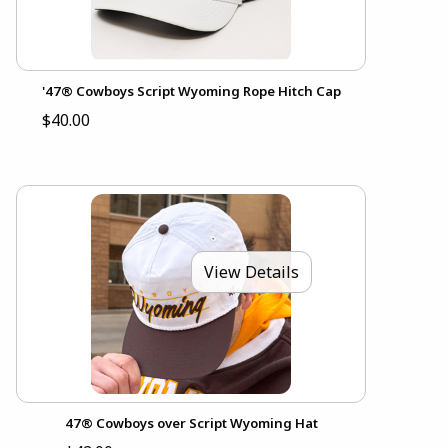
'47® Cowboys Script Wyoming Rope Hitch Cap
$40.00
View Details
47® Cowboys over Script Wyoming Hat