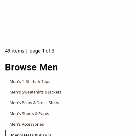
49 items
|
page 1 of 3
Browse Men
Men's T-Shirts & Tops
Men's Sweatshirts & Jackets
Men's Polos & Dress Shirts
Men's Shorts & Pants
Men's Accessories
Men's Hats & Visors