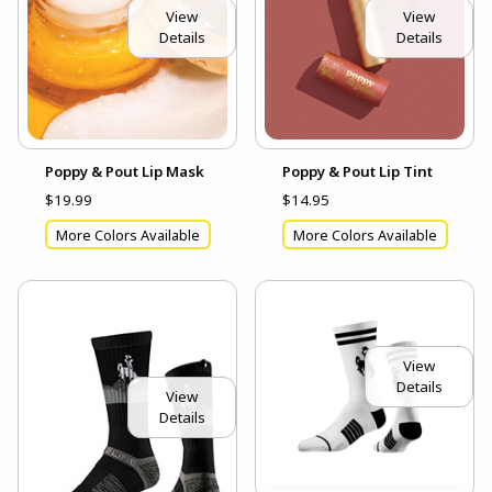
View
View
Details
Details
Poppy & Pout Lip Mask
Poppy & Pout Lip Tint
$19.99
$14.95
More Colors Available
More Colors Available
View
Details
View
Details