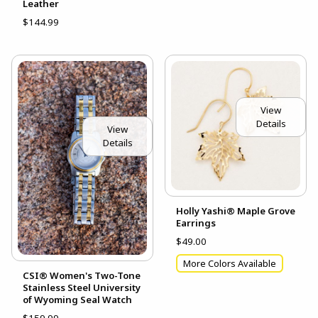
Leather
$144.99
View
Details
View
Details
Holly Yashi® Maple Grove
Earrings
$49.00
More Colors Available
CSI® Women's Two-Tone
Stainless Steel University
of Wyoming Seal Watch
$159.99