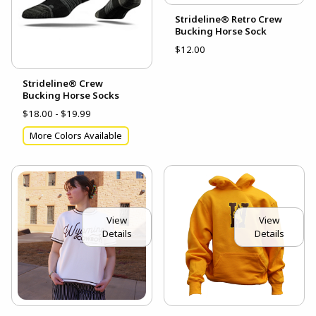
Strideline® Retro Crew
Bucking Horse Sock
$12.00
Strideline® Crew
Bucking Horse Socks
$18.00 - $19.99
More Colors Available
View
View
Details
Details