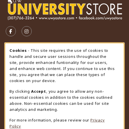
VISIT US ON SOCIAL MEDIA
FOLLOW US ON FACEBOOK (OPENS IN A NEW TAB)
FOLLOW US ON INSTAGRAM (OPENS IN A N
STORE HOURS
Cookie Usage Notification
Cookies
- This site requires the use of cookies to
handle and secure user sessions throughout the
Sunday
CLOSED
site, provide enhanced funtionality for our users,
and enhance web content. If you continue to use this
view all store hours
site, you agree that we can place these types of
cookies on your device.
LOCATION & CONTACT
By clicking
Accept
, you agree to allow any non-
University Store
essential cookies in addition to the cookies outlined
307-766-3264
above. Non-essential cookies can be used for site
uwyo-bookstore@uwyo.edu
analytics and marketing.
Department 3255
For more information, please review our
Privacy
1000 East University Avenue
Policy