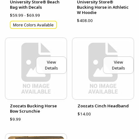
University Store® Beach
University Store®
Bag with Decals
Bucking Horse in Athletic
W Hoodie
$59.99 - $69.99
$408.00
More Colors Available
View
View
Details
Details
Zoozats Bucking Horse
Zoozats Cinch Headband
Bow Scrunchie
$14.00
$9.99