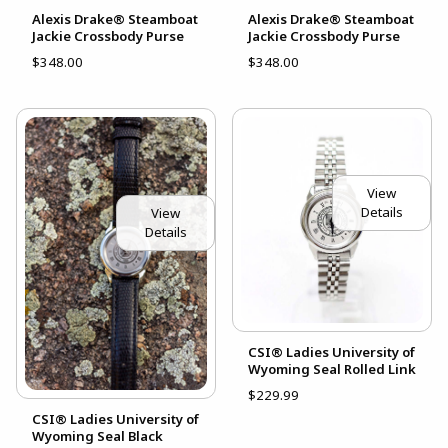
Alexis Drake® Steamboat
Alexis Drake® Steamboat
Jackie Crossbody Purse
Jackie Crossbody Purse
$348.00
$348.00
View
Details
View
Details
CSI® Ladies University of
Wyoming Seal Rolled Link
$229.99
CSI® Ladies University of
Wyoming Seal Black