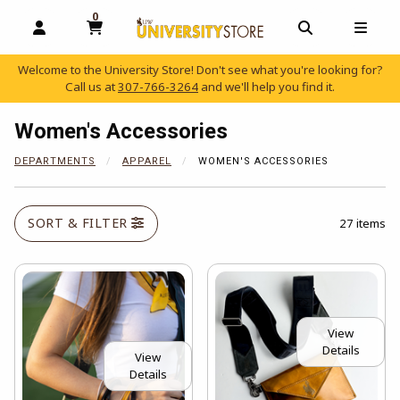
0
MY CART, 0 ITEMS
OPEN AND CLOSE PROFILE LINKS
OPEN AND C
OPEN
Welcome to the University Store! Don't see what you're looking for?
Call us at
307-766-3264
and we'll help you find it.
skip to main content
Women's Accessories
DEPARTMENTS
APPAREL
WOMEN'S ACCESSORIES
SORT & FILTER
27 items
View
Details
View
Details