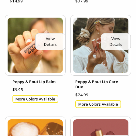
$14.99
$37.99
View
View
Details
Details
Poppy & Pout Lip Balm
Poppy & Pout Lip Care
Duo
$9.95
$24.99
More Colors Available
More Colors Available