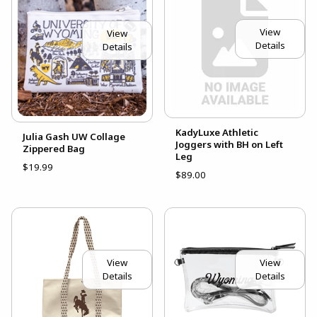
View
View
Details
Details
KadyLuxe Athletic
Julia Gash UW Collage
Joggers with BH on Left
Zippered Bag
Leg
$19.99
$89.00
View
View
Details
Details