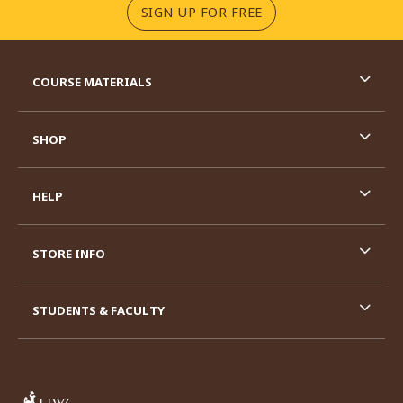
(OPENS IN A NEW TA
SIGN UP FOR FREE
RESOURCES AND QUICK LINKS
COURSE MATERIALS
SHOP
HELP
STORE INFO
STUDENTS & FACULTY