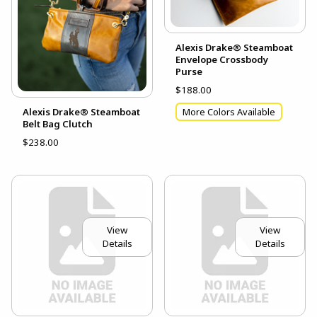
Alexis Drake® Steamboat
Envelope Crossbody
Purse
$188.00
Alexis Drake® Steamboat
More Colors Available
Belt Bag Clutch
$238.00
View
View
Details
Details