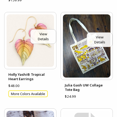
View
View
Details
Details
Holly Yashi® Tropical
Heart Earrings
Julia Gash UW Collage
$48.00
Tote Bag
More Colors Available
$24.99