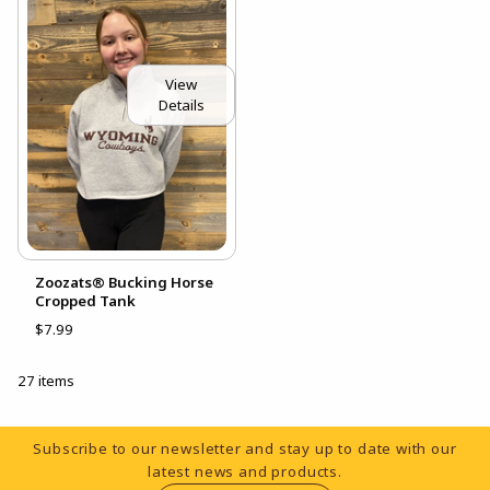
View
Details
Zoozats® Bucking Horse
Cropped Tank
$7.99
27 items
Footer Information
Subscribe to our newsletter and stay up to date with our
latest news and products.