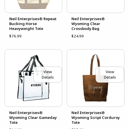
Neil Enterprises® Repeat
Neil Enterprises®
Bucking Horse
Wyoming Clear
Heavyweight Tote
Crossbody Bag
$76.99
$24.99
View
View
Details
Details
Neil Enterprises®
Neil Enterprises®
Wyoming Clear Gameday
Wyoming Script Corduroy
Tote
Tote