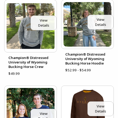
View
View
Details
Details
Champion® Distressed
Champion® Distressed
University of Wyoming
University of Wyoming
Bucking Horse Hoodie
Bucking Horse Crew
$52.99 - $54.99
$49.99
View
Details
View