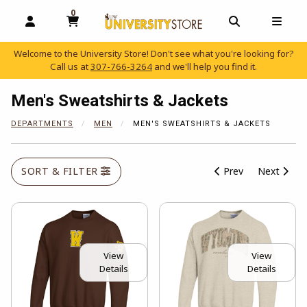
0
MY CART, 0 ITEMS
OPEN AND CLOSE PROFILE LINKS
OPEN AND C
OPEN
Welcome to the University Store! Don't see what you're looking for?
Call us at
307-766-3264
and we'll help you find it.
skip to main content
Men's Sweatshirts & Jackets
DEPARTMENTS
MEN
MEN'S SWEATSHIRTS & JACKETS
SORT & FILTER
Prev
Next
View
View
Details
Details