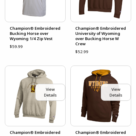
Champion® Embroidered
Champion® Embroidered
Bucking Horse over
University of Wyoming
Wyoming 1/4 Zip Vest
over Bucking Horse W
Crew
$59.99
$52.99
View
View
Details
Details
Champion® Embroidered
Champion® Embroidered