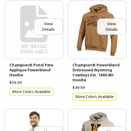
View
View
Details
Details
Champion® Pistol Pete
Champion® Powerblend
Applique Powerblend
Distressed Wyoming
Hoodie
Cowboys Est. 1886 BH
Hoodie
$59.99
$49.99
More Colors Available
More Colors Available