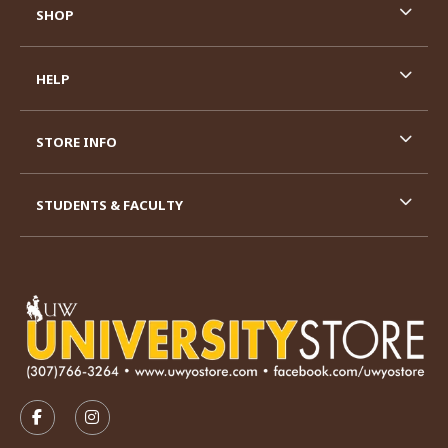
SHOP
HELP
STORE INFO
STUDENTS & FACULTY
VISIT US ON SOCIAL MEDIA
FOLLOW US ON FACEBOOK (OPENS IN A NEW TAB)
FOLLOW US ON INSTAGRAM (OPENS IN A N