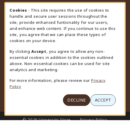
STORE HOURS
Cookie Usage Notification
Cookies
- This site requires the use of cookies to
handle and secure user sessions throughout the
Friday 9:00AM - 4:30PM
CLOSED
site, provide enhanced funtionality for our users,
and enhance web content. If you continue to use this
view all store hours
site, you agree that we can place these types of
cookies on your device.
LOCATION & CONTACT
By clicking
Accept
, you agree to allow any non-
University Store
essential cookies in addition to the cookies outlined
307-766-3264
above. Non-essential cookies can be used for site
uwyo-bookstore@uwyo.edu
analytics and marketing.
Department 3255
For more information, please review our
Privacy
1000 East University Avenue
Policy
Laramie
,
WY
82071
(opens in a New tab)
View Map
DECLINE
ACCEPT
LINKS TO LEGAL INFORMATION
© 2026 University Store
Privacy Policy
Terms of Use