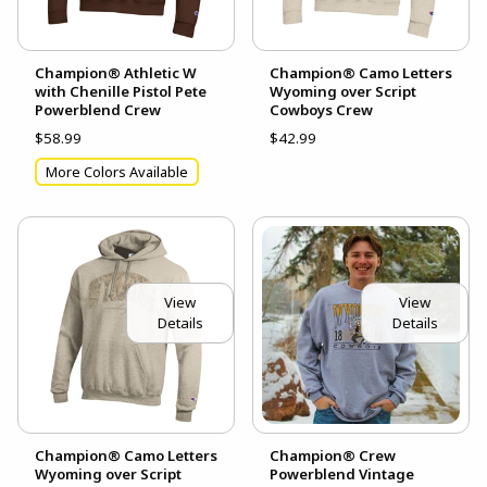
Champion® Athletic W
Champion® Camo Letters
with Chenille Pistol Pete
Wyoming over Script
Powerblend Crew
Cowboys Crew
$58.99
$42.99
More Colors Available
View
View
Details
Details
Champion® Camo Letters
Champion® Crew
Wyoming over Script
Powerblend Vintage