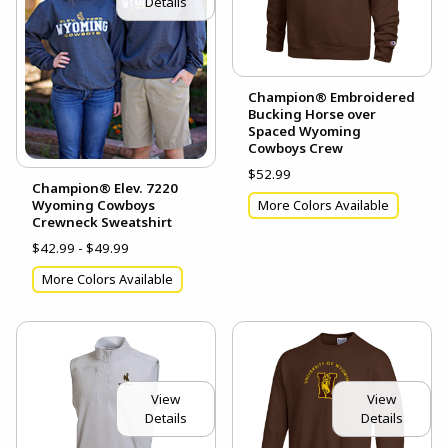
Details
Champion® Embroidered
Bucking Horse over
Spaced Wyoming
Cowboys Crew
$52.99
Champion® Elev. 7220
Wyoming Cowboys
More Colors Available
Crewneck Sweatshirt
$42.99 - $49.99
More Colors Available
View
View
Details
Details