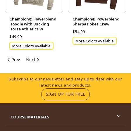
Champion® Powerblend
Champion® Powerblend
Hoodie with Bucking
Sherpa Pokes Crew
Horse Athletics W
$54.99
$49.99
More Colors Available
More Colors Available
Prev
Next
Footer Information
Subscribe to our newsletter and stay up to date with our
latest news and products.
(OPENS IN A NEW TA
SIGN UP FOR FREE
RESOURCES AND QUICK LINKS
COURSE MATERIALS