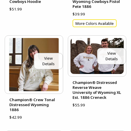
Cowboys Hoodie
Wyoming Cowboys Pistol
Pete 1886
$51.99
$39.99
More Colors Available
View
View
Details
Details
Champion® Distressed
Reverse Weave
University of Wyoming XL
Est. 1886 Creneck
Champion® Crew Tonal
Distressed Wyoming
$55.99
1886
$42.99