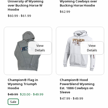
University of Wyoming
Wyoming Cowboys over
over Bucking Horse W
Bucking Horse Hoodie
Hoodie
$62.99
$60.99 - $61.99
View
View
Details
Details
Champion® Flag in
Champion® Hood
Wyoming Triumph
Powerblend Wyoming
Hoodie
Est. 1886 Cowboys on
Sleeve
$49.99
$20.00 - $49.99
$47.99 - $49.99
Sale