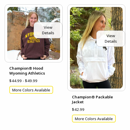
View
Details
View
Details
Champion® Hood
Wyoming Athletics
$44.99 - $49.99
More Colors Available
Champion® Packable
Jacket
$42.99
More Colors Available