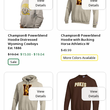
View
View
Details
Details
Champion® Powerblend
Champion® Powerblend
Hoodie Distressed
Hoodie with Bucking
Wyoming Cowboys
Horse Athletics W
Est.1886
$49.99
$19.04
$15.00 - $19.04
More Colors Available
Sale
View
View
Details
Details