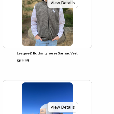
View Details
League® Bucking horse Sarnac Vest
$69.99
View Details