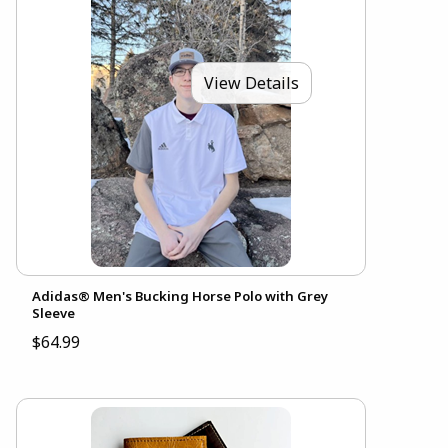
View Details
Adidas® Men's Bucking Horse Polo with Grey
Sleeve
$64.99