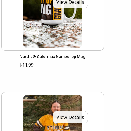
View Details
Nordic® Colormax Namedrop Mug
$11.99
View Details