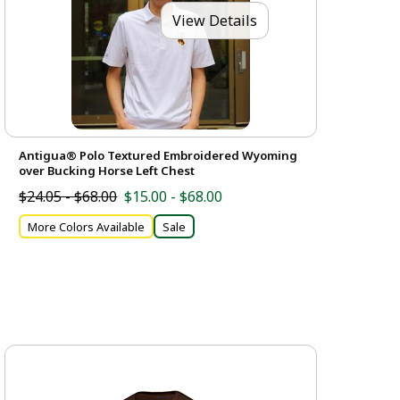
View Details
Antigua® Polo Textured Embroidered Wyoming
over Bucking Horse Left Chest
$24.05 - $68.00
$15.00 - $68.00
More Colors Available
Sale