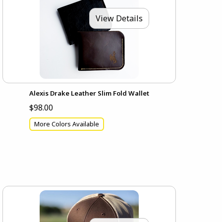
View Details
Alexis Drake Leather Slim Fold Wallet
$98.00
More Colors Available