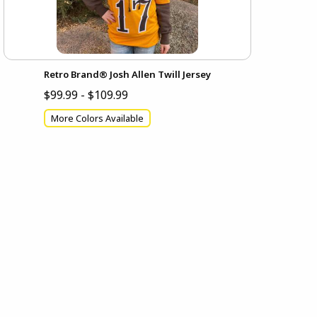
Retro Brand® Josh Allen Twill Jersey
$99.99 - $109.99
More Colors Available