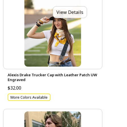
View Details
Alexis Drake Trucker Cap with Leather Patch UW
Engraved
$32.00
More Colors Available