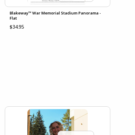
Blakeway™ War Memorial Stadium Panorama -
Flat
$34.95