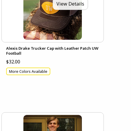
View Details
Alexis Drake Trucker Cap with Leather Patch UW
Football
$32.00
More Colors Available