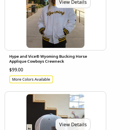
View Details
Hype and Vice® Wyoming Bucking Horse
Applique Cowboys Crewneck
$99.00
More Colors Available
View Details