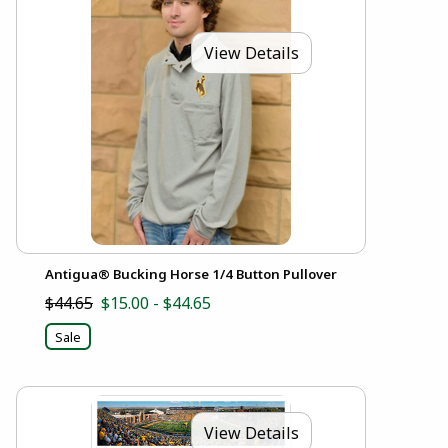
View Details
Antigua® Bucking Horse 1/4 Button Pullover
$44.65
$15.00 - $44.65
Sale
View Details