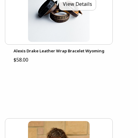
View Details
Alexis Drake Leather Wrap Bracelet Wyoming
$58.00