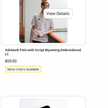
View Details
Adidas® Polo with Script Wyoming Embroidered
LC
$59.00
More Colors Available