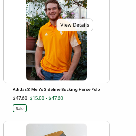
View Details
Adidas® Men's Sideline Bucking Horse Polo
$47.60
$15.00 - $47.60
Sale