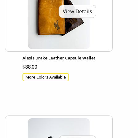
View Details
Alexis Drake Leather Capsule Wallet
$88.00
More Colors Available