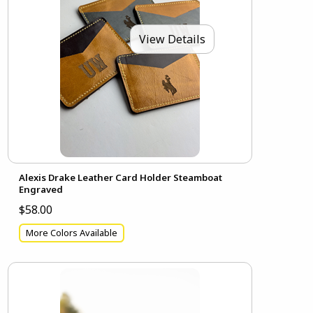
View Details
Alexis Drake Leather Card Holder Steamboat
Engraved
$58.00
More Colors Available