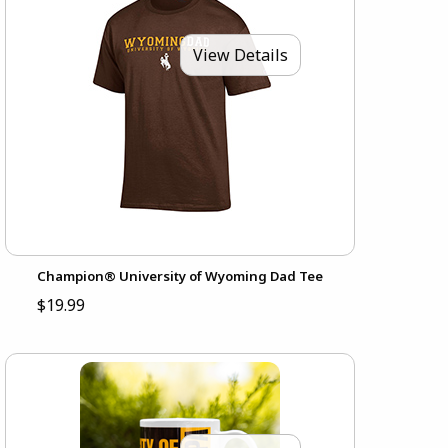
View Details
Champion® University of Wyoming Dad Tee
$19.99