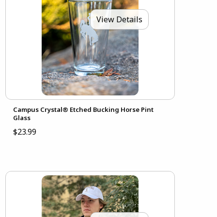
View Details
Campus Crystal® Etched Bucking Horse Pint
Glass
$23.99