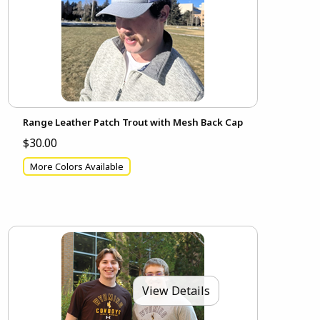
Range Leather Patch Trout with Mesh Back Cap
$30.00
More Colors Available
View Details