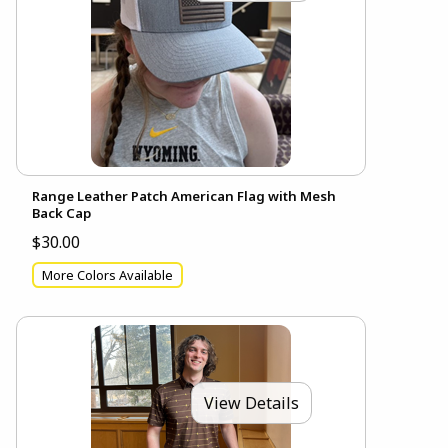
Range Leather Patch American Flag with Mesh
Back Cap
$30.00
More Colors Available
View Details