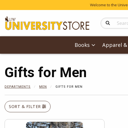
Welcome to the Univers
Search Produc
Books
Apparel & 
Gifts for Men
DEPARTMENTS
MEN
GIFTS FOR MEN
SORT & FILTER