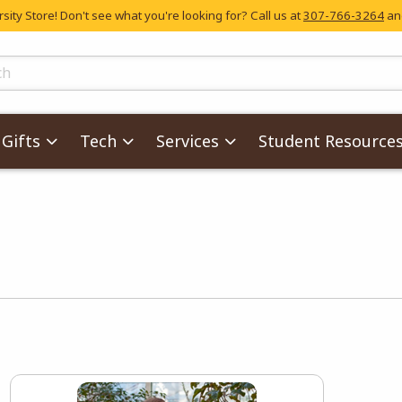
ity Store! Don't see what you're looking for? Call us at
307-766-3264
and
skip to main content
ts
Gifts
Tech
Services
Student Resource