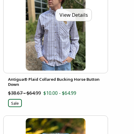
View Details
Antigua® Plaid Collared Bucking Horse Button
Down
$38.67 - $64.99
$10.00 - $64.99
Sale