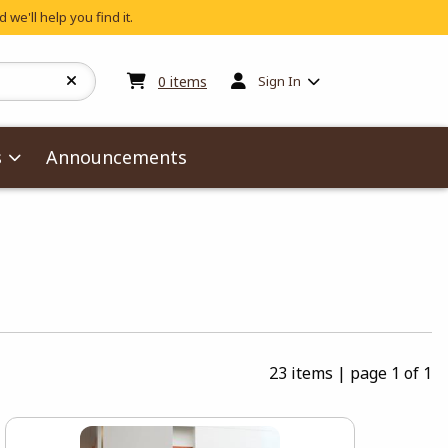
 we'll help you find it.
My cart:
0
items
0
items
Sign In
s
Announcements
23 items
|
page 1 of 1