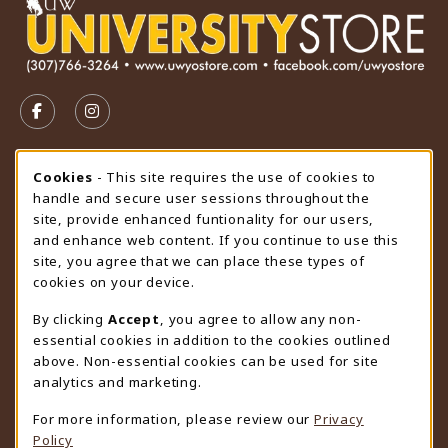
VISIT US ON SOCIAL MEDIA
FOLLOW US ON FACEBOOK (OPENS IN A NEW TAB)
FOLLOW US ON INSTAGRAM (OPENS IN A N
STORE HOURS
Cookie Usage Notification
Cookies
- This site requires the use of cookies to
handle and secure user sessions throughout the
Wednesday 9:00AM - 4:30PM
CLOSED
site, provide enhanced funtionality for our users,
and enhance web content. If you continue to use this
view all store hours
site, you agree that we can place these types of
cookies on your device.
LOCATION & CONTACT
By clicking
Accept
, you agree to allow any non-
University Store
essential cookies in addition to the cookies outlined
307-766-3264
above. Non-essential cookies can be used for site
uwyo-bookstore@uwyo.edu
analytics and marketing.
Department 3255
For more information, please review our
Privacy
1000 East University Avenue
Policy