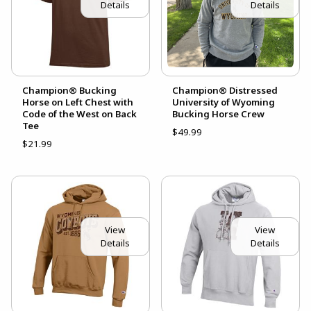
Details
Details
Champion® Bucking
Champion® Distressed
Horse on Left Chest with
University of Wyoming
Code of the West on Back
Bucking Horse Crew
Tee
$49.99
$21.99
View
View
Details
Details