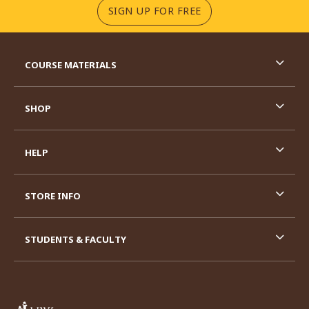
(OPENS IN A NEW TA
SIGN UP FOR FREE
RESOURCES AND QUICK LINKS
COURSE MATERIALS
SHOP
HELP
STORE INFO
STUDENTS & FACULTY