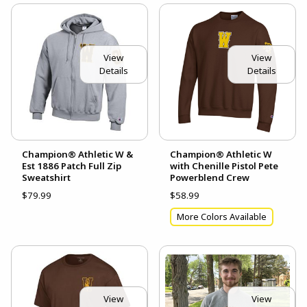
View
View
Details
Details
Champion® Athletic W &
Champion® Athletic W
Est 1886 Patch Full Zip
with Chenille Pistol Pete
Sweatshirt
Powerblend Crew
$79.99
$58.99
More Colors Available
View
View