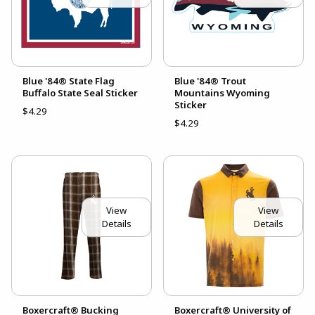
Blue '84® State Flag
Blue '84® Trout
Buffalo State Seal Sticker
Mountains Wyoming
Sticker
$4.29
$4.29
View
View
Details
Details
Boxercraft® Bucking
Boxercraft® University of