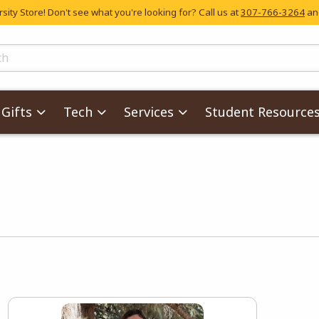
ity Store! Don't see what you're looking for? Call us at
307-766-3264
and
skip to main content
ts
Gifts
Tech
Services
Student Resource