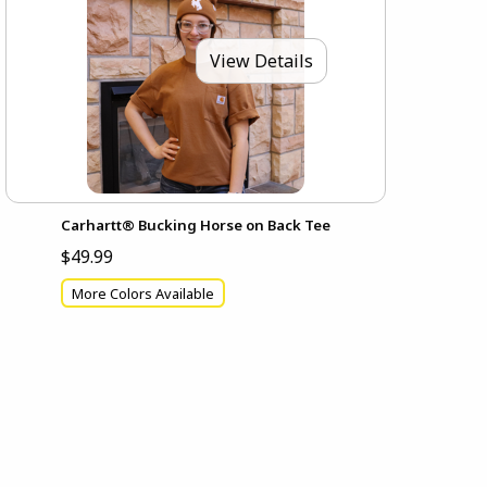
View Details
Carhartt® Bucking Horse on Back Tee
$49.99
More Colors Available