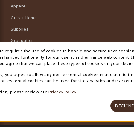
Apparel
Gifts + Home
Supplies
Graduation
ite requires the use of cookies to handle and secure user sessio
 Usage Notification
Featured Brands
 enhanced funtionality for our users, and enhance web content. I
 you agree that we can place these types of cookies on your device
View All Departments
t
, you agree to allow any non-essential cookies in addition to th
on-essential cookies can be used for site analytics and marketin
tion, please review our
Privacy Policy
DECLINE