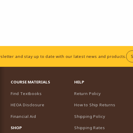
sletter and stay up to date with our latest news and products.
RESOURCES AND QUICK LINKS
COURSE MATERIALS
HELP
Find Textbooks
Return Policy
HEOA Disclosure
How to Ship Returns
Financial Aid
Shipping Policy
B)
NEW TAB)
SHOP
Shipping Rates