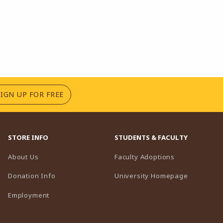
(OPENS IN A NEW TAB)
SIGN UP FOR FREE
STORE INFO
STUDENTS & FACULTY
(opens in a n
About Us
Faculty Adoptions
(opens in 
Donation Info
University Homepage
Employment