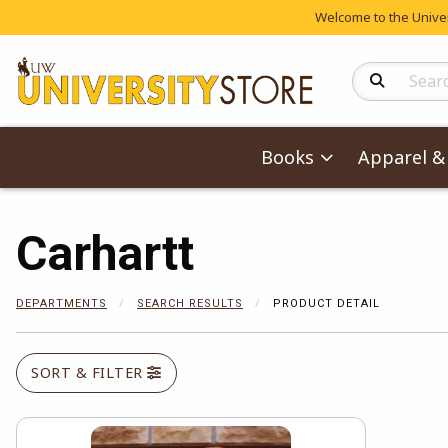
Welcome to the Univers
Search Produc
Books
Apparel & 
Carhartt
DEPARTMENTS
SEARCH RESULTS
PRODUCT DETAIL
SORT & FILTER