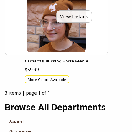
View Details
Carhartt® Bucking Horse Beanie
$59.99
More Colors Available
3 items
|
page 1 of 1
Browse All Departments
View the department:
Apparel
View the department:
Gifts + Home