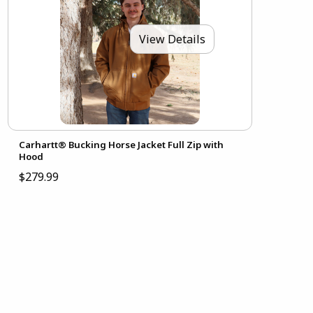
View Details
Carhartt® Bucking Horse Jacket Full Zip with
Hood
$279.99