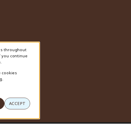
ns throughout
f you continue
.
e cookies
g.
ACCEPT