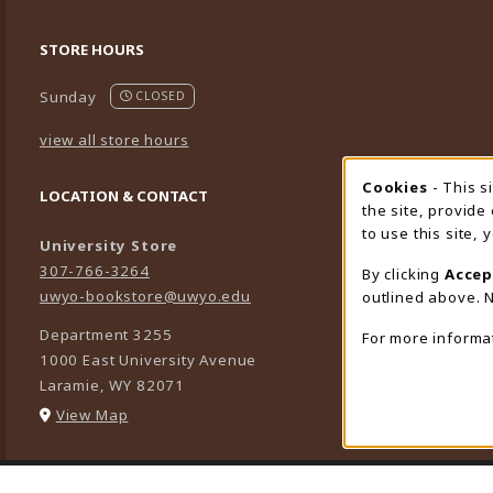
STORE HOURS
Sunday
CLOSED
view all store hours
Cookies
- This s
Cookie
LOCATION & CONTACT
the site, provide
to use this site,
University Store
307-766-3264
By clicking
Accep
uwyo-bookstore@uwyo.edu
outlined above. N
Department 3255
For more informa
1000 East University Avenue
Laramie
,
WY
82071
(opens in a New tab)
View Map
LINKS TO LEGAL INFORMATION