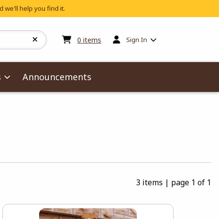
 we'll help you find it.
My cart:
0
items
0
items
Sign In
s
Announcements
3 items
|
page 1 of 1