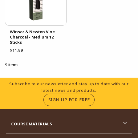
Winsor & Newton Vine
Charcoal - Medium 12
Sticks
$11.99
9 items
Footer Information
Subscribe to our newsletter and stay up to date with our
latest news and products.
(OPENS IN A NEW TA
SIGN UP FOR FREE
RESOURCES AND QUICK LINKS
COURSE MATERIALS