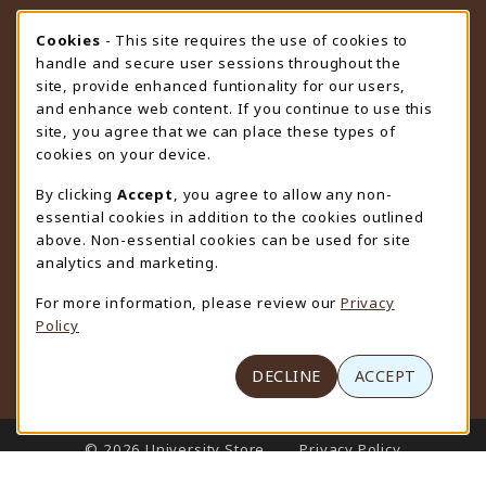
STORE HOURS
Cookie Usage Notification
Cookies
- This site requires the use of cookies to
handle and secure user sessions throughout the
Friday 9:00AM - 4:30PM
OPEN
site, provide enhanced funtionality for our users,
and enhance web content. If you continue to use this
view all store hours
site, you agree that we can place these types of
cookies on your device.
LOCATION & CONTACT
By clicking
Accept
, you agree to allow any non-
University Store
essential cookies in addition to the cookies outlined
307-766-3264
above. Non-essential cookies can be used for site
uwyo-bookstore@uwyo.edu
analytics and marketing.
Department 3255
For more information, please review our
Privacy
1000 East University Avenue
Policy
Laramie
,
WY
82071
(opens in a New tab)
View Map
DECLINE
ACCEPT
LINKS TO LEGAL INFORMATION
© 2026 University Store
Privacy Policy