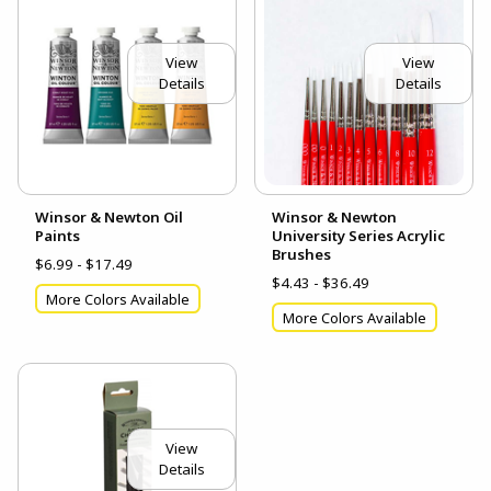
View
View
Details
Details
Winsor & Newton Oil
Winsor & Newton
Paints
University Series Acrylic
Brushes
$6.99 - $17.49
$4.43 - $36.49
More Colors Available
More Colors Available
View
Details