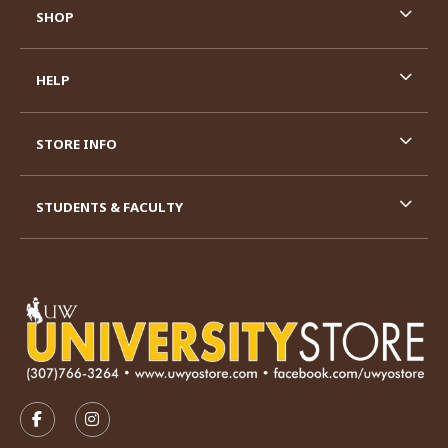
SHOP
HELP
STORE INFO
STUDENTS & FACULTY
VISIT US ON SOCIAL MEDIA
FOLLOW US ON FACEBOOK (OPENS IN A NEW TAB)
FOLLOW US ON INSTAGRAM (OPENS IN A N