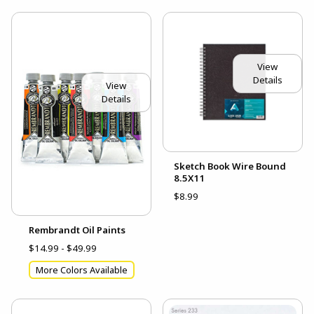
View
Details
View
Details
Sketch Book Wire Bound
8.5X11
$8.99
Rembrandt Oil Paints
$14.99 - $49.99
More Colors Available