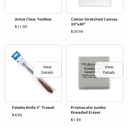
Artist Clear Toolbox
Cotton Stretched Canvas
30"x40"
$11.99
$29.99
View
View
Details
Details
Palette Knife 3" Trowel
Prismacolor Jumbo
Kneaded Eraser
$4.99
$1.99