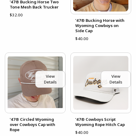
'47® Bucking Horse Two
Tone Mesh Back Trucker
$32.00
'47® Bucking Horse with
Wyoming Cowboys on
Side Cap
$40.00
View
View
Details
Details
'47® Circled Wyoming
'47® Cowboys Script
over Cowboys Cap with
Wyoming Rope Hitch Cap
Rope
$40.00