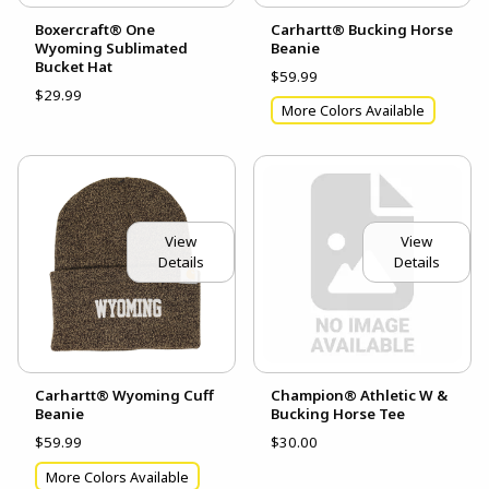
Boxercraft® One
Carhartt® Bucking Horse
Wyoming Sublimated
Beanie
Bucket Hat
$59.99
$29.99
More Colors Available
View
View
Details
Details
Carhartt® Wyoming Cuff
Champion® Athletic W &
Beanie
Bucking Horse Tee
$59.99
$30.00
More Colors Available