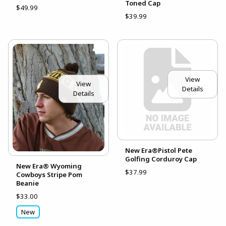
Toned Cap
$49.99
$39.99
View
View
Details
Details
New Era®Pistol Pete
Golfing Corduroy Cap
New Era® Wyoming
$37.99
Cowboys Stripe Pom
Beanie
$33.00
New