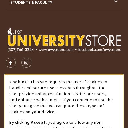
STUDENTS & FACULTY
VISIT US ON SOCIAL MEDIA
FOLLOW US ON FACEBOOK (OPENS IN A NEW TAB)
FOLLOW US ON INSTAGRAM (OPENS IN A N
STORE HOURS
Cookie Usage Notification
Cookies
- This site requires the use of cookies to
handle and secure user sessions throughout the
Thursday 9:00AM - 4:30PM
CLOSED
site, provide enhanced funtionality for our users,
and enhance web content. If you continue to use this
view all store hours
site, you agree that we can place these types of
cookies on your device.
LOCATION & CONTACT
By clicking
Accept
, you agree to allow any non-
University Store