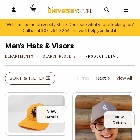
0
MY CART, 0 ITEMS
OPEN AND CLOSE PROFILE LINKS
OPEN AND C
OPEN
Welcome to the University Store! Don't see what you're looking for?
Call us at
307-766-3264
and we'll help you find it.
skip to main content
Men's Hats & Visors
DEPARTMENTS
SEARCH RESULTS
PRODUCT DETAIL
View
SORT & FILTER
Prev
Next
View All
View
View
Details
Details