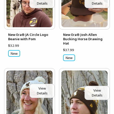
Details
Details
New Era® JA Circle Logo
New Era® Josh Allen
Beanie with Pom
Bucking Horse Drawing
Hat
$32.99
$37.99
New
New
View
View
Details
Details