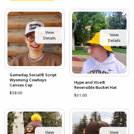
View
View
Details
Details
Gameday Social® Script
Wyoming Cowboys
Hype and Vice®
Canvas Cap
Reversible Bucket Hat
$38.00
$31.00
View
View