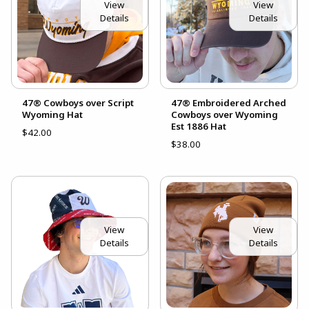
View
View
Details
Details
47® Cowboys over Script
47® Embroidered Arched
Wyoming Hat
Cowboys over Wyoming
Est 1886 Hat
$42.00
$38.00
View
View
Details
Details