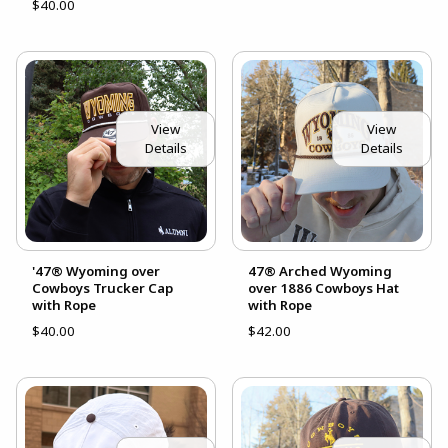
$40.00
View
View
Details
Details
'47® Wyoming over
47® Arched Wyoming
Cowboys Trucker Cap
over 1886 Cowboys Hat
with Rope
with Rope
$40.00
$42.00