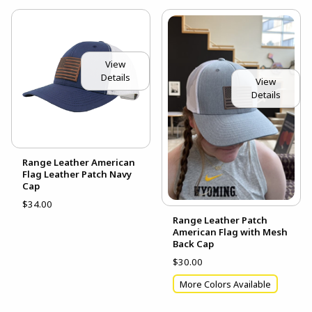
View
Details
View
Details
Range Leather American
Flag Leather Patch Navy
Cap
$34.00
Range Leather Patch
American Flag with Mesh
Back Cap
$30.00
More Colors Available