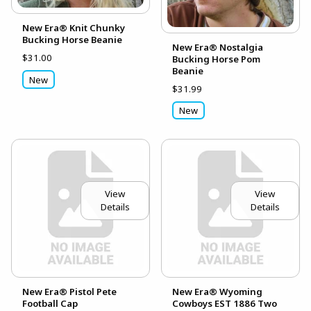
New Era® Knit Chunky
Bucking Horse Beanie
New Era® Nostalgia
$31.00
Bucking Horse Pom
Beanie
New
$31.99
New
View
View
Details
Details
New Era® Pistol Pete
New Era® Wyoming
Football Cap
Cowboys EST 1886 Two