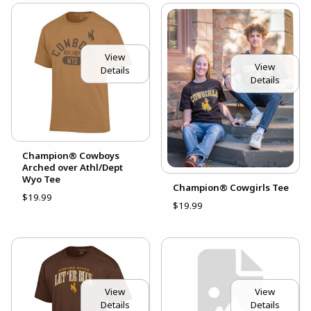
View
View
Details
Details
Champion® Cowboys
Arched over Athl/Dept
Wyo Tee
Champion® Cowgirls Tee
$19.99
$19.99
View
View
Details
Details