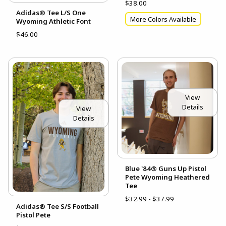
$38.00
Adidas® Tee L/S One
More Colors Available
Wyoming Athletic Font
$46.00
View
Details
View
Details
Blue '84® Guns Up Pistol
Pete Wyoming Heathered
Tee
$32.99 - $37.99
Adidas® Tee S/S Football
Pistol Pete