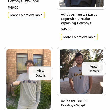
Cowboys Two-Tone
$46.00
Adidas® Tee L/S Large
More Colors Available
Logo with Circular
Wyoming Cowboys
$46.00
More Colors Available
View
View
Details
Details
Adidas® Tee S/S
Cowboys Script