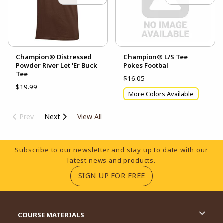
Champion® Distressed
Champion® L/S Tee
Powder River Let 'Er Buck
Pokes Footbal
Tee
$16.05
$19.99
More Colors Available
Prev
Next
View All
Footer Information
Subscribe to our newsletter and stay up to date with our
latest news and products.
(OPENS IN A NEW TA
SIGN UP FOR FREE
RESOURCES AND QUICK LINKS
COURSE MATERIALS