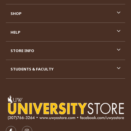
SHOP
HELP
STORE INFO
STUDENTS & FACULTY
VISIT US ON SOCIAL MEDIA