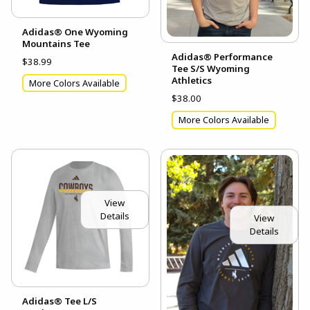
Adidas® One Wyoming
Mountains Tee
Adidas® Performance
$38.99
Tee S/S Wyoming
Athletics
More Colors Available
$38.00
More Colors Available
View
Details
View
Details
Adidas® Tee L/S