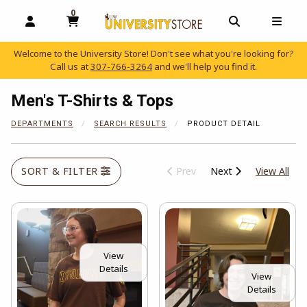
0
MY CART, 0 ITEMS
OPEN AND CLOSE PROFILE LINKS
OPEN AND C
OPEN
Welcome to the University Store! Don't see what you're looking for?
Call us at
307-766-3264
and we'll help you find it.
skip to main content
Men's T-Shirts & Tops
DEPARTMENTS
SEARCH RESULTS
PRODUCT DETAIL
View
SORT & FILTER
Prev
Next
View All
View
Details
View
Details