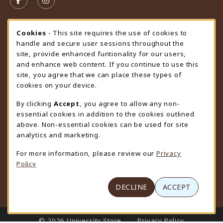
FOLLOW US ON FACEBOOK (OPENS IN A NEW TAB)
FOLLOW US ON INSTAGRAM (OPENS IN A N
STORE HOURS
Cookie Usage Notification
Cookies
- This site requires the use of cookies to
handle and secure user sessions throughout the
Friday 9:00AM - 4:30PM
OPEN
site, provide enhanced funtionality for our users,
and enhance web content. If you continue to use this
view all store hours
site, you agree that we can place these types of
cookies on your device.
LOCATION & CONTACT
By clicking
Accept
, you agree to allow any non-
University Store
essential cookies in addition to the cookies outlined
307-766-3264
above. Non-essential cookies can be used for site
uwyo-bookstore@uwyo.edu
analytics and marketing.
Department 3255
For more information, please review our
Privacy
1000 East University Avenue
Policy
Laramie
,
WY
82071
(opens in a New tab)
View Map
DECLINE
ACCEPT
LINKS TO LEGAL INFORMATION
© 2026 University Store
Privacy Policy