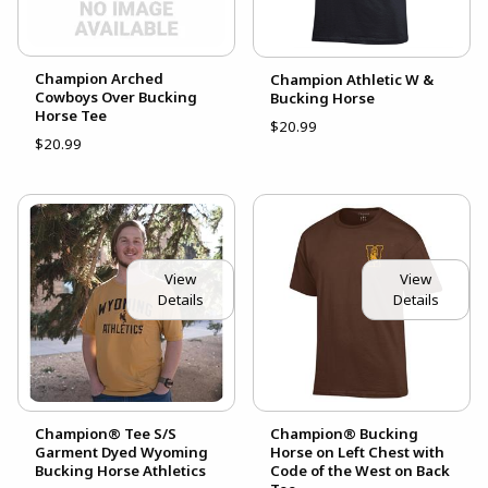
Champion Arched
Champion Athletic W &
Cowboys Over Bucking
Bucking Horse
Horse Tee
$20.99
$20.99
View
View
Details
Details
Champion® Tee S/S
Champion® Bucking
Garment Dyed Wyoming
Horse on Left Chest with
Bucking Horse Athletics
Code of the West on Back