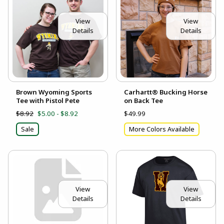
View
View
Details
Details
Brown Wyoming Sports
Carhartt® Bucking Horse
Tee with Pistol Pete
on Back Tee
$8.92
$5.00 - $8.92
$49.99
Sale
More Colors Available
View
View
Details
Details