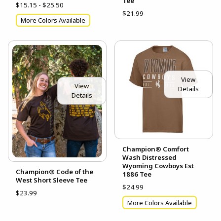
Tee
$15.15 - $25.50
$21.99
More Colors Available
View
View
Details
Details
Champion® Comfort
Wash Distressed
Wyoming Cowboys Est
Champion® Code of the
1886 Tee
West Short Sleeve Tee
$24.99
$23.99
More Colors Available