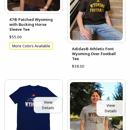
47® Patched Wyoming
with Bucking Horse
Sleeve Tee
$55.00
More Colors Available
Adidas® Athletic Font
Wyoming Over Football
Tee
$38.00
View
View
Details
Details