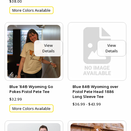
$38.00
More Colors Available
View
View
Details
Details
Blue '84® Wyoming Go
Blue 84® Wyoming over
Pokes Pistol Pete Tee
Pistol Pete Head 1886
Long Sleeve Tee
$32.99
$36.99 - $43.99
More Colors Available