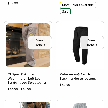
$47.99
More Colors Available
Sale
View
View
Details
Details
CI Sport® Arched
Colosseum® Revolution
Wyoming on Left Leg
Bucking Horse Joggers
Straight Leg Sweatpants
$42.00
$45.95 - $49.95