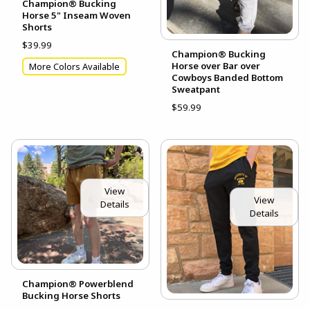
Champion® Bucking
Horse 5" Inseam Woven
Shorts
$39.99
Champion® Bucking
Horse over Bar over
More Colors Available
Cowboys Banded Bottom
Sweatpant
$59.99
View
View
Details
Details
Champion® Powerblend
Bucking Horse Shorts