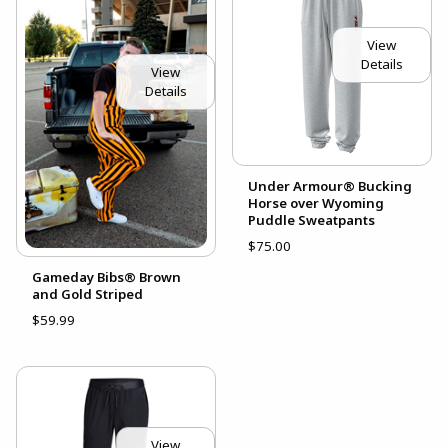
View
Details
View
Details
Under Armour® Bucking
Horse over Wyoming
Puddle Sweatpants
$75.00
Gameday Bibs® Brown
and Gold Striped
$59.99
View