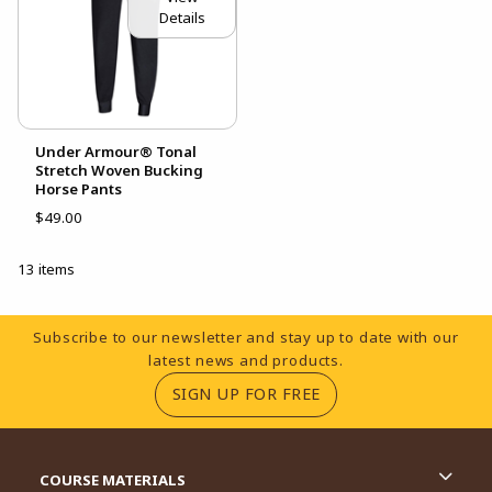
Details
Under Armour® Tonal
Stretch Woven Bucking
Horse Pants
$49.00
13 items
Footer Information
Subscribe to our newsletter and stay up to date with our
latest news and products.
(OPENS IN A NEW TA
SIGN UP FOR FREE
RESOURCES AND QUICK LINKS
COURSE MATERIALS