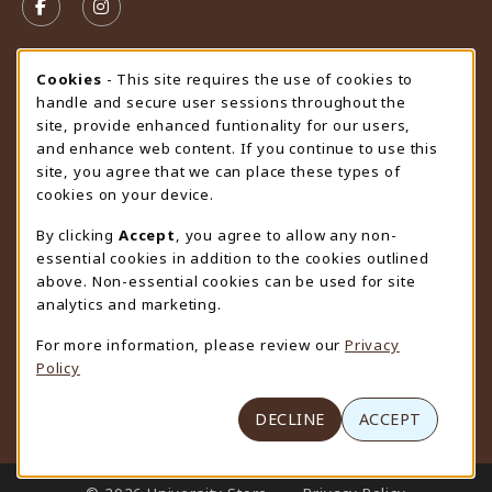
FOLLOW US ON FACEBOOK (OPENS IN A NEW TAB)
FOLLOW US ON INSTAGRAM (OPENS IN A N
STORE HOURS
Cookie Usage Notification
Cookies
- This site requires the use of cookies to
handle and secure user sessions throughout the
Friday 9:00AM - 4:30PM
CLOSED
site, provide enhanced funtionality for our users,
and enhance web content. If you continue to use this
view all store hours
site, you agree that we can place these types of
cookies on your device.
LOCATION & CONTACT
By clicking
Accept
, you agree to allow any non-
University Store
essential cookies in addition to the cookies outlined
307-766-3264
above. Non-essential cookies can be used for site
uwyo-bookstore@uwyo.edu
analytics and marketing.
Department 3255
For more information, please review our
Privacy
1000 East University Avenue
Policy
Laramie
,
WY
82071
(opens in a New tab)
View Map
DECLINE
ACCEPT
LINKS TO LEGAL INFORMATION