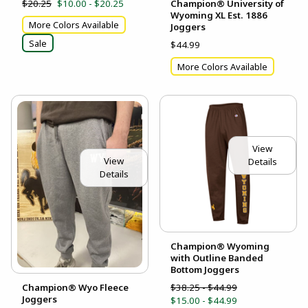
$20.25
$10.00 - $20.25
Champion® University of
Wyoming XL Est. 1886
More Colors Available
Joggers
Sale
$44.99
More Colors Available
View
View
Details
Details
Champion® Wyoming
with Outline Banded
Bottom Joggers
$38.25 - $44.99
Champion® Wyo Fleece
Joggers
$15.00 - $44.99