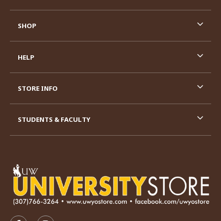
SHOP
HELP
STORE INFO
STUDENTS & FACULTY
VISIT US ON SOCIAL MEDIA