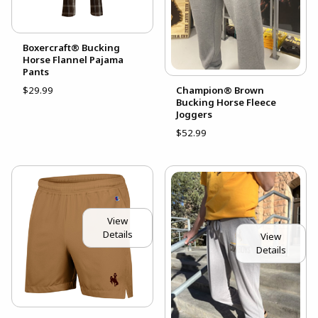
Boxercraft® Bucking
Horse Flannel Pajama
Pants
$29.99
Champion® Brown
Bucking Horse Fleece
Joggers
$52.99
View
Details
View
Details