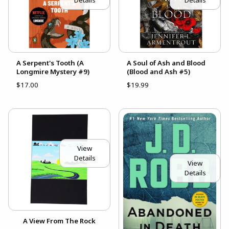
Details
Details
A Serpent's Tooth (A
A Soul of Ash and Blood
Longmire Mystery #9)
(Blood and Ash #5)
$17.00
$19.99
View
Details
View
Details
A View From The Rock