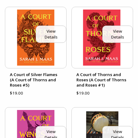
View
View
Details
Details
A Court of Silver Flames
A Court of Thorns and
(A Court of Thorns and
Roses (A Court of Thorns
Roses #5)
and Roses #1)
$19.00
$19.00
View
View
Details
Details