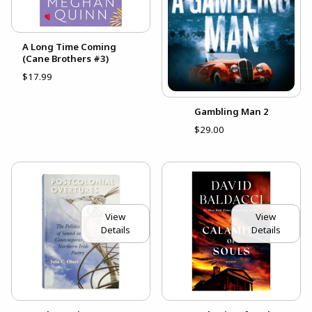
A Long Time Coming
(Cane Brothers #3)
$17.99
Gambling Man 2
$29.00
View
View
Details
Details