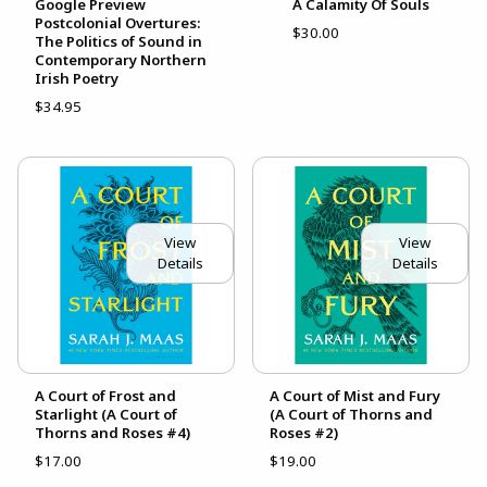
Google Preview
A Calamity Of Souls
Postcolonial Overtures:
$30.00
The Politics of Sound in
Contemporary Northern
Irish Poetry
$34.95
View
View
Details
Details
A Court of Frost and
A Court of Mist and Fury
Starlight (A Court of
(A Court of Thorns and
Thorns and Roses #4)
Roses #2)
$17.00
$19.00