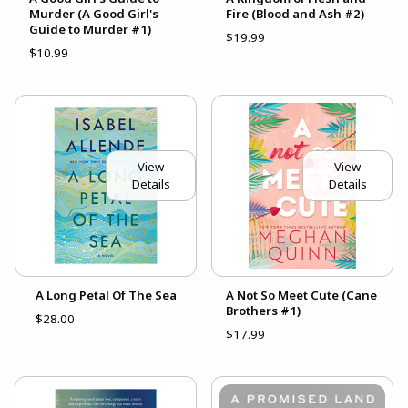
Murder (A Good Girl's
Fire (Blood and Ash #2)
Guide to Murder #1)
$19.99
$10.99
View
View
Details
Details
A Long Petal Of The Sea
A Not So Meet Cute (Cane
Brothers #1)
$28.00
$17.99