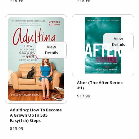
View
Details
View
Details
After (The After Series
#1)
$17.99
Adulting: How To Become
A Grown Up In 535
Easy(Ish) Steps
$15.99