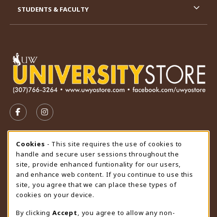
STUDENTS & FACULTY
VISIT US ON SOCIAL MEDIA
FOLLOW US ON FACEBOOK (OPENS IN A NEW TAB)
FOLLOW US ON INSTAGRAM (OPENS IN A N
STORE HOURS
Cookie Usage Notification
Cookies
- This site requires the use of cookies to
handle and secure user sessions throughout the
Thursday 9:00AM - 4:30PM
CLOSED
site, provide enhanced funtionality for our users,
and enhance web content. If you continue to use this
view all store hours
site, you agree that we can place these types of
cookies on your device.
LOCATION & CONTACT
By clicking
Accept
, you agree to allow any non-