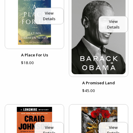
View
Details
View
Details
A Place For Us
$18.00
A Promised Land
$45.00
View
View