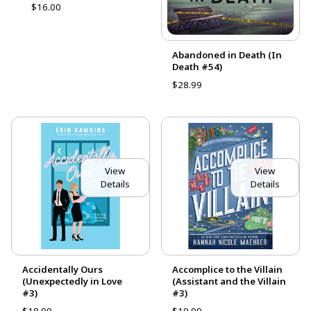
$16.00
Abandoned in Death (In
Death #54)
$28.99
View
View
Details
Details
Accidentally Ours
Accomplice to the Villain
(Unexpectedly in Love
(Assistant and the Villain
#3)
#3)
$18.99
$19.99