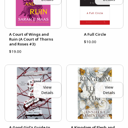
A Court of Wings and
A Full Circle
Ruin (A Court of Thorns
$10.00
and Roses #3)
$19.00
View
View
Details
Details
A Good Girl's Guide to
A Kingdom of Flesh and