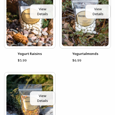
View
View
Details
Details
Yogurt Raisins
Yogurtalmonds
$5.99
$6.99
View
Details