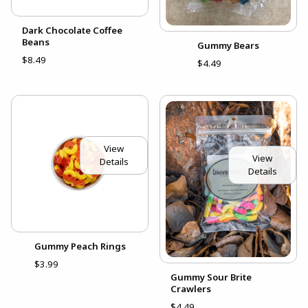
Dark Chocolate Coffee
Beans
Gummy Bears
$8.49
$4.49
View
View
Details
Details
Gummy Peach Rings
$3.99
Gummy Sour Brite
Crawlers
$4.49