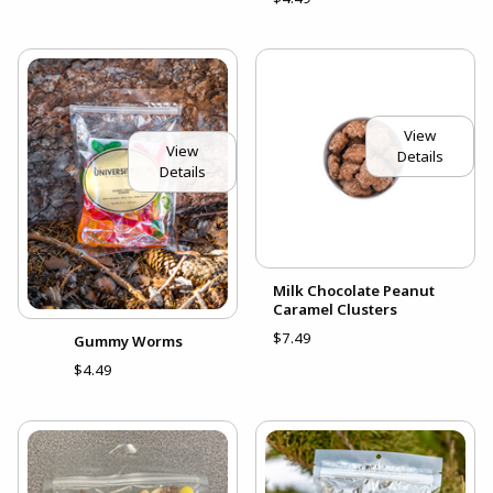
View
View
Details
Details
Milk Chocolate Peanut
Caramel Clusters
$7.49
Gummy Worms
$4.49