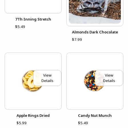
7Th Inning Stretch
$5.49
Almonds Dark Chocolate
$7.99
View
View
Details
Details
Apple Rings Dried
Candy Nut Munch
$5.99
$5.49