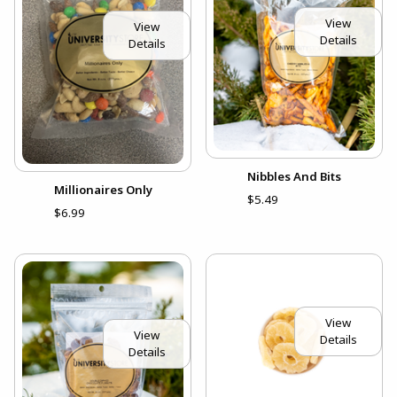
View
View
Details
Details
Nibbles And Bits
Millionaires Only
$5.49
$6.99
View
View
Details
Details