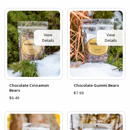
View
View
Details
Details
Chocolate Cinnamon
Chocolate Gummi Bears
Bears
$7.99
$6.49