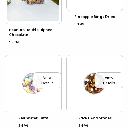
Pineapple Rings Dried
$4.99
Peanuts Double Dipped
Chocolate
$7.49
View
View
Details
Details
Salt Water Taffy
Sticks And Stones
$4.99
$4.99