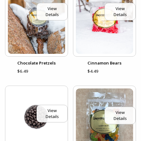
View
View
Details
Details
Chocolate Pretzels
Cinnamon Bears
$6.49
$4.49
View
View
Details
Details