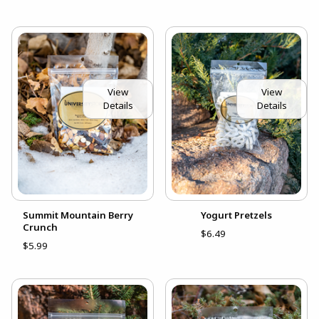
View
View
Details
Details
Summit Mountain Berry
Yogurt Pretzels
Crunch
$6.49
$5.99