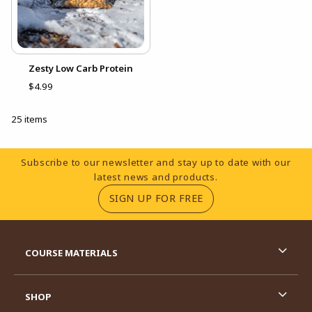
Zesty Low Carb Protein
$4.99
25 items
Footer Information
Subscribe to our newsletter and stay up to date with our
latest news and products.
(OPENS IN A NEW TA
SIGN UP FOR FREE
RESOURCES AND QUICK LINKS
COURSE MATERIALS
SHOP