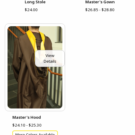
Long Stole
Master's Gown
$24.00
$26.85 - $28.80
View
Details
Master's Hood
$24.10 - $25.30
More Colors Available