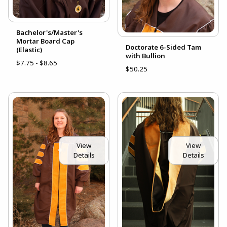
Bachelor's/Master's
Mortar Board Cap
Doctorate 6-Sided Tam
(Elastic)
with Bullion
$7.75 - $8.65
$50.25
View
View
Details
Details