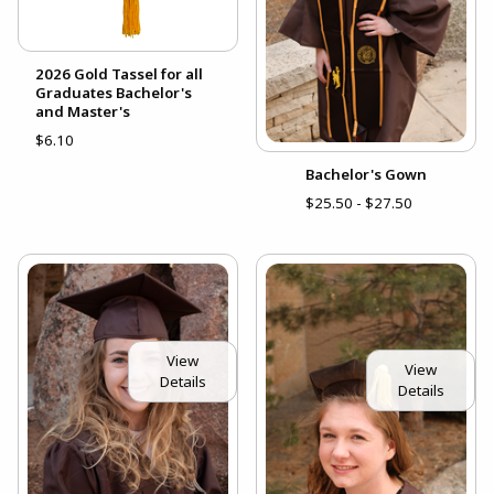
2026 Gold Tassel for all
Graduates Bachelor's
and Master's
$6.10
Bachelor's Gown
$25.50 - $27.50
View
View
Details
Details