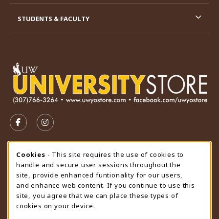
STUDENTS & FACULTY
VISIT US ON SOCIAL MEDIA
FOLLOW US ON FACEBOOK (OPENS IN A NEW TAB)
FOLLOW US ON INSTAGRAM (OPENS IN A N
STORE HOURS
Cookie Usage Notification
Cookies
- This site requires the use of cookies to
handle and secure user sessions throughout the
Saturday
CLOSED
site, provide enhanced funtionality for our users,
and enhance web content. If you continue to use this
view all store hours
site, you agree that we can place these types of
cookies on your device.
LOCATION & CONTACT