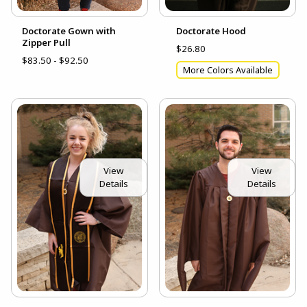
Doctorate Gown with
Doctorate Hood
Zipper Pull
$26.80
$83.50 - $92.50
More Colors Available
View
View
Details
Details