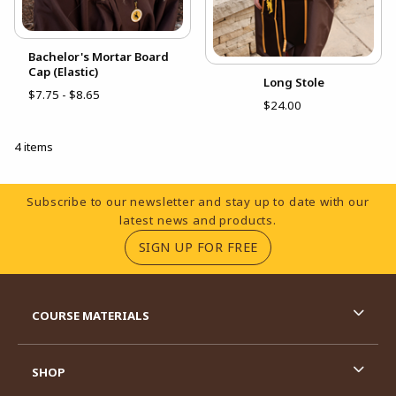
Bachelor's Mortar Board
Cap (Elastic)
Long Stole
$7.75 - $8.65
$24.00
4 items
Footer Information
Subscribe to our newsletter and stay up to date with our
latest news and products.
(OPENS IN A NEW TA
SIGN UP FOR FREE
RESOURCES AND QUICK LINKS
COURSE MATERIALS
SHOP