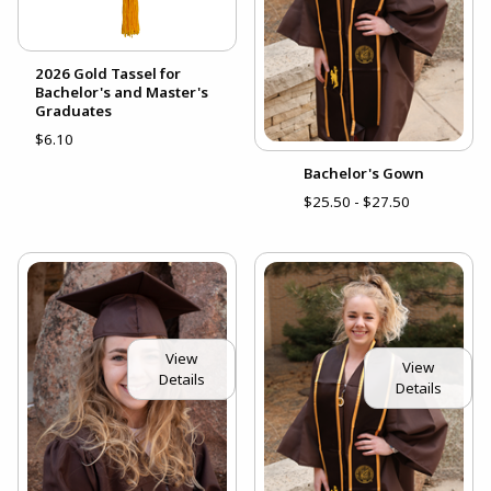
2026 Gold Tassel for
Bachelor's and Master's
Graduates
$6.10
Bachelor's Gown
$25.50 - $27.50
View
View
Details
Details