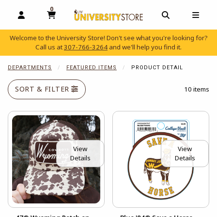
0
MY CART, 0 ITEMS
OPEN AND CLOSE PROFILE LINKS
OPEN AND C
OPEN
Welcome to the University Store! Don't see what you're looking for?
Call us at
307-766-3264
and we'll help you find it.
skip to main content
DEPARTMENTS
FEATURED ITEMS
PRODUCT DETAIL
SORT & FILTER
10 items
View
View
Details
Details