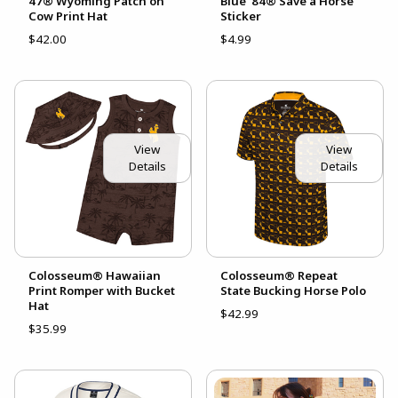
47® Wyoming Patch on
Blue '84® Save a Horse
Cow Print Hat
Sticker
$42.00
$4.99
View
View
Details
Details
Colosseum® Hawaiian
Colosseum® Repeat
Print Romper with Bucket
State Bucking Horse Polo
Hat
$42.99
$35.99