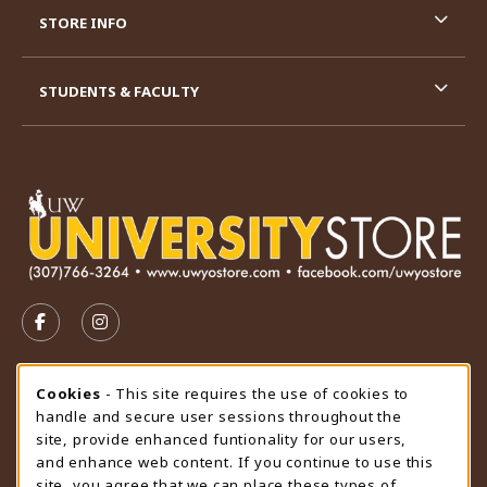
STORE INFO
STUDENTS & FACULTY
VISIT US ON SOCIAL MEDIA
FOLLOW US ON FACEBOOK (OPENS IN A NEW TAB)
FOLLOW US ON INSTAGRAM (OPENS IN A N
STORE HOURS
Cookie Usage Notification
Cookies
- This site requires the use of cookies to
handle and secure user sessions throughout the
Friday 9:00AM - 4:30PM
CLOSED
site, provide enhanced funtionality for our users,
and enhance web content. If you continue to use this
view all store hours
site, you agree that we can place these types of