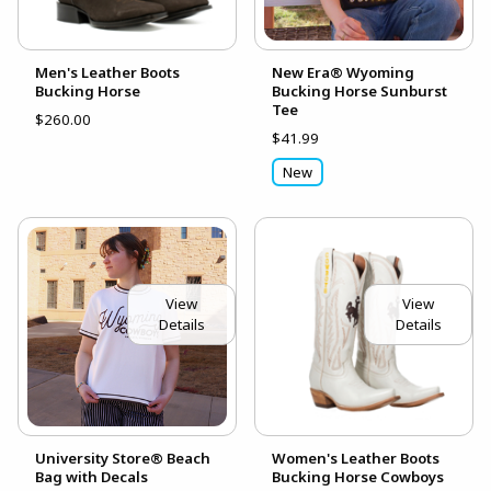
Men's Leather Boots
New Era® Wyoming
Bucking Horse
Bucking Horse Sunburst
Tee
$260.00
$41.99
New
View
View
Details
Details
University Store® Beach
Women's Leather Boots
Bag with Decals
Bucking Horse Cowboys