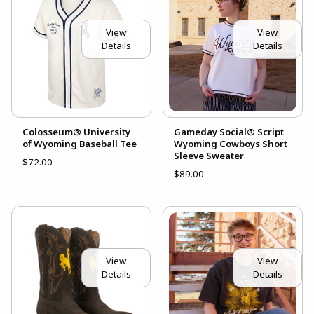
View
View
Details
Details
Colosseum® University
Gameday Social® Script
of Wyoming Baseball Tee
Wyoming Cowboys Short
Sleeve Sweater
$72.00
$89.00
View
View
Details
Details