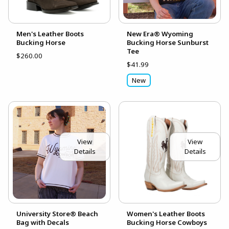
Men's Leather Boots
New Era® Wyoming
Bucking Horse
Bucking Horse Sunburst
Tee
$260.00
$41.99
New
View
View
Details
Details
University Store® Beach
Women's Leather Boots
Bag with Decals
Bucking Horse Cowboys