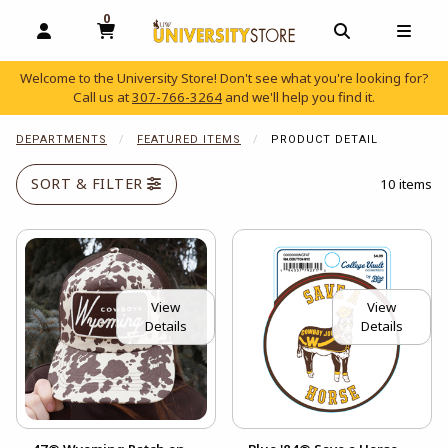
0
MY CART, 0 ITEMS
OPEN AND CLOSE PROFILE LINKS
OPEN AND C
OPEN
Welcome to the University Store! Don't see what you're looking for?
Call us at
307-766-3264
and we'll help you find it.
skip to main content
DEPARTMENTS
FEATURED ITEMS
PRODUCT DETAIL
SORT & FILTER
10 items
View
View
Details
Details