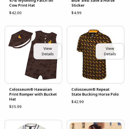
47® Wyoming Patch on
Blue '84® Save a Horse
Cow Print Hat
Sticker
$42.00
$4.99
View
View
Details
Details
Colosseum® Hawaiian
Colosseum® Repeat
Print Romper with Bucket
State Bucking Horse Polo
Hat
$42.99
$35.99