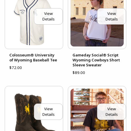
View
View
Details
Details
Colosseum® University
Gameday Social® Script
of Wyoming Baseball Tee
Wyoming Cowboys Short
Sleeve Sweater
$72.00
$89.00
View
View
Details
Details