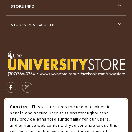
STORE INFO
STUDENTS & FACULTY
VISIT US ON SOCIAL MEDIA
FOLLOW US ON FACEBOOK (OPENS IN A NEW TAB)
FOLLOW US ON INSTAGRAM (OPENS IN A N
STORE HOURS
Cookie Usage Notification
Cookies
- This site requires the use of cookies to
handle and secure user sessions throughout the
Saturday
CLOSED
site, provide enhanced funtionality for our users,
and enhance web content. If you continue to use this
view all store hours
site, you agree that we can place these types of