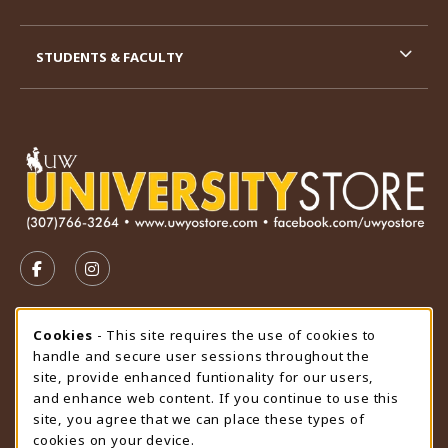
STUDENTS & FACULTY
VISIT US ON SOCIAL MEDIA
FOLLOW US ON FACEBOOK (OPENS IN A NEW TAB)
FOLLOW US ON INSTAGRAM (OPENS IN A N
STORE HOURS
Cookie Usage Notification
Cookies
- This site requires the use of cookies to
handle and secure user sessions throughout the
Monday 9:00AM - 4:30PM
CLOSED
site, provide enhanced funtionality for our users,
and enhance web content. If you continue to use this
view all store hours
site, you agree that we can place these types of
cookies on your device.