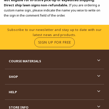
Direct ship lawn signs non-refundable.
If you are ordering a
custom name sign, please indicate the name you wise to write on
the sign in the comment field of the order.
Footer Information
Subscribe to our newsletter and stay up to date with our
latest news and products.
(OPENS IN A NEW TA
SIGN UP FOR FREE
RESOURCES AND QUICK LINKS
COURSE MATERIALS
SHOP
HELP
STORE INFO