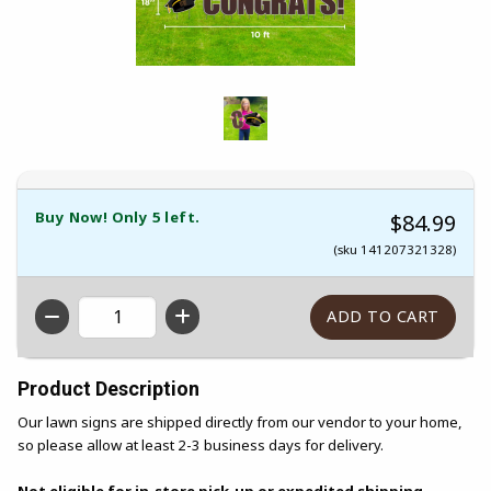
Buy Now! Only 5 left.
$84.99
(sku 141207321328)
QTY
Product Description
Our lawn signs are shipped directly from our vendor to your home,
so please allow at least 2-3 business days for delivery.
Not eligible for in-store pick-up or expedited shipping.