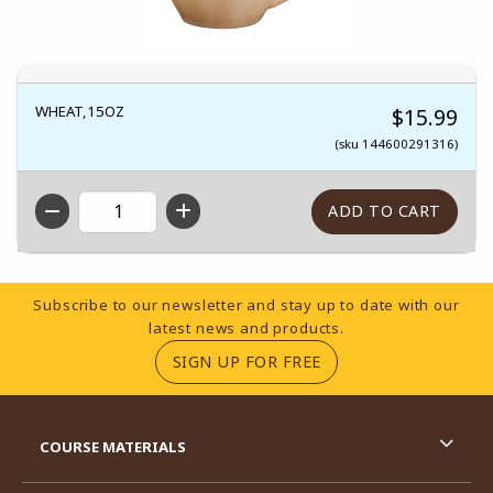
WHEAT,15OZ
$15.99
(sku 144600291316)
QTY
Footer Information
Subscribe to our newsletter and stay up to date with our
latest news and products.
(OPENS IN A NEW TA
SIGN UP FOR FREE
RESOURCES AND QUICK LINKS
COURSE MATERIALS