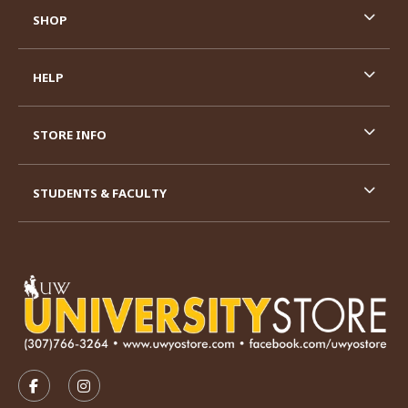
SHOP
HELP
STORE INFO
STUDENTS & FACULTY
VISIT US ON SOCIAL MEDIA
FOLLOW US ON FACEBOOK (OPENS IN A NEW TAB)
FOLLOW US ON INSTAGRAM (OPENS IN A N