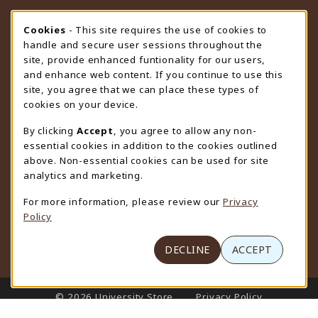
STORE HOURS
Cookie Usage Notification
Cookies
- This site requires the use of cookies to
handle and secure user sessions throughout the
Saturday
CLOSED
site, provide enhanced funtionality for our users,
and enhance web content. If you continue to use this
view all store hours
site, you agree that we can place these types of
cookies on your device.
LOCATION & CONTACT
By clicking
Accept
, you agree to allow any non-
University Store
essential cookies in addition to the cookies outlined
307-766-3264
above. Non-essential cookies can be used for site
uwyo-bookstore@uwyo.edu
analytics and marketing.
Department 3255
For more information, please review our
Privacy
1000 East University Avenue
Policy
Laramie
,
WY
82071
(opens in a New tab)
View Map
DECLINE
ACCEPT
LINKS TO LEGAL INFORMATION
© 2026 University Store
Privacy Policy